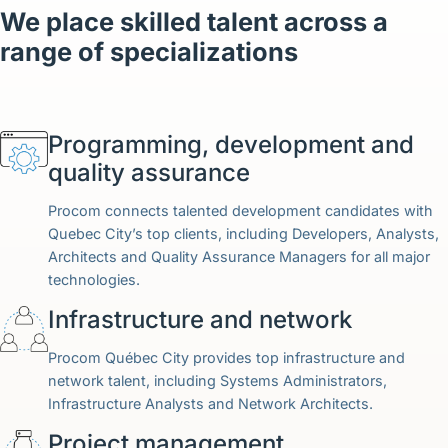
English (Canada)
We place skilled talent across a
range of specializations
Contact
View Open Roles
Programming, development and
quality assurance
Procom connects talented development candidates with
Quebec City’s top clients, including Developers, Analysts,
Architects and Quality Assurance Managers for all major
technologies.
Infrastructure and network
Procom Québec City provides top infrastructure and
network talent, including Systems Administrators,
Infrastructure Analysts and Network Architects.
Project management