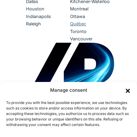
Dallas
Kitchener-Waterloo
Houston
Montreal
Indianapolis
Ottawa
Raleigh
Québec
Toronto
Vancouver
Manage consent
To provide you with the best possible experience, we use technologies
such as cookies to store and/or access information on your device. By
accepting these technologies, you authorize us to process data such as
your browsing behavior or unique identifiers on this site. Refusing or
withdrawing your consent may affect certain features.
Terms of use
Privacy Policy
Accessibility
Sustainability