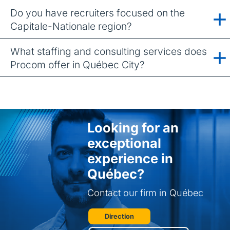
Do you have recruiters focused on the
Capitale-Nationale region?
What staffing and consulting services does
Procom offer in Québec City?
Looking for an
exceptional
experience in
Québec?
Contact our firm in Québec
Direction