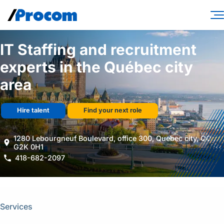
Skip
to
content
Consulting Services
IT Staffing and recruitment
experts in the Québec city
Workforce Solutions
area
Specialties
Industries
Hire talent
Find your next role
Insights
1280 Lebourgneuf Boulevard, office 300, Quebec city, QC,
G2K 0H1
About
418-682-2097
Contractor login
Client login
Services