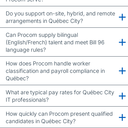
Do you support on-site, hybrid, and remote
arrangements in Québec City?
Can Procom supply bilingual
(English/French) talent and meet Bill 96
language rules?
How does Procom handle worker
classification and payroll compliance in
Québec?
What are typical pay rates for Québec City
IT professionals?
How quickly can Procom present qualified
candidates in Québec City?