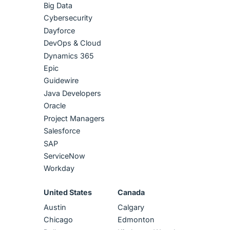
Big Data
Cybersecurity
Dayforce
DevOps & Cloud
Dynamics 365
Epic
Guidewire
Java Developers
Oracle
Project Managers
Salesforce
SAP
ServiceNow
Workday
United States
Canada
Austin
Calgary
Chicago
Edmonton