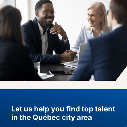
Let us help you find top talent
in the Québec city area