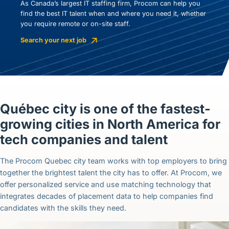
As Canada’s largest IT staffing firm, Procom can help you
find the best IT talent when and where you need it, whether
you require remote or on-site staff.
Search your next job
Québec city is one of the fastest-
growing cities in North America for
tech companies and talent
The Procom Quebec city team works with top employers to bring
together the brightest talent the city has to offer. At Procom, we
offer personalized service and use matching technology that
integrates decades of placement data to help companies find
candidates with the skills they need.