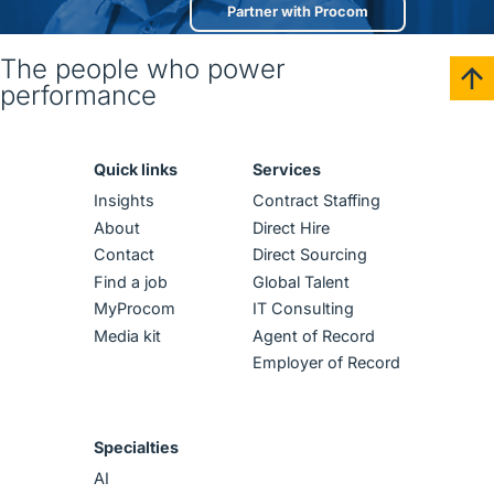
Partner with Procom
The people who power
performance
Quick links
Services
Insights
Contract Staffing
About
Direct Hire
Contact
Direct Sourcing
Find a job
Global Talent
MyProcom
IT Consulting
Media kit
Agent of Record
Employer of Record
Specialties
AI