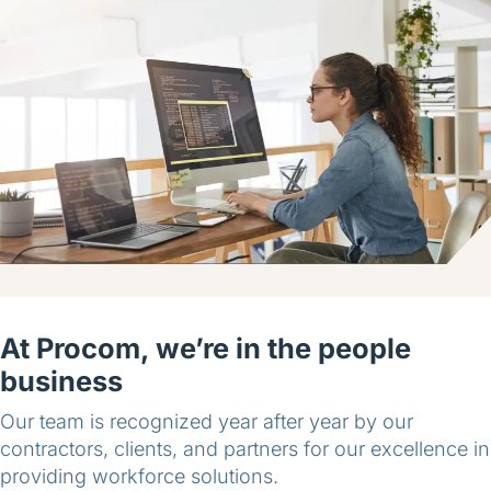
At Procom, we’re in the people
business
Our team is recognized year after year by our
contractors, clients, and partners for our excellence in
providing workforce solutions.