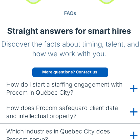
FAQs
Straight answers for smart hires
Discover the facts about timing, talent, and
how we work with you.
More questions? Contact us
How do I start a staffing engagement with
Procom in Québec City?
How does Procom safeguard client data
and intellectual property?
Which industries in Québec City does
Procom serve?