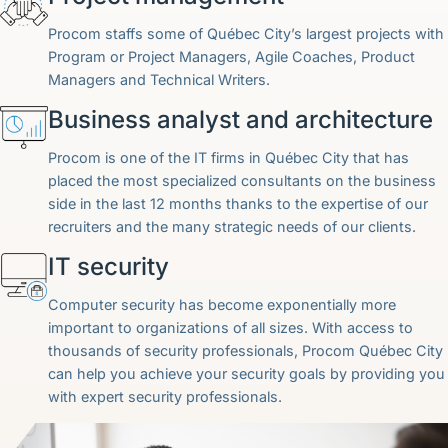
Procom staffs some of Québec City’s largest projects with
Program or Project Managers, Agile Coaches, Product
Managers and Technical Writers.
Business analyst and architecture
Procom is one of the IT firms in Québec City that has
placed the most specialized consultants on the business
side in the last 12 months thanks to the expertise of our
recruiters and the many strategic needs of our clients.
IT security
Computer security has become exponentially more
important to organizations of all sizes. With access to
thousands of security professionals, Procom Québec City
can help you achieve your security goals by providing you
with expert security professionals.