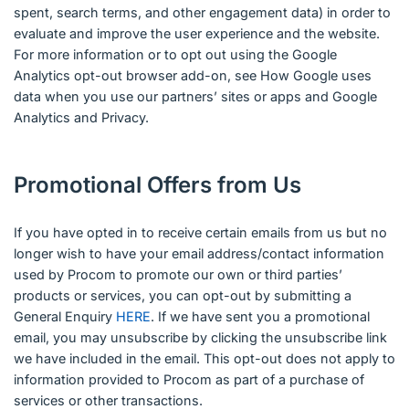
spent, search terms, and other engagement data) in order to
evaluate and improve the user experience and the website.
For more information or to opt out using the Google
Analytics opt-out browser add-on, see How Google uses
data when you use our partners’ sites or apps and Google
Analytics and Privacy.
Promotional Offers from Us
If you have opted in to receive certain emails from us but no
longer wish to have your email address/contact information
used by Procom to promote our own or third parties’
products or services, you can opt-out by submitting a
General Enquiry
HERE
. If we have sent you a promotional
email, you may unsubscribe by clicking the unsubscribe link
we have included in the email. This opt-out does not apply to
information provided to Procom as part of a purchase of
services or other transactions.