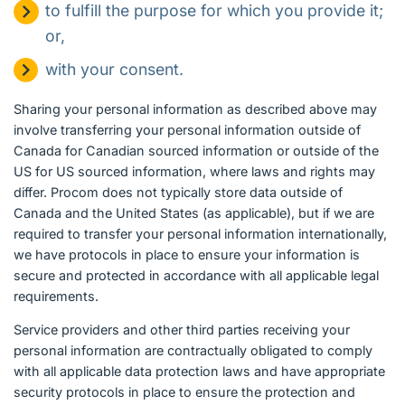
to fulfill the purpose for which you provide it;
or,
with your consent.
Sharing your personal information as described above may
involve transferring your personal information outside of
Canada for Canadian sourced information or outside of the
US for US sourced information, where laws and rights may
differ. Procom does not typically store data outside of
Canada and the United States (as applicable), but if we are
required to transfer your personal information internationally,
we have protocols in place to ensure your information is
secure and protected in accordance with all applicable legal
requirements.
Service providers and other third parties receiving your
personal information are contractually obligated to comply
with all applicable data protection laws and have appropriate
security protocols in place to ensure the protection and