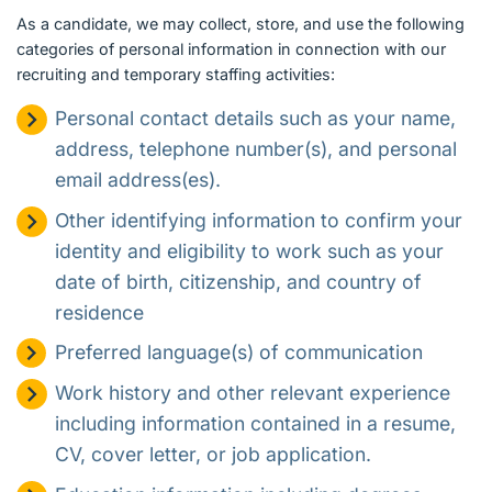
As a candidate, we may collect, store, and use the following
categories of personal information in connection with our
recruiting and temporary staffing activities:
Personal contact details such as your name,
address, telephone number(s), and personal
email address(es).
Other identifying information to confirm your
identity and eligibility to work such as your
date of birth, citizenship, and country of
residence
Preferred language(s) of communication
Work history and other relevant experience
including information contained in a resume,
CV, cover letter, or job application.