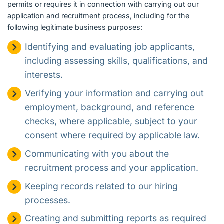
permits or requires it in connection with carrying out our
application and recruitment process, including for the
following legitimate business purposes:
Identifying and evaluating job applicants,
including assessing skills, qualifications, and
interests.
Verifying your information and carrying out
employment, background, and reference
checks, where applicable, subject to your
consent where required by applicable law.
Communicating with you about the
recruitment process and your application.
Keeping records related to our hiring
processes.
Creating and submitting reports as required