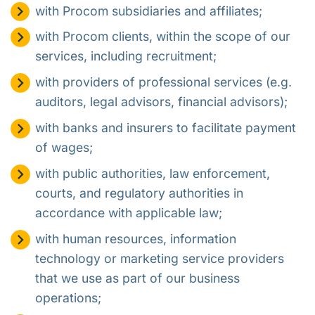
with Procom subsidiaries and affiliates;
with Procom clients, within the scope of our
services, including recruitment;
with providers of professional services (e.g.
auditors, legal advisors, financial advisors);
with banks and insurers to facilitate payment
of wages;
with public authorities, law enforcement,
courts, and regulatory authorities in
accordance with applicable law;
with human resources, information
technology or marketing service providers
that we use as part of our business
operations;