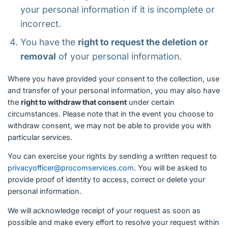
your personal information if it is incomplete or
incorrect.
You have the
right to request the deletion or
removal
of your personal information.
Where you have provided your consent to the collection, use
and transfer of your personal information, you may also have
the
right to withdraw that consent
under certain
circumstances. Please note that in the event you choose to
withdraw consent, we may not be able to provide you with
particular services.
You can exercise your rights by sending a written request to
privacyofficer@procomservices.com
. You will be asked to
provide proof of identity to access, correct or delete your
personal information.
We will acknowledge receipt of your request as soon as
possible and make every effort to resolve your request within