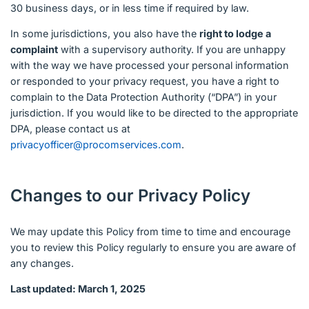
30 business days, or in less time if required by law.
In some jurisdictions, you also have the
right to lodge a
complaint
with a supervisory authority. If you are unhappy
with the way we have processed your personal information
or responded to your privacy request, you have a right to
complain to the Data Protection Authority (“DPA”) in your
jurisdiction. If you would like to be directed to the appropriate
DPA, please contact us at
privacyofficer@procomservices.com
.
Changes to our Privacy Policy
We may update this Policy from time to time and encourage
you to review this Policy regularly to ensure you are aware of
any changes.
Last updated: March 1, 2025