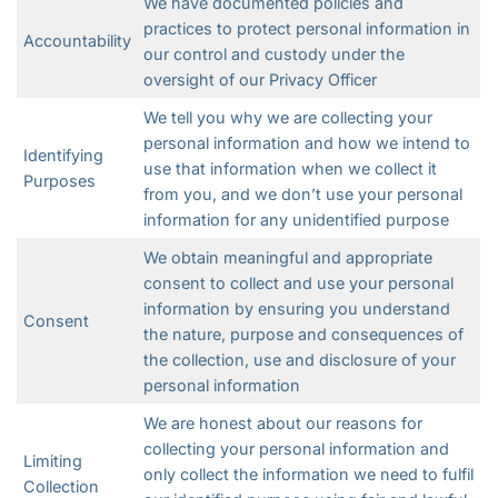
We have documented policies and
practices to protect personal information in
Accountability
our control and custody under the
oversight of our Privacy Officer
We tell you why we are collecting your
personal information and how we intend to
Identifying
use that information when we collect it
Purposes
from you, and we don’t use your personal
information for any unidentified purpose
We obtain meaningful and appropriate
consent to collect and use your personal
information by ensuring you understand
Consent
the nature, purpose and consequences of
the collection, use and disclosure of your
personal information
We are honest about our reasons for
collecting your personal information and
Limiting
only collect the information we need to fulfil
Collection