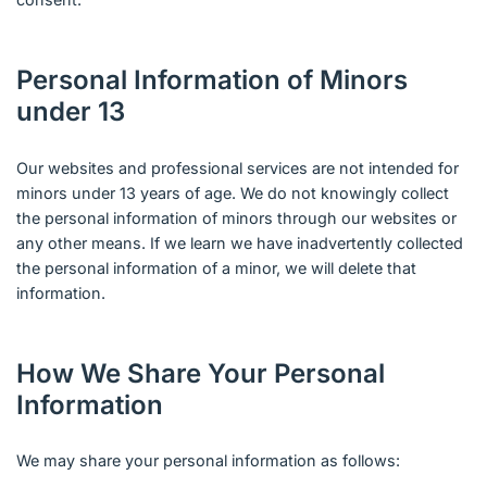
Personal Information of Minors
under 13
Our websites and professional services are not intended for
minors under 13 years of age. We do not knowingly collect
the personal information of minors through our websites or
any other means. If we learn we have inadvertently collected
the personal information of a minor, we will delete that
information.
How We Share Your Personal
Information
We may share your personal information as follows: