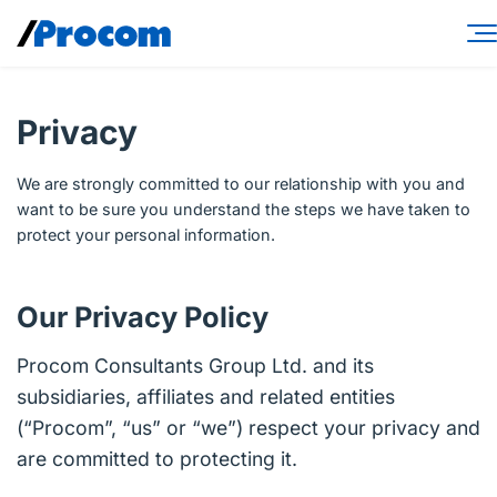
Skip
to
content
Consulting Services
Privacy
Workforce Solutions
We are strongly committed to our relationship with you and
Specialties
want to be sure you understand the steps we have taken to
protect your personal information.
Industries
Insights
Our Privacy Policy
About
Procom Consultants Group Ltd. and its
subsidiaries, affiliates and related entities
Contractor login
(“Procom”, “us” or “we”) respect your privacy and
Client login
are committed to protecting it.