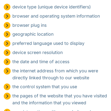
device type (unique device identifiers)
browser and operating system information
browser plug ins
geographic location
preferred language used to display
device screen resolution
the date and time of access
the internet address from which you were
directly linked through to our website
the control system that you use
the pages of the website that you have visited
and the information that you viewed