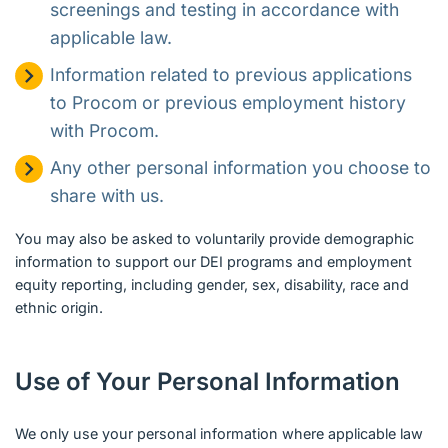
screenings and testing in accordance with
applicable law.
Information related to previous applications
to Procom or previous employment history
with Procom.
Any other personal information you choose to
share with us.
You may also be asked to voluntarily provide demographic
information to support our DEI programs and employment
equity reporting, including gender, sex, disability, race and
ethnic origin.
Use of Your Personal Information
We only use your personal information where applicable law