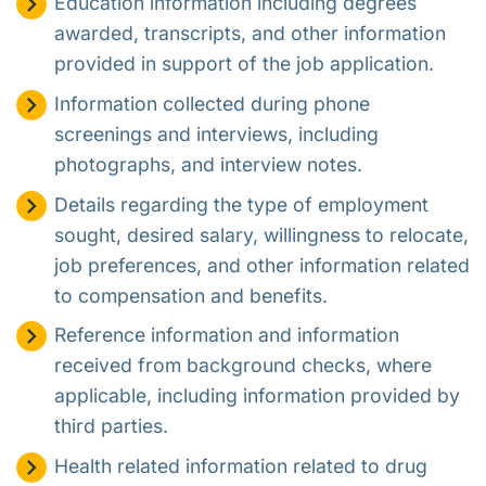
Education information including degrees
awarded, transcripts, and other information
provided in support of the job application.
Information collected during phone
screenings and interviews, including
photographs, and interview notes.
Details regarding the type of employment
sought, desired salary, willingness to relocate,
job preferences, and other information related
to compensation and benefits.
Reference information and information
received from background checks, where
applicable, including information provided by
third parties.
Health related information related to drug