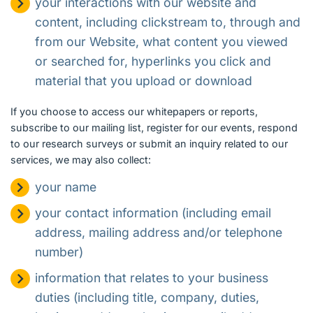
your interactions with our website and
content, including clickstream to, through and
from our Website, what content you viewed
or searched for, hyperlinks you click and
material that you upload or download
If you choose to access our whitepapers or reports,
subscribe to our mailing list, register for our events, respond
to our research surveys or submit an inquiry related to our
services, we may also collect:
your name
your contact information (including email
address, mailing address and/or telephone
number)
information that relates to your business
duties (including title, company, duties,