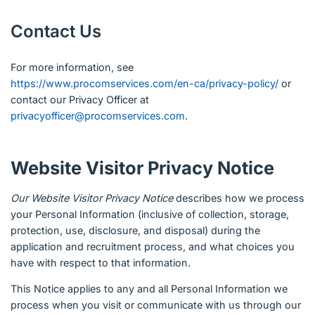
Contact Us
For more information, see
https://www.procomservices.com/en-ca/privacy-policy/
or
contact our Privacy Officer at
privacyofficer@procomservices.com
.
Website Visitor Privacy Notice
Our Website Visitor Privacy Notice
describes how we process
your Personal Information (inclusive of collection, storage,
protection, use, disclosure, and disposal) during the
application and recruitment process, and what choices you
have with respect to that information.
This Notice applies to any and all Personal Information we
process when you visit or communicate with us through our