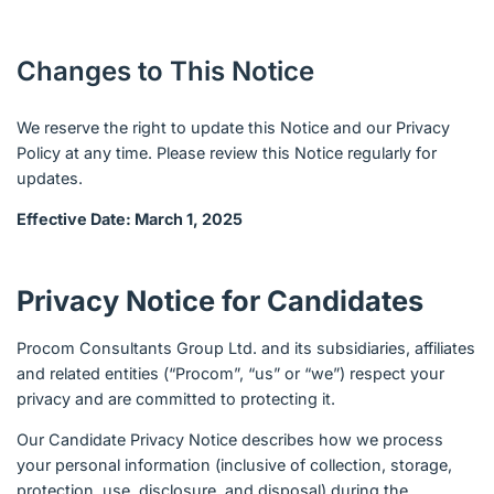
Changes to This Notice
We reserve the right to update this Notice and our Privacy
Policy at any time. Please review this Notice regularly for
updates.
Effective Date: March 1, 2025
Privacy Notice for Candidates
Procom Consultants Group Ltd. and its subsidiaries, affiliates
and related entities (“Procom”, “us” or “we”) respect your
privacy and are committed to protecting it.
Our Candidate Privacy Notice describes how we process
your personal information (inclusive of collection, storage,
protection, use, disclosure, and disposal) during the