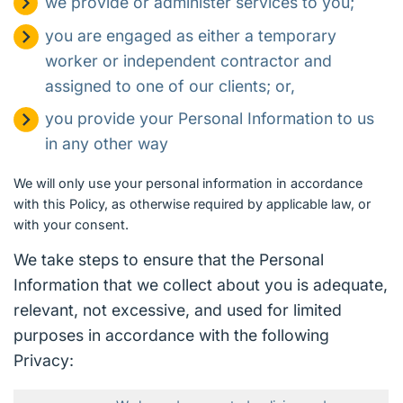
we provide or administer services to you;
you are engaged as either a temporary
worker or independent contractor and
assigned to one of our clients; or,
you provide your Personal Information to us
in any other way
We will only use your personal information in accordance
with this Policy, as otherwise required by applicable law, or
with your consent.
We take steps to ensure that the Personal
Information that we collect about you is adequate,
relevant, not excessive, and used for limited
purposes in accordance with the following
Privacy: