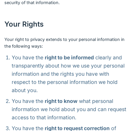
security of that information.
Your Rights
Your right to privacy extends to your personal information in
the following ways:
You have the
right to be informed
clearly and
transparently about how we use your personal
information and the rights you have with
respect to the personal information we hold
about you.
You have the
right to know
what personal
information we hold about you and can request
access to that information.
You have the
right to request correction
of