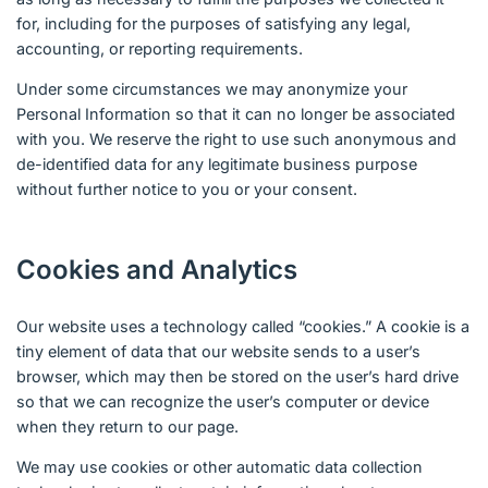
for, including for the purposes of satisfying any legal,
accounting, or reporting requirements.
Under some circumstances we may anonymize your
Personal Information so that it can no longer be associated
with you. We reserve the right to use such anonymous and
de-identified data for any legitimate business purpose
without further notice to you or your consent.
Cookies and Analytics
Our website uses a technology called “cookies.” A cookie is a
tiny element of data that our website sends to a user’s
browser, which may then be stored on the user’s hard drive
so that we can recognize the user’s computer or device
when they return to our page.
We may use cookies or other automatic data collection