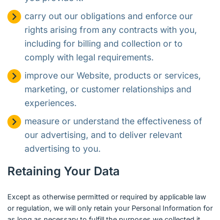
carry out our obligations and enforce our
rights arising from any contracts with you,
including for billing and collection or to
comply with legal requirements.
improve our Website, products or services,
marketing, or customer relationships and
experiences.
measure or understand the effectiveness of
our advertising, and to deliver relevant
advertising to you.
Retaining Your Data
Except as otherwise permitted or required by applicable law
or regulation, we will only retain your Personal Information for
as long as necessary to fulfill the purposes we collected it