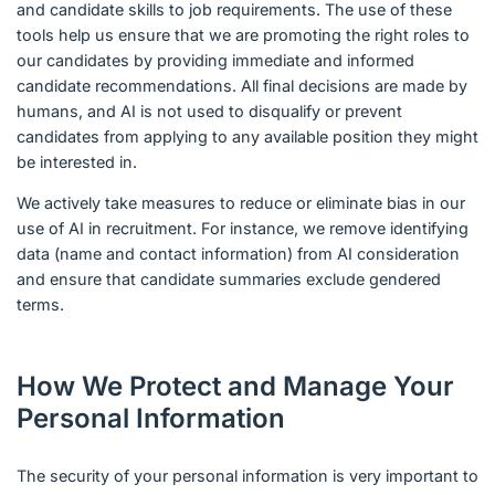
and candidate skills to job requirements. The use of these
tools help us ensure that we are promoting the right roles to
our candidates by providing immediate and informed
candidate recommendations. All final decisions are made by
humans, and AI is not used to disqualify or prevent
candidates from applying to any available position they might
be interested in.
We actively take measures to reduce or eliminate bias in our
use of AI in recruitment. For instance, we remove identifying
data (name and contact information) from AI consideration
and ensure that candidate summaries exclude gendered
terms.
How We Protect and Manage Your
Personal Information
The security of your personal information is very important to