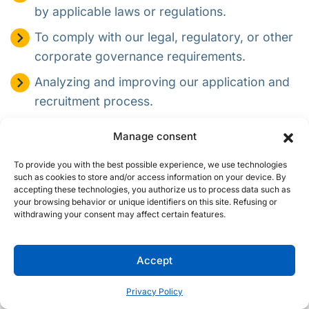
by applicable laws or regulations.
To comply with our legal, regulatory, or other
corporate governance requirements.
Analyzing and improving our application and
recruitment process.
Complying with applicable laws, regulations,
Manage consent
legal processes, or enforceable government
requests.
To provide you with the best possible experience, we use technologies
such as cookies to store and/or access information on your device. By
To protect the rights and property of Procom,
accepting these technologies, you authorize us to process data such as
your browsing behavior or unique identifiers on this site. Refusing or
other job applicants, employees, or the
withdrawing your consent may affect certain features.
public, as required or permitted by law.
In addition to using your personal information for the
Accept
position for which you have applied, we may retain and use
your personal information to inform you about and consider
Privacy Policy
you for other positions that may be appropriate for you. If