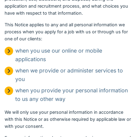
application and recruitment process, and what choices you
have with respect to that information.
This Notice applies to any and all personal information we
process when you apply for a job with us or through us for
one of our clients:
when you use our online or mobile
applications
when we provide or administer services to
you
when you provide your personal information
to us any other way
We will only use your personal information in accordance
with this Notice or as otherwise required by applicable law or
with your consent.