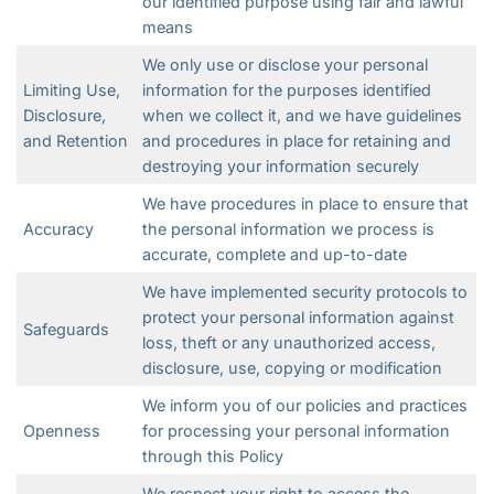
our identified purpose using fair and lawful
means
We only use or disclose your personal
Limiting Use,
information for the purposes identified
Disclosure,
when we collect it, and we have guidelines
and Retention
and procedures in place for retaining and
destroying your information securely
We have procedures in place to ensure that
Accuracy
the personal information we process is
accurate, complete and up-to-date
We have implemented security protocols to
protect your personal information against
Safeguards
loss, theft or any unauthorized access,
disclosure, use, copying or modification
We inform you of our policies and practices
Openness
for processing your personal information
through this Policy
We respect your right to access the