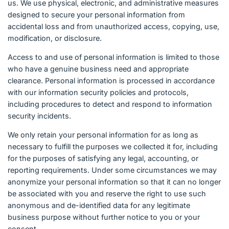
us. We use physical, electronic, and administrative measures
designed to secure your personal information from
accidental loss and from unauthorized access, copying, use,
modification, or disclosure.
Access to and use of personal information is limited to those
who have a genuine business need and appropriate
clearance. Personal information is processed in accordance
with our information security policies and protocols,
including procedures to detect and respond to information
security incidents.
We only retain your personal information for as long as
necessary to fulfill the purposes we collected it for, including
for the purposes of satisfying any legal, accounting, or
reporting requirements. Under some circumstances we may
anonymize your personal information so that it can no longer
be associated with you and reserve the right to use such
anonymous and de-identified data for any legitimate
business purpose without further notice to you or your
consent.