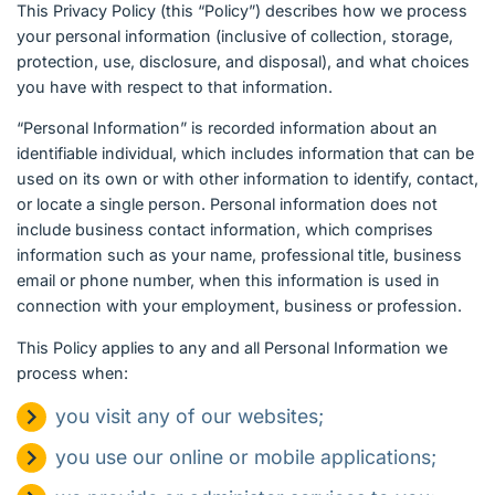
English (Canada)
This Privacy Policy (this “Policy”) describes how we process
your personal information (inclusive of collection, storage,
protection, use, disclosure, and disposal), and what choices
Contact
you have with respect to that information.
View Open Roles
“Personal Information” is recorded information about an
identifiable individual, which includes information that can be
used on its own or with other information to identify, contact,
or locate a single person. Personal information does not
include business contact information, which comprises
information such as your name, professional title, business
email or phone number, when this information is used in
connection with your employment, business or profession.
This Policy applies to any and all Personal Information we
process when:
you visit any of our websites;
you use our online or mobile applications;