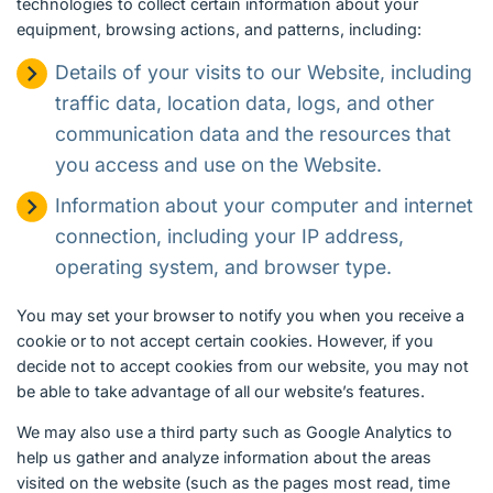
technologies to collect certain information about your
equipment, browsing actions, and patterns, including:
Details of your visits to our Website, including
traffic data, location data, logs, and other
communication data and the resources that
you access and use on the Website.
Information about your computer and internet
connection, including your IP address,
operating system, and browser type.
You may set your browser to notify you when you receive a
cookie or to not accept certain cookies. However, if you
decide not to accept cookies from our website, you may not
be able to take advantage of all our website’s features.
We may also use a third party such as Google Analytics to
help us gather and analyze information about the areas
visited on the website (such as the pages most read, time