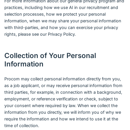
For more information about our general privacy program and
practices, including how we use AI in our recruitment and
selection processes, how we protect your personal
information, when we may share your personal information
with third-parties, and how you can exercise your privacy
rights, please see our Privacy Policy.
Collection of Your Personal
Information
Procom may collect personal information directly from you,
as a job applicant, or may receive personal information from
third parties, for example, in connection with a background,
employment, or reference verification or check, subject to
your consent where required by law. When we collect the
information from you directly, we will inform you of why we
require the information and how we intend to use it at the
time of collection.