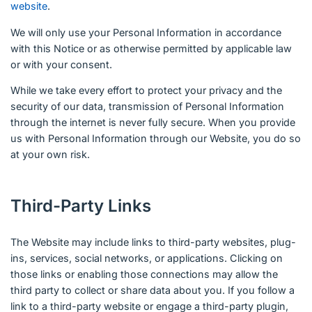
website
.
We will only use your Personal Information in accordance
with this Notice or as otherwise permitted by applicable law
or with your consent.
While we take every effort to protect your privacy and the
security of our data, transmission of Personal Information
through the internet is never fully secure. When you provide
us with Personal Information through our Website, you do so
at your own risk.
Third-Party Links
The Website may include links to third-party websites, plug-
ins, services, social networks, or applications. Clicking on
those links or enabling those connections may allow the
third party to collect or share data about you. If you follow a
link to a third-party website or engage a third-party plugin,