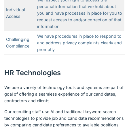
personal information that we hold about
Individual
you and have processes in place for you to
Access
request access to and/or correction of that
information
We have procedures in place to respond to
Challenging
and address privacy complaints clearly and
Compliance
promptly
HR Technologies
We use a variety of technology tools and systems are part of
goal of offering a seamless experience of our candidates,
contractors and clients.
Our recruiting staff use AI and traditional keyword search
technologies to provide job and candidate recommendations
by comparing candidate preferences to available positions