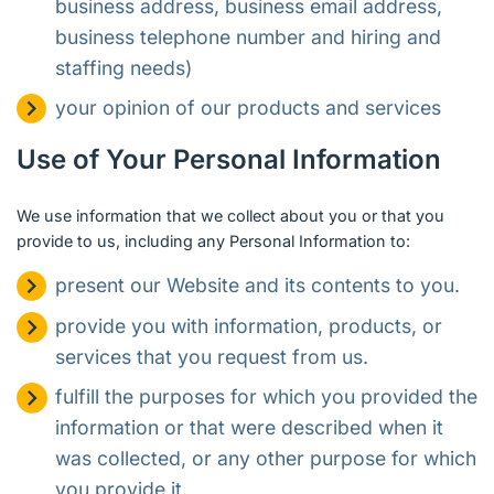
business address, business email address,
business telephone number and hiring and
staffing needs)
your opinion of our products and services
Use of Your Personal Information
We use information that we collect about you or that you
provide to us, including any Personal Information to:
present our Website and its contents to you.
provide you with information, products, or
services that you request from us.
fulfill the purposes for which you provided the
information or that were described when it
was collected, or any other purpose for which
you provide it.