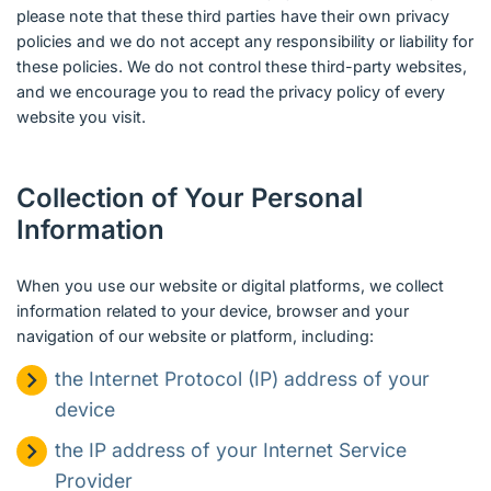
please note that these third parties have their own privacy
policies and we do not accept any responsibility or liability for
these policies. We do not control these third-party websites,
and we encourage you to read the privacy policy of every
website you visit.
Collection of Your Personal
Information
When you use our website or digital platforms, we collect
information related to your device, browser and your
navigation of our website or platform, including:
the Internet Protocol (IP) address of your
device
the IP address of your Internet Service
Provider