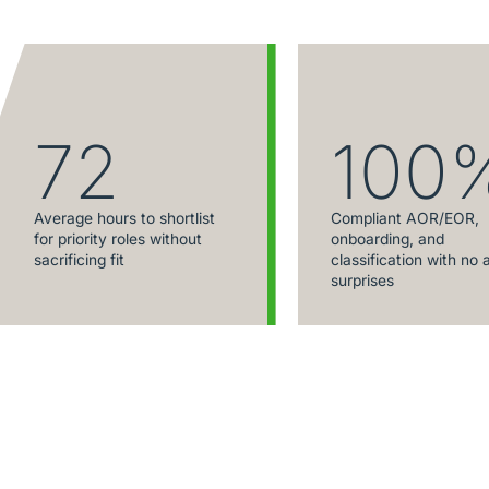
72
100
Average hours to shortlist
Compliant AOR/EOR,
for priority roles without
onboarding, and
sacrificing fit
classification with no 
surprises