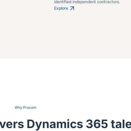
identified independent contractors.
Explore
Why Procom
ivers Dynamics 365 tal