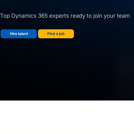
Top Dynamics 365 experts ready to join your team
Hire talent
Find a job