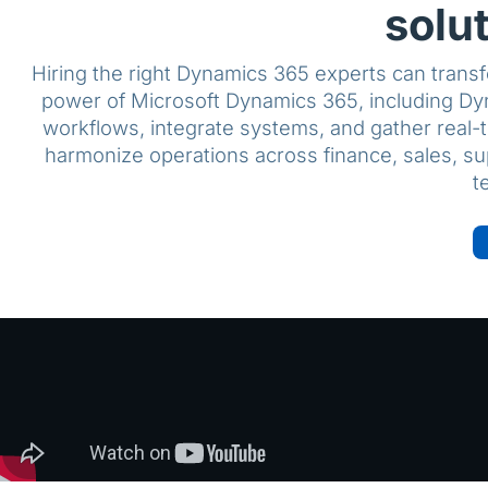
solu
Hiring the right Dynamics 365 experts can transf
power of Microsoft Dynamics 365, including Dy
workflows, integrate systems, and gather real-t
harmonize operations across finance, sales, s
t