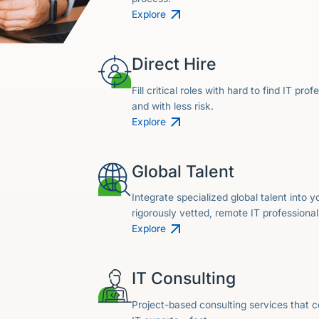
Explore
Direct Hire
Fill critical roles with hard to find IT prof
and with less risk.
Explore
Global Talent
Integrate specialized global talent into 
rigorously vetted, remote IT professional
Explore
IT Consulting
Project-based consulting services that c