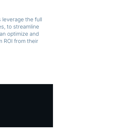
leverage the full
s, to streamline
can optimize and
 ROI from their