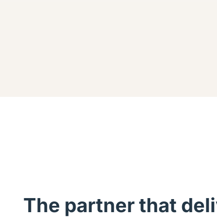
The partner that del