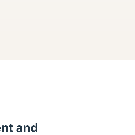
ent and