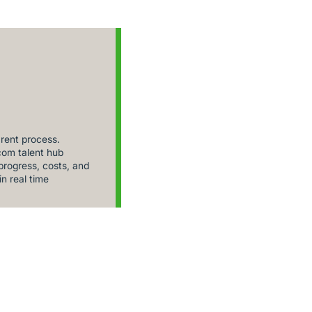
rent process.
om talent hub
rogress, costs, and
in real time