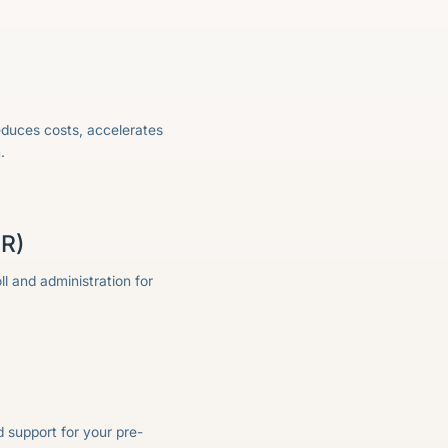
educes costs, accelerates
.
OR)
l and administration for
 support for your pre-