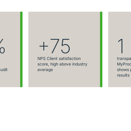
%
+75
1
NPS Client satisfaction
transpa
score, high above industry
MyProc
audit
average
shows p
results 