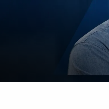
Guidewire