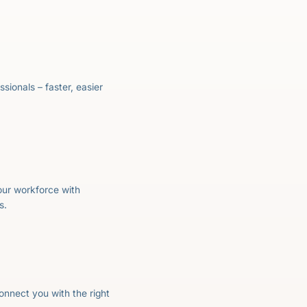
essionals – faster, easier
your workforce with
s.
onnect you with the right