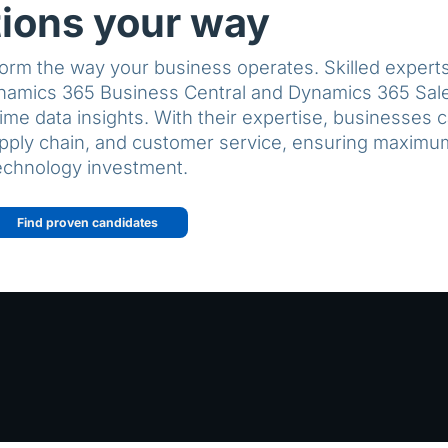
tions your way
orm the way your business operates. Skilled experts 
namics 365 Business Central and Dynamics 365 Sale
ime data insights. With their expertise, businesses 
upply chain, and customer service, ensuring maximum
echnology investment.
Find proven candidates