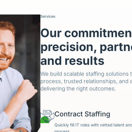
Services
Our commitment
precision, partn
and results
We build scalable staffing solutions 
process, trusted relationships, and 
delivering the right outcomes.
Contract Staffing
Quickly fill IT roles with vetted talent a
process.