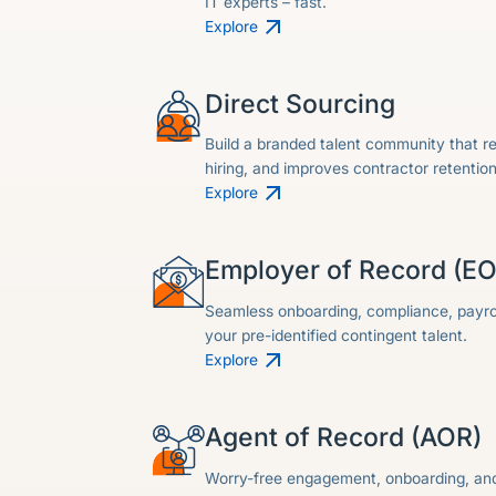
IT experts – fast.
Explore
Direct Sourcing
Build a branded talent community that r
hiring, and improves contractor retention
Explore
Employer of Record (E
Seamless onboarding, compliance, payrol
your pre-identified contingent talent.
Explore
Agent of Record (AOR)
Worry-free engagement, onboarding, and