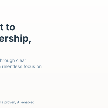
 to
ership,
through clear
a relentless focus on
nd a proven, AI-enabled