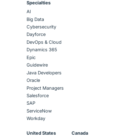
Specialties
AI
Big Data
Cybersecurity
Dayforce
DevOps & Cloud
Dynamics 365
Epic
Guidewire
Java Developers
Oracle
Project Managers
Salesforce
SAP
ServiceNow
Workday
United States
Canada