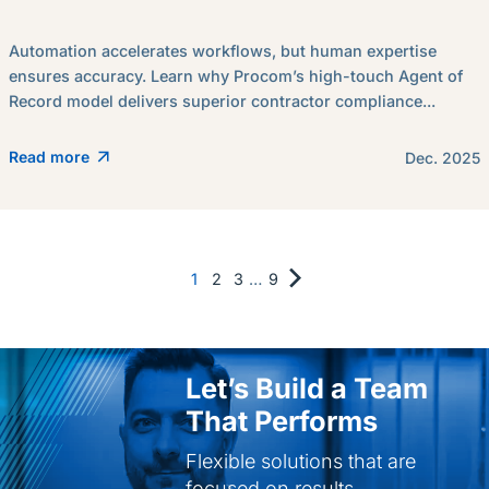
Automation accelerates workflows, but human expertise
ensures accuracy. Learn why Procom’s high-touch Agent of
Record model delivers superior contractor compliance...
Read more
Dec. 2025
1
2
3
…
9
Let’s Build a Team
That Performs
Flexible solutions that are
focused on results.