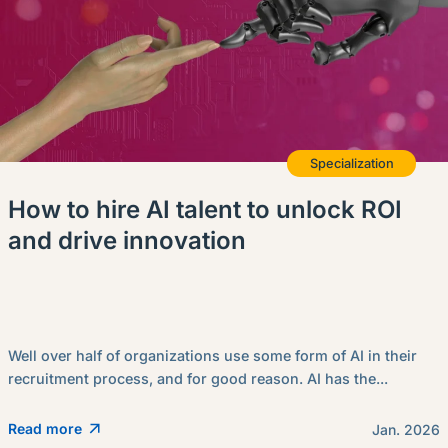
Specialization
How to hire AI talent to unlock ROI
and drive innovation
Well over half of organizations use some form of AI in their
recruitment process, and for good reason. AI has the...
Read more
Jan. 2026