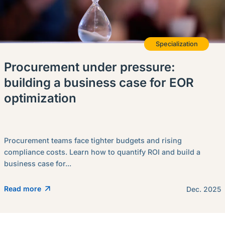
Specialization
Procurement under pressure:
building a business case for EOR
optimization
Procurement teams face tighter budgets and rising
compliance costs. Learn how to quantify ROI and build a
business case for...
Read more
Dec. 2025