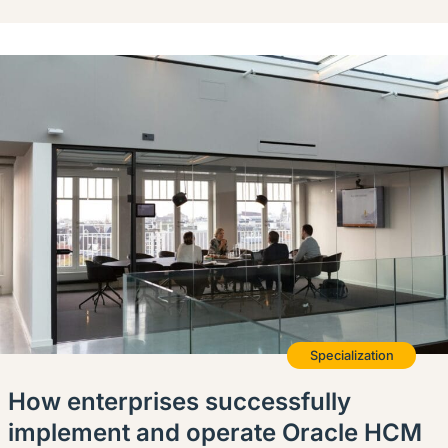
Specialization
How enterprises successfully
implement and operate Oracle HCM