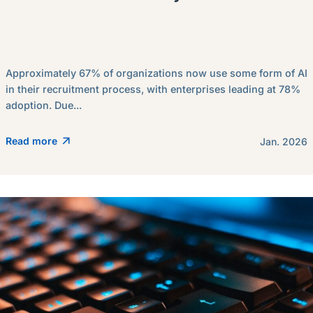
Approximately 67% of organizations now use some form of AI
in their recruitment process, with enterprises leading at 78%
adoption. Due...
Read more
Jan. 2026