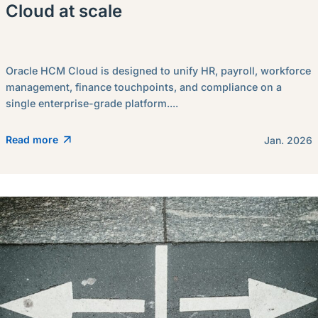
Cloud at scale
Oracle HCM Cloud is designed to unify HR, payroll, workforce
management, finance touchpoints, and compliance on a
single enterprise-grade platform....
Read more
Jan. 2026