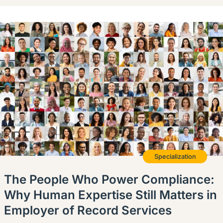
Specialization
The People Who Power Compliance:
Why Human Expertise Still Matters in
Employer of Record Services