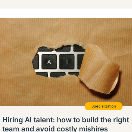
Specialization
Hiring AI talent: how to build the right
team and avoid costly mishires