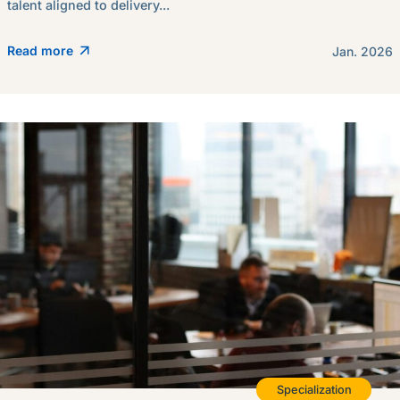
talent aligned to delivery...
Read more
Jan. 2026
Specialization