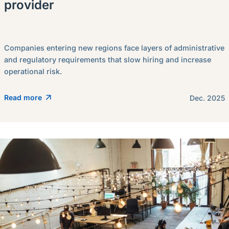
provider
Companies entering new regions face layers of administrative
and regulatory requirements that slow hiring and increase
operational risk.
Read more
Dec. 2025