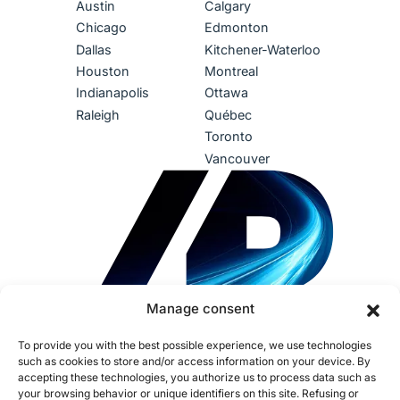
Austin
Calgary
Chicago
Edmonton
Dallas
Kitchener-Waterloo
Houston
Montreal
Indianapolis
Ottawa
Raleigh
Québec
Toronto
Vancouver
Manage consent
To provide you with the best possible experience, we use technologies
such as cookies to store and/or access information on your device. By
accepting these technologies, you authorize us to process data such as
your browsing behavior or unique identifiers on this site. Refusing or