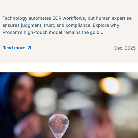
Technology automates EOR workflows, but human expertise
ensures judgment, trust, and compliance. Explore why
Procom’s high-touch model remains the gold...
Read more
Dec. 2025