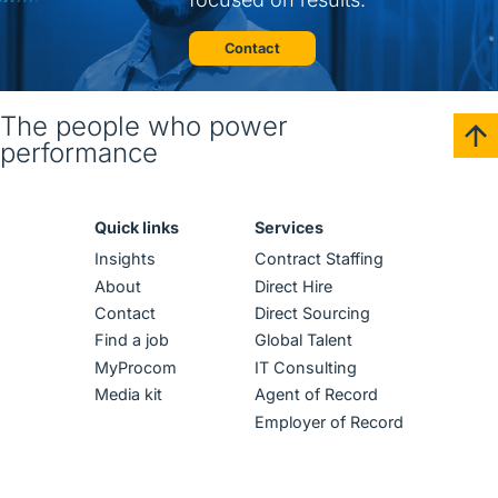
Contact
The people who power
performance
Quick links
Services
Insights
Contract Staffing
About
Direct Hire
Contact
Direct Sourcing
Find a job
Global Talent
MyProcom
IT Consulting
Media kit
Agent of Record
Employer of Record