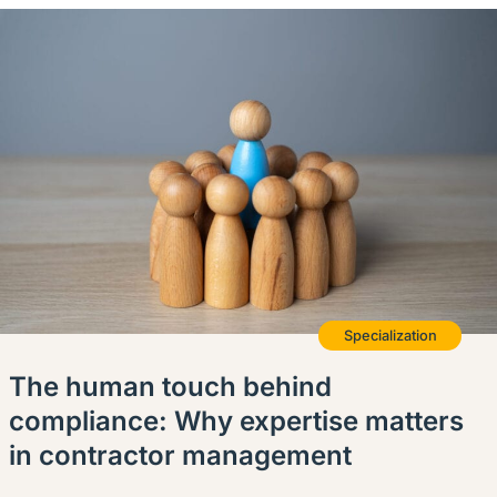
Specialization
The human touch behind
compliance: Why expertise matters
in contractor management