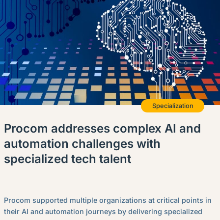
English (Canada)
Contact
View Open Roles
Specialization
Procom addresses complex AI and
automation challenges with
specialized tech talent
Procom supported multiple organizations at critical points in
their AI and automation journeys by delivering specialized