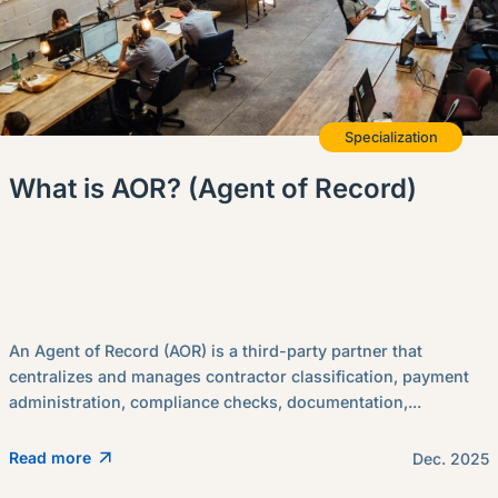
Specialization
What is AOR? (Agent of Record)
An Agent of Record (AOR) is a third-party partner that
centralizes and manages contractor classification, payment
administration, compliance checks, documentation,...
Read more
Dec. 2025