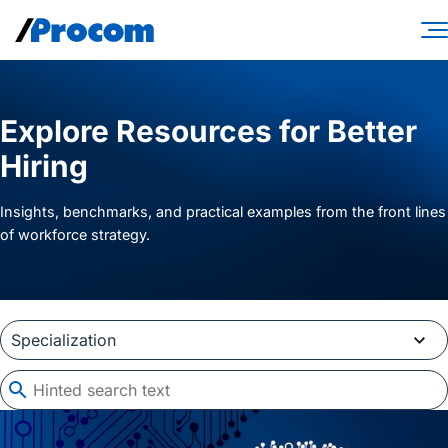
Skip
to
content
Consulting Services
Explore Resources for Better
Workforce Solutions
Hiring
Specialties
Insights, benchmarks, and practical examples from the front lines
Industries
of workforce strategy.
Insights
About
Contractor login
Client login