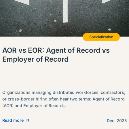
Specialization
AOR vs EOR: Agent of Record vs
Employer of Record
Organizations managing distributed workforces, contractors,
or cross-border hiring often hear two terms: Agent of Record
(AOR) and Employer of Record...
Read more
Dec. 2025