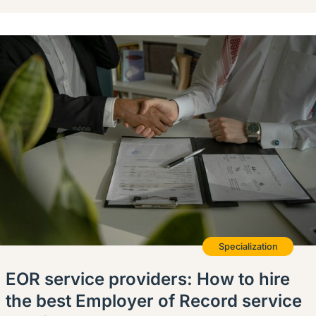
Specialization
EOR service providers: How to hire
the best Employer of Record service