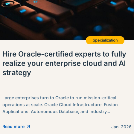
Specialization
Hire Oracle-certified experts to fully
realize your enterprise cloud and AI
strategy
Large enterprises turn to Oracle to run mission-critical
operations at scale. Oracle Cloud Infrastructure, Fusion
Applications, Autonomous Database, and industry...
Read more
Jan. 2026