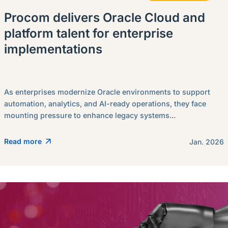
Procom delivers Oracle Cloud and
platform talent for enterprise
implementations
As enterprises modernize Oracle environments to support
automation, analytics, and AI-ready operations, they face
mounting pressure to enhance legacy systems...
Read more
Jan. 2026