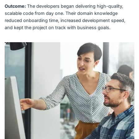
Outcome:
The developers began delivering high-quality,
scalable code from day one. Their domain knowledge
reduced onboarding time, increased development speed,
and kept the project on track with business goals.