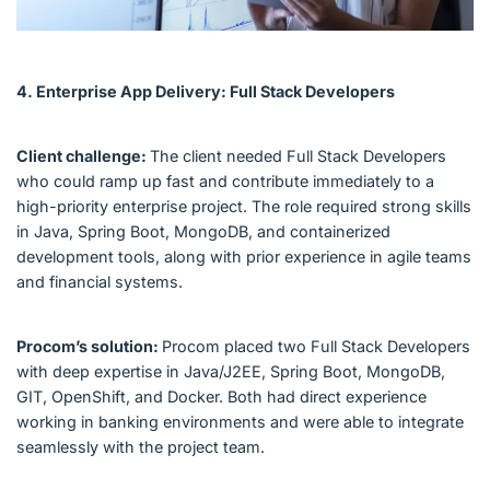
4. Enterprise App Delivery: Full Stack Developers
Client challenge:
The client needed Full Stack Developers
who could ramp up fast and contribute immediately to a
high-priority enterprise project. The role required strong skills
in Java, Spring Boot, MongoDB, and containerized
development tools, along with prior experience in agile teams
and financial systems.
Procom’s solution:
Procom placed two Full Stack Developers
with deep expertise in Java/J2EE, Spring Boot, MongoDB,
GIT, OpenShift, and Docker. Both had direct experience
working in banking environments and were able to integrate
seamlessly with the project team.