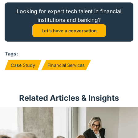
Looking for expert tech talent in financial
institutions and banking?
Let’s have a conversation
Tags:
Case Study
Financial Services
Related Articles & Insights