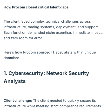
How Procom closed critical talent gaps
The client faced complex technical challenges across
infrastructure, trading systems, deployment, and support.
Each function demanded niche expertise, immediate impact,
and zero room for error.
Here’s how Procom sourced IT specialists within unique
domains:
1. Cybersecurity: Network Security
Analysts
Client challenge:
The client needed to quickly secure its
infrastructure while meeting strict compliance requirements.