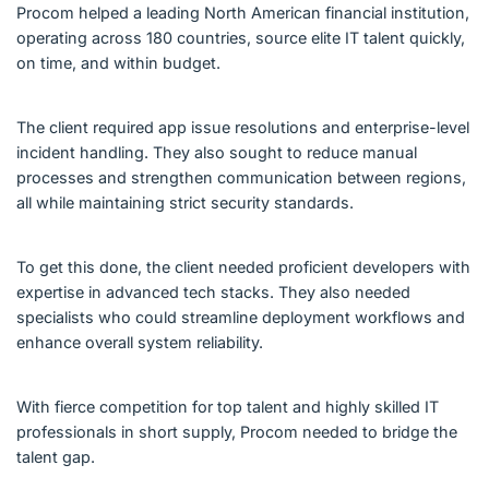
Procom helped a leading North American financial institution,
operating across 180 countries, source elite IT talent quickly,
on time, and within budget.
The client required app issue resolutions and enterprise-level
incident handling. They also sought to reduce manual
processes and strengthen communication between regions,
all while maintaining strict security standards.
To get this done, the client needed proficient developers with
expertise in advanced tech stacks. They also needed
specialists who could streamline deployment workflows and
enhance overall system reliability.
With fierce competition for top talent and highly skilled IT
professionals in short supply, Procom needed to bridge the
talent gap.