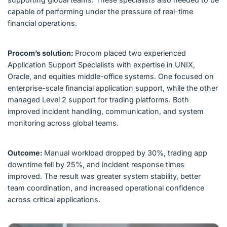
capable of performing under the pressure of real-time
financial operations.
Procom’s solution:
Procom placed two experienced
Application Support Specialists with expertise in UNIX,
Oracle, and equities middle-office systems. One focused on
enterprise-scale financial application support, while the other
managed Level 2 support for trading platforms. Both
improved incident handling, communication, and system
monitoring across global teams.
Outcome:
Manual workload dropped by 30%, trading app
downtime fell by 25%, and incident response times
improved. The result was greater system stability, better
team coordination, and increased operational confidence
across critical applications.