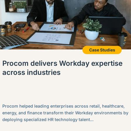
Case Studies
Procom delivers Workday expertise
across industries
Procom helped leading enterprises across retail, healthcare,
energy, and finance transform their Workday environments by
deploying specialized HR technology talent...