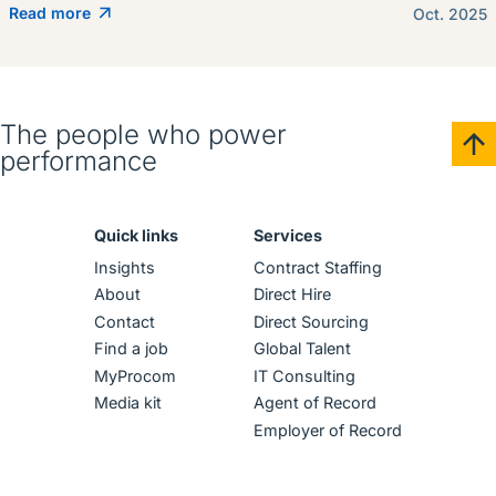
Read more
Oct. 2025
The people who power
performance
Quick links
Services
Insights
Contract Staffing
About
Direct Hire
Contact
Direct Sourcing
Find a job
Global Talent
MyProcom
IT Consulting
Media kit
Agent of Record
Employer of Record