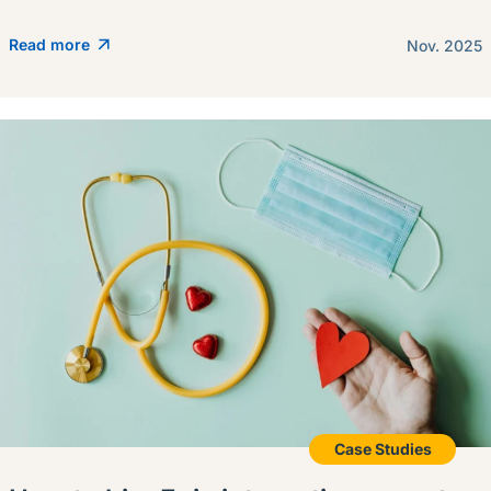
Read more
Nov. 2025
Case Studies