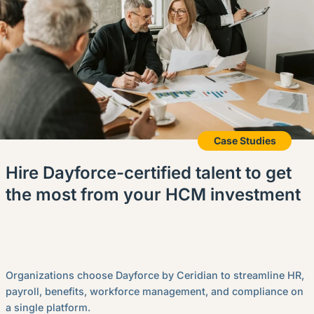
Case Studies
Hire Dayforce-certified talent to get
the most from your HCM investment
Organizations choose Dayforce by Ceridian to streamline HR,
payroll, benefits, workforce management, and compliance on
a single platform.