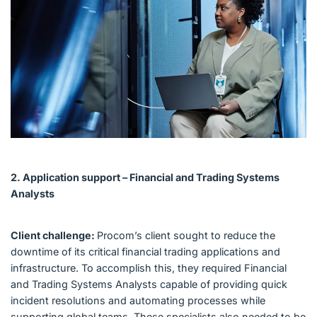
2. Application support – Financial and Trading Systems
Analysts
Client challenge:
Procom’s client sought to reduce the
downtime of its critical financial trading applications and
infrastructure. To accomplish this, they required Financial
and Trading Systems Analysts capable of providing quick
incident resolutions and automating processes while
supporting global teams. These specialists also needed to be