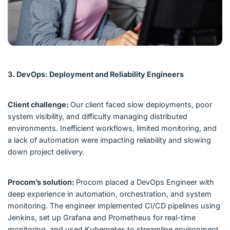
3. DevOps: Deployment and Reliability Engineers
Client challenge:
Our client faced slow deployments, poor
system visibility, and difficulty managing distributed
environments. Inefficient workflows, limited monitoring, and
a lack of automation were impacting reliability and slowing
down project delivery.
Procom’s solution:
Procom placed a DevOps Engineer with
deep experience in automation, orchestration, and system
monitoring. The engineer implemented CI/CD pipelines using
Jenkins, set up Grafana and Prometheus for real-time
monitoring, and used Kubernetes to streamline environment