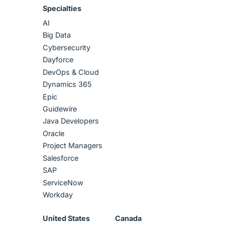
Specialties
AI
Big Data
Cybersecurity
Dayforce
DevOps & Cloud
Dynamics 365
Epic
Guidewire
Java Developers
Oracle
Project Managers
Salesforce
SAP
ServiceNow
Workday
United States
Canada