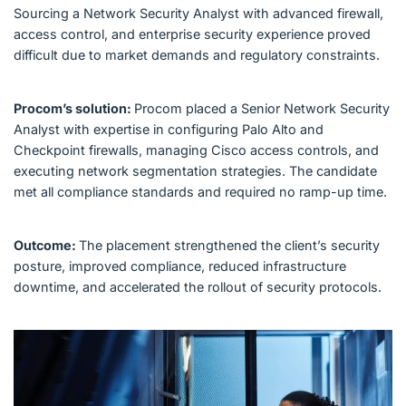
Sourcing a Network Security Analyst with advanced firewall,
access control, and enterprise security experience proved
difficult due to market demands and regulatory constraints.
Procom’s solution:
Procom placed a Senior Network Security
Analyst with expertise in configuring Palo Alto and
Checkpoint firewalls, managing Cisco access controls, and
executing network segmentation strategies. The candidate
met all compliance standards and required no ramp-up time.
Outcome:
The placement strengthened the client’s security
posture, improved compliance, reduced infrastructure
downtime, and accelerated the rollout of security protocols.