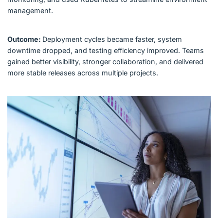
management.
Outcome:
Deployment cycles became faster, system
downtime dropped, and testing efficiency improved. Teams
gained better visibility, stronger collaboration, and delivered
more stable releases across multiple projects.