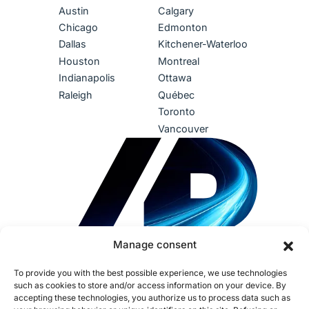
Austin
Calgary
Chicago
Edmonton
Dallas
Kitchener-Waterloo
Houston
Montreal
Indianapolis
Ottawa
Raleigh
Québec
Toronto
Vancouver
Manage consent
To provide you with the best possible experience, we use technologies
such as cookies to store and/or access information on your device. By
accepting these technologies, you authorize us to process data such as