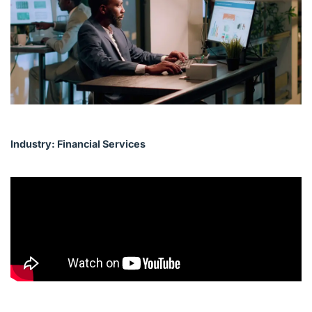
English (Canada)
Contact
View Open Roles
Industry: Financial Services