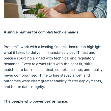
A single partner for complex tech demands
Procom’s work with a leading financial institution highlights
what it takes to deliver in financial services IT: fast and
precise sourcing aligned with technical and regulatory
demands. Every role was filled with the right fit, skills
matched to business context, compliance met, and quality
never compromised. Time to hire stayed short, and
outcomes were clear: greater stability, faster deployments,
and better data integrity.
The people who power performance.