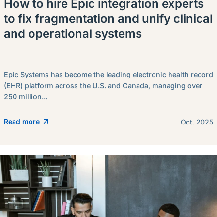
How to hire Epic integration experts
to fix fragmentation and unify clinical
and operational systems
Epic Systems has become the leading electronic health record
(EHR) platform across the U.S. and Canada, managing over
250 million...
Read more
Oct. 2025