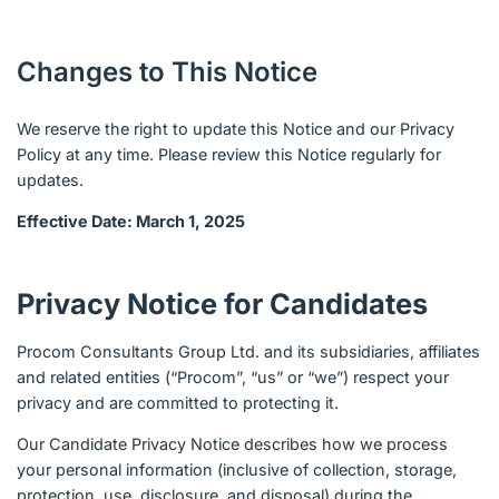
Changes to This Notice
We reserve the right to update this Notice and our Privacy
Policy at any time. Please review this Notice regularly for
updates.
Effective Date: March 1, 2025
Privacy Notice for Candidates
Procom Consultants Group Ltd. and its subsidiaries, affiliates
and related entities (“Procom”, “us” or “we”) respect your
privacy and are committed to protecting it.
Our Candidate Privacy Notice describes how we process
your personal information (inclusive of collection, storage,
protection, use, disclosure, and disposal) during the