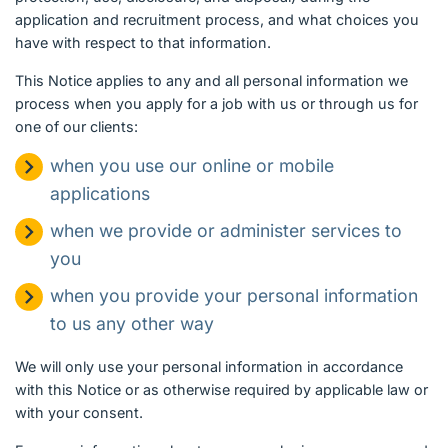
application and recruitment process, and what choices you
have with respect to that information.
This Notice applies to any and all personal information we
process when you apply for a job with us or through us for
one of our clients:
when you use our online or mobile
applications
when we provide or administer services to
you
when you provide your personal information
to us any other way
We will only use your personal information in accordance
with this Notice or as otherwise required by applicable law or
with your consent.