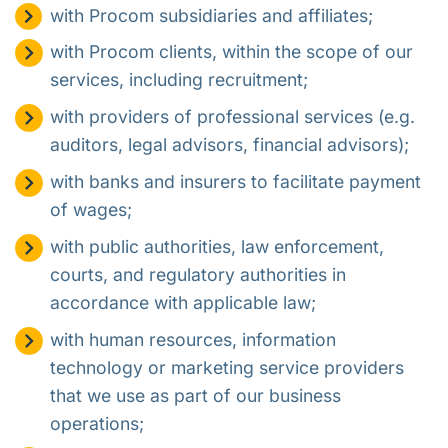
with Procom subsidiaries and affiliates;
with Procom clients, within the scope of our
services, including recruitment;
with providers of professional services (e.g.
auditors, legal advisors, financial advisors);
with banks and insurers to facilitate payment
of wages;
with public authorities, law enforcement,
courts, and regulatory authorities in
accordance with applicable law;
with human resources, information
technology or marketing service providers
that we use as part of our business
operations;