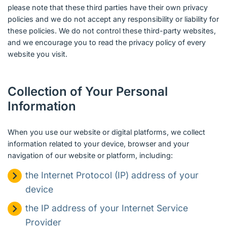
please note that these third parties have their own privacy
policies and we do not accept any responsibility or liability for
these policies. We do not control these third-party websites,
and we encourage you to read the privacy policy of every
website you visit.
Collection of Your Personal
Information
When you use our website or digital platforms, we collect
information related to your device, browser and your
navigation of our website or platform, including:
the Internet Protocol (IP) address of your
device
the IP address of your Internet Service
Provider