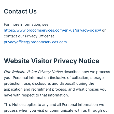
Contact Us
For more information, see
https://www.procomservices.com/en-us/privacy-policy/
or
contact our Privacy Officer at
privacyofficer@procomservices.com
.
Website Visitor Privacy Notice
Our Website Visitor Privacy Notice
describes how we process
your Personal Information (inclusive of collection, storage,
protection, use, disclosure, and disposal) during the
application and recruitment process, and what choices you
have with respect to that information.
This Notice applies to any and all Personal Information we
process when you visit or communicate with us through our