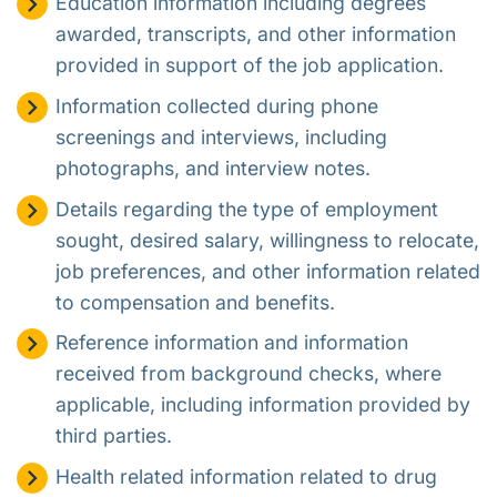
Education information including degrees
awarded, transcripts, and other information
provided in support of the job application.
Information collected during phone
screenings and interviews, including
photographs, and interview notes.
Details regarding the type of employment
sought, desired salary, willingness to relocate,
job preferences, and other information related
to compensation and benefits.
Reference information and information
received from background checks, where
applicable, including information provided by
third parties.
Health related information related to drug