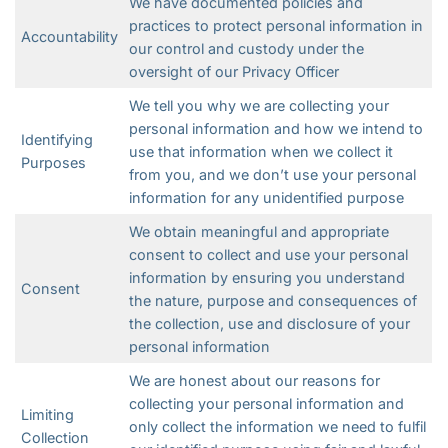
We have documented policies and
practices to protect personal information in
Accountability
our control and custody under the
oversight of our Privacy Officer
We tell you why we are collecting your
personal information and how we intend to
Identifying
use that information when we collect it
Purposes
from you, and we don’t use your personal
information for any unidentified purpose
We obtain meaningful and appropriate
consent to collect and use your personal
information by ensuring you understand
Consent
the nature, purpose and consequences of
the collection, use and disclosure of your
personal information
We are honest about our reasons for
collecting your personal information and
Limiting
only collect the information we need to fulfil
Collection