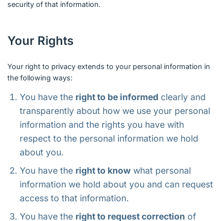
security of that information.
Your Rights
Your right to privacy extends to your personal information in
the following ways:
You have the
right to be informed
clearly and
transparently about how we use your personal
information and the rights you have with
respect to the personal information we hold
about you.
You have the
right to know
what personal
information we hold about you and can request
access to that information.
You have the
right to request correction
of