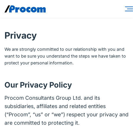
Skip
to
content
Consulting Services
Privacy
Workforce Solutions
We are strongly committed to our relationship with you and
Specialties
want to be sure you understand the steps we have taken to
protect your personal information.
Industries
Insights
Our Privacy Policy
About
Procom Consultants Group Ltd. and its
subsidiaries, affiliates and related entities
Contractor login
(“Procom”, “us” or “we”) respect your privacy and
Client login
are committed to protecting it.