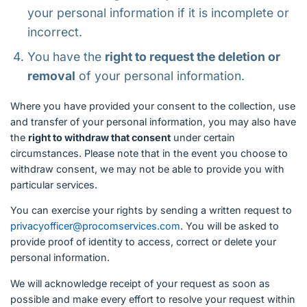
your personal information if it is incomplete or
incorrect.
You have the
right to request the deletion or
removal
of your personal information.
Where you have provided your consent to the collection, use
and transfer of your personal information, you may also have
the
right to withdraw that consent
under certain
circumstances. Please note that in the event you choose to
withdraw consent, we may not be able to provide you with
particular services.
You can exercise your rights by sending a written request to
privacyofficer@procomservices.com
. You will be asked to
provide proof of identity to access, correct or delete your
personal information.
We will acknowledge receipt of your request as soon as
possible and make every effort to resolve your request within