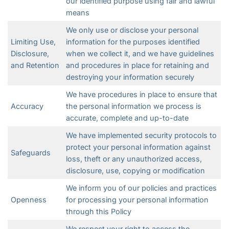
our identified purpose using fair and lawful
means
We only use or disclose your personal
Limiting Use,
information for the purposes identified
Disclosure,
when we collect it, and we have guidelines
and Retention
and procedures in place for retaining and
destroying your information securely
We have procedures in place to ensure that
Accuracy
the personal information we process is
accurate, complete and up-to-date
We have implemented security protocols to
protect your personal information against
Safeguards
loss, theft or any unauthorized access,
disclosure, use, copying or modification
We inform you of our policies and practices
Openness
for processing your personal information
through this Policy
We respect your right to access the