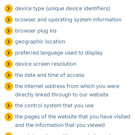
device type (unique device identifiers)
browser and operating system information
browser plug ins
geographic location
preferred language used to display
device screen resolution
the date and time of access
the internet address from which you were
directly linked through to our website
the control system that you use
the pages of the website that you have visited
and the information that you viewed