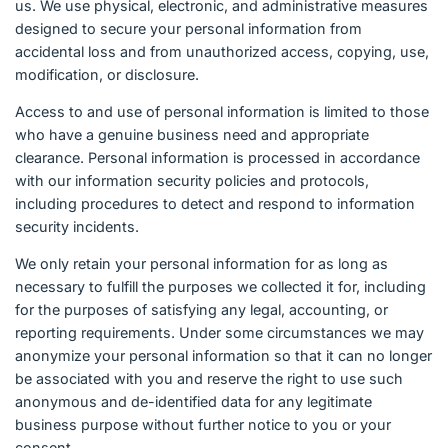
us. We use physical, electronic, and administrative measures
designed to secure your personal information from
accidental loss and from unauthorized access, copying, use,
modification, or disclosure.
Access to and use of personal information is limited to those
who have a genuine business need and appropriate
clearance. Personal information is processed in accordance
with our information security policies and protocols,
including procedures to detect and respond to information
security incidents.
We only retain your personal information for as long as
necessary to fulfill the purposes we collected it for, including
for the purposes of satisfying any legal, accounting, or
reporting requirements. Under some circumstances we may
anonymize your personal information so that it can no longer
be associated with you and reserve the right to use such
anonymous and de-identified data for any legitimate
business purpose without further notice to you or your
consent.