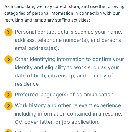
As a candidate, we may collect, store, and use the following
categories of personal information in connection with our
recruiting and temporary staffing activities:
Personal contact details such as your name,
address, telephone number(s), and personal
email address(es).
Other identifying information to confirm your
identity and eligibility to work such as your
date of birth, citizenship, and country of
residence
Preferred language(s) of communication
Work history and other relevant experience
including information contained in a resume,
CV, cover letter, or job application.