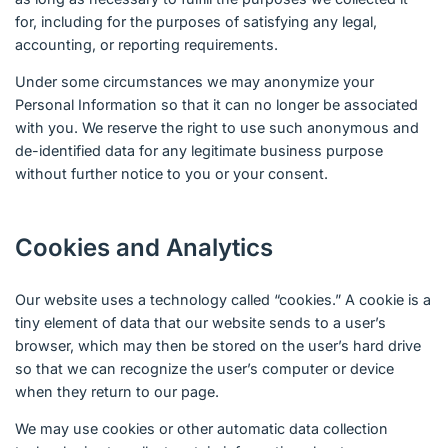
for, including for the purposes of satisfying any legal,
accounting, or reporting requirements.
Under some circumstances we may anonymize your
Personal Information so that it can no longer be associated
with you. We reserve the right to use such anonymous and
de-identified data for any legitimate business purpose
without further notice to you or your consent.
Cookies and Analytics
Our website uses a technology called “cookies.” A cookie is a
tiny element of data that our website sends to a user’s
browser, which may then be stored on the user’s hard drive
so that we can recognize the user’s computer or device
when they return to our page.
We may use cookies or other automatic data collection