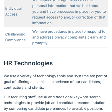
personal information that we hold about
Individual
you and have processes in place for you to
Access
request access to and/or correction of that
information
We have procedures in place to respond to
Challenging
and address privacy complaints clearly and
Compliance
promptly
HR Technologies
We use a variety of technology tools and systems are part of
goal of offering a seamless experience of our candidates,
contractors and clients.
Our recruiting staff use AI and traditional keyword search
technologies to provide job and candidate recommendations
by comparing candidate preferences to available positions