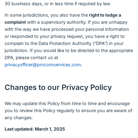
30 business days, or in less time if required by law.
In some jurisdictions, you also have the
right to lodge a
complaint
with a supervisory authority. If you are unhappy
with the way we have processed your personal information
or responded to your privacy request, you have a right to
complain to the Data Protection Authority (“DPA”) in your
jurisdiction. If you would like to be directed to the appropriate
DPA, please contact us at
privacyofficer@procomservices.com
.
Changes to our Privacy Policy
We may update this Policy from time to time and encourage
you to review this Policy regularly to ensure you are aware of
any changes.
Last updated: March 1, 2025