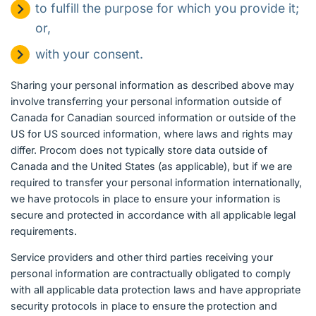
to fulfill the purpose for which you provide it;
or,
with your consent.
Sharing your personal information as described above may
involve transferring your personal information outside of
Canada for Canadian sourced information or outside of the
US for US sourced information, where laws and rights may
differ. Procom does not typically store data outside of
Canada and the United States (as applicable), but if we are
required to transfer your personal information internationally,
we have protocols in place to ensure your information is
secure and protected in accordance with all applicable legal
requirements.
Service providers and other third parties receiving your
personal information are contractually obligated to comply
with all applicable data protection laws and have appropriate
security protocols in place to ensure the protection and