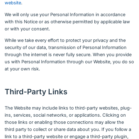
website
.
We will only use your Personal Information in accordance
with this Notice or as otherwise permitted by applicable law
or with your consent.
While we take every effort to protect your privacy and the
security of our data, transmission of Personal Information
through the internet is never fully secure. When you provide
us with Personal Information through our Website, you do so
at your own risk.
Third-Party Links
The Website may include links to third-party websites, plug-
ins, services, social networks, or applications. Clicking on
those links or enabling those connections may allow the
third party to collect or share data about you. If you follow a
link to a third-party website or engage a third-party plugin,