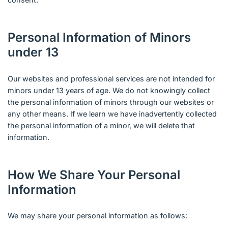
Personal Information of Minors
under 13
Our websites and professional services are not intended for
minors under 13 years of age. We do not knowingly collect
the personal information of minors through our websites or
any other means. If we learn we have inadvertently collected
the personal information of a minor, we will delete that
information.
How We Share Your Personal
Information
We may share your personal information as follows: