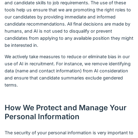
and candidate skills to job requirements. The use of these
tools help us ensure that we are promoting the right roles to
our candidates by providing immediate and informed
candidate recommendations. All final decisions are made by
humans, and AI is not used to disqualify or prevent
candidates from applying to any available position they might
be interested in.
We actively take measures to reduce or eliminate bias in our
use of AI in recruitment. For instance, we remove identifying
data (name and contact information) from AI consideration
and ensure that candidate summaries exclude gendered
terms.
How We Protect and Manage Your
Personal Information
The security of your personal information is very important to