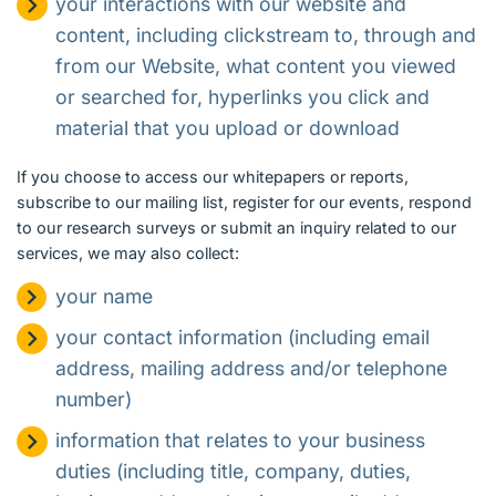
your interactions with our website and
content, including clickstream to, through and
from our Website, what content you viewed
or searched for, hyperlinks you click and
material that you upload or download
If you choose to access our whitepapers or reports,
subscribe to our mailing list, register for our events, respond
to our research surveys or submit an inquiry related to our
services, we may also collect:
your name
your contact information (including email
address, mailing address and/or telephone
number)
information that relates to your business
duties (including title, company, duties,