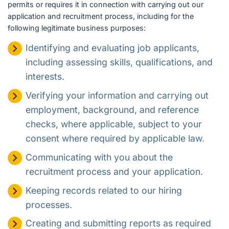
permits or requires it in connection with carrying out our
application and recruitment process, including for the
following legitimate business purposes:
Identifying and evaluating job applicants,
including assessing skills, qualifications, and
interests.
Verifying your information and carrying out
employment, background, and reference
checks, where applicable, subject to your
consent where required by applicable law.
Communicating with you about the
recruitment process and your application.
Keeping records related to our hiring
processes.
Creating and submitting reports as required