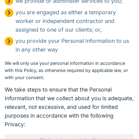
we provide or administer services to you;
you are engaged as either a temporary
worker or independent contractor and
assigned to one of our clients; or,
you provide your Personal Information to us
in any other way
We will only use your personal information in accordance
with this Policy, as otherwise required by applicable law, or
with your consent.
We take steps to ensure that the Personal
Information that we collect about you is adequate,
relevant, not excessive, and used for limited
purposes in accordance with the following
Privacy: