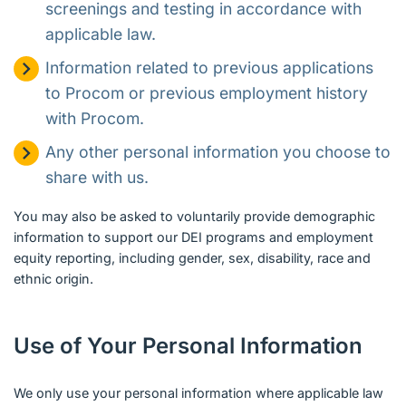
screenings and testing in accordance with
applicable law.
Information related to previous applications
to Procom or previous employment history
with Procom.
Any other personal information you choose to
share with us.
You may also be asked to voluntarily provide demographic
information to support our DEI programs and employment
equity reporting, including gender, sex, disability, race and
ethnic origin.
Use of Your Personal Information
We only use your personal information where applicable law