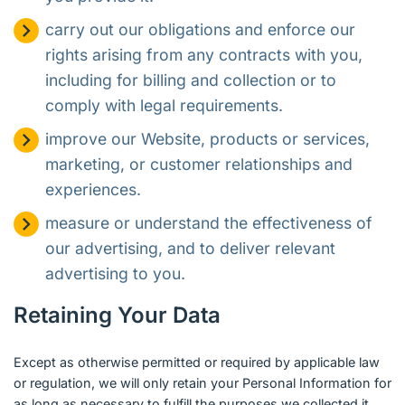
carry out our obligations and enforce our
rights arising from any contracts with you,
including for billing and collection or to
comply with legal requirements.
improve our Website, products or services,
marketing, or customer relationships and
experiences.
measure or understand the effectiveness of
our advertising, and to deliver relevant
advertising to you.
Retaining Your Data
Except as otherwise permitted or required by applicable law
or regulation, we will only retain your Personal Information for
as long as necessary to fulfill the purposes we collected it