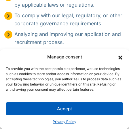
by applicable laws or regulations.
To comply with our legal, regulatory, or other
corporate governance requirements.
Analyzing and improving our application and
recruitment process.
Complying with applicable laws, regulations,
Manage consent
legal processes, or enforceable government
requests.
To provide you with the best possible experience, we use technologies
such as cookies to store and/or access information on your device. By
To protect the rights and property of Procom,
accepting these technologies, you authorize us to process data such as
your browsing behavior or unique identifiers on this site. Refusing or
other job applicants, employees, or the
withdrawing your consent may affect certain features.
public, as required or permitted by law.
In addition to using your personal information for the
Accept
position for which you have applied, we may retain and use
your personal information to inform you about and consider
Privacy Policy
you for other positions that may be appropriate for you. If