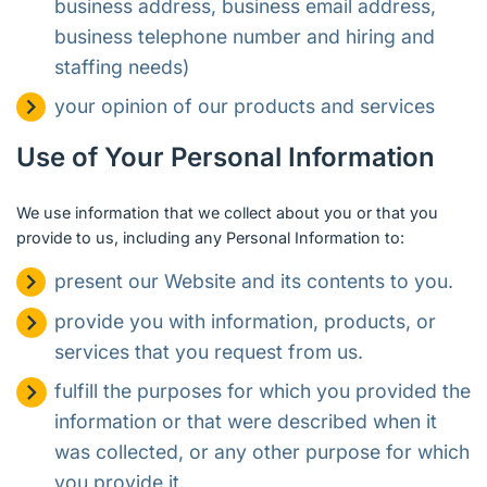
business address, business email address,
business telephone number and hiring and
staffing needs)
your opinion of our products and services
Use of Your Personal Information
We use information that we collect about you or that you
provide to us, including any Personal Information to:
present our Website and its contents to you.
provide you with information, products, or
services that you request from us.
fulfill the purposes for which you provided the
information or that were described when it
was collected, or any other purpose for which
you provide it.