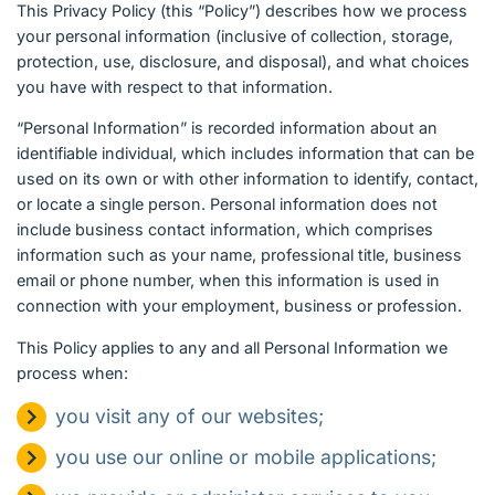
English (US)
This Privacy Policy (this “Policy”) describes how we process
your personal information (inclusive of collection, storage,
protection, use, disclosure, and disposal), and what choices
Contact
you have with respect to that information.
View Open Roles
“Personal Information” is recorded information about an
identifiable individual, which includes information that can be
used on its own or with other information to identify, contact,
or locate a single person. Personal information does not
include business contact information, which comprises
information such as your name, professional title, business
email or phone number, when this information is used in
connection with your employment, business or profession.
This Policy applies to any and all Personal Information we
process when:
you visit any of our websites;
you use our online or mobile applications;