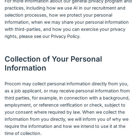
For more information about our general privacy program and
practices, including how we use AI in our recruitment and
selection processes, how we protect your personal
information, when we may share your personal information
with third-parties, and how you can exercise your privacy
rights, please see our Privacy Policy.
Collection of Your Personal
Information
Procom may collect personal information directly from you,
as a job applicant, or may receive personal information from
third parties, for example, in connection with a background,
employment, or reference verification or check, subject to
your consent where required by law. When we collect the
information from you directly, we will inform you of why we
require the information and how we intend to use it at the
time of collection.