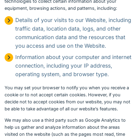
technologies to collect certain information about your
equipment, browsing actions, and patterns, including:
Details of your visits to our Website, including
traffic data, location data, logs, and other
communication data and the resources that
you access and use on the Website.
Information about your computer and internet
connection, including your IP address,
operating system, and browser type.
You may set your browser to notify you when you receive a
cookie or to not accept certain cookies. However, if you
decide not to accept cookies from our website, you may not
be able to take advantage of all our website’s features.
We may also use a third party such as Google Analytics to
help us gather and analyze information about the areas
visited on the website (such as the pages most read, time