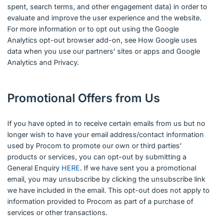
spent, search terms, and other engagement data) in order to
evaluate and improve the user experience and the website.
For more information or to opt out using the Google
Analytics opt-out browser add-on, see How Google uses
data when you use our partners’ sites or apps and Google
Analytics and Privacy.
Promotional Offers from Us
If you have opted in to receive certain emails from us but no
longer wish to have your email address/contact information
used by Procom to promote our own or third parties’
products or services, you can opt-out by submitting a
General Enquiry
HERE
. If we have sent you a promotional
email, you may unsubscribe by clicking the unsubscribe link
we have included in the email. This opt-out does not apply to
information provided to Procom as part of a purchase of
services or other transactions.