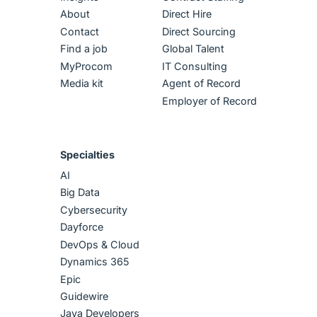
About
Direct Hire
Contact
Direct Sourcing
Find a job
Global Talent
MyProcom
IT Consulting
Media kit
Agent of Record
Employer of Record
Specialties
AI
Big Data
Cybersecurity
Dayforce
DevOps & Cloud
Dynamics 365
Epic
Guidewire
Java Developers