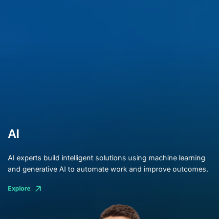
AI
AI experts build intelligent solutions using machine learning
and generative AI to automate work and improve outcomes.
Explore