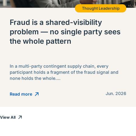
Thought Leadership
Fraud is a shared-visibility
problem — no single party sees
the whole pattern
In a multi-party contingent supply chain, every
participant holds a fragment of the fraud signal and
none holds the whole….
Jun. 2026
Read more
View All