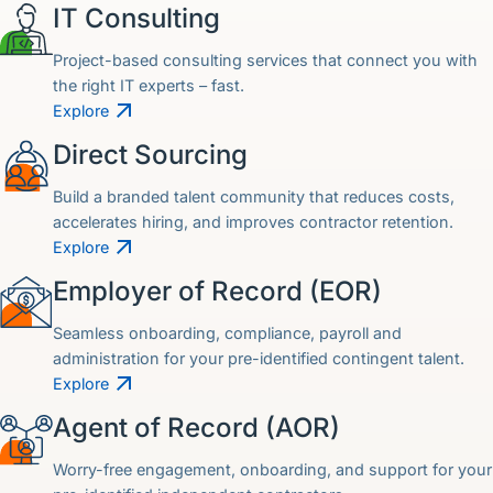
IT Consulting
Project-based consulting services that connect you with
the right IT experts – fast.
Explore
Direct Sourcing
Build a branded talent community that reduces costs,
accelerates hiring, and improves contractor retention.
Explore
Employer of Record (EOR)
Seamless onboarding, compliance, payroll and
administration for your pre-identified contingent talent.
Explore
Agent of Record (AOR)
Worry-free engagement, onboarding, and support for your