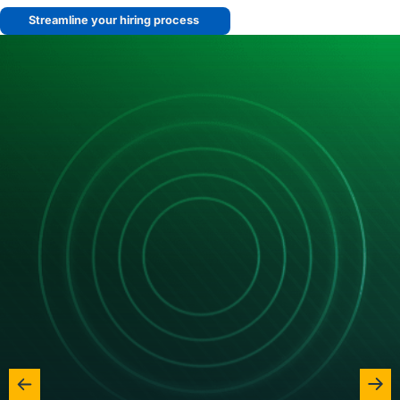
Streamline your hiring process