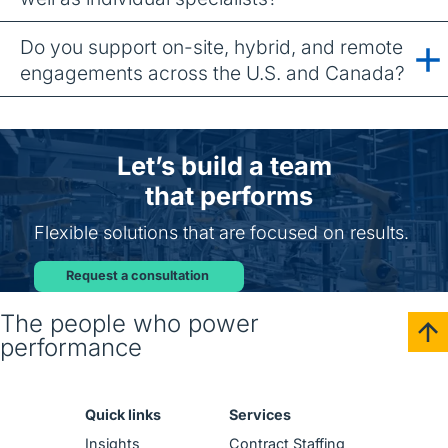
Do you support on-site, hybrid, and remote
engagements across the U.S. and Canada?
Let’s build a team
that performs
Flexible solutions that are focused on results.
Request a consultation
The people who power
performance
Quick links
Services
Insights
Contract Staffing