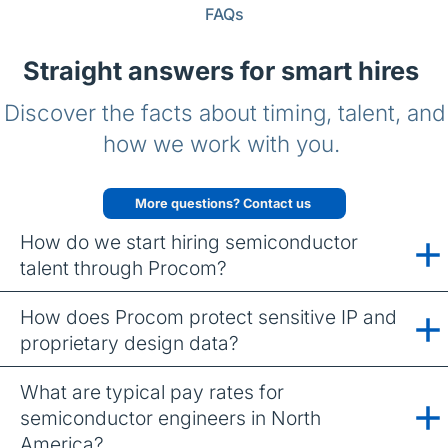
FAQs
Straight answers for smart hires
Discover the facts about timing, talent, and
how we work with you.
More questions? Contact us
How do we start hiring semiconductor
talent through Procom?
How does Procom protect sensitive IP and
proprietary design data?
What are typical pay rates for
semiconductor engineers in North
America?