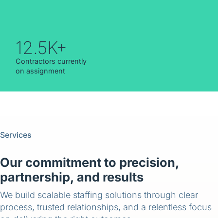
12.5K+
Contractors currently
on assignment
Services
Our commitment to precision,
partnership, and results
We build scalable staffing solutions through clear
process, trusted relationships, and a relentless focus