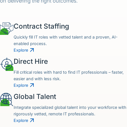
on delivering the right outcomes.
Contract Staffing
Quickly fill IT roles with vetted talent and a proven, AI-
enabled process.
Explore
Direct Hire
Fill critical roles with hard to find IT professionals – faster,
easier and with less risk.
Explore
Global Talent
Integrate specialized global talent into your workforce with
rigorously vetted, remote IT professionals.
Explore