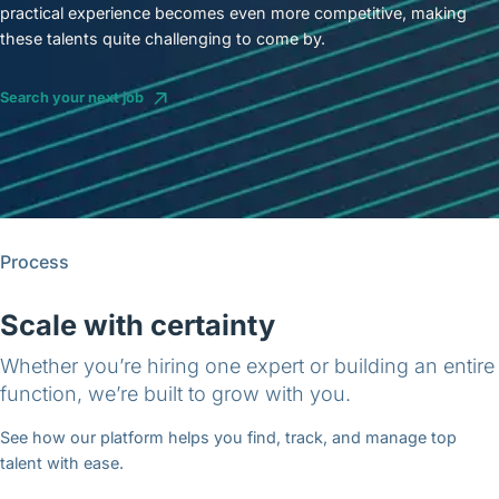
practical experience becomes even more competitive, making
these talents quite challenging to come by.
Search your next job
Process
Scale with certainty
Whether you’re hiring one expert or building an entire
function, we’re built to grow with you.
See how our platform helps you find, track, and manage top
talent with ease.