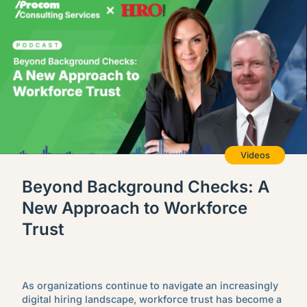
Videos
Beyond Background Checks: A
New Approach to Workforce
Trust
As organizations continue to navigate an increasingly
digital hiring landscape, workforce trust has become a