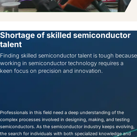
Shortage of skilled semiconductor
talent
Finding skilled semiconductor talent is tough because
working in semiconductor technology requires a
keen focus on precision and innovation.
Professionals in this field need a deep understanding of the
complex processes involved in designing, making, and testing
semiconductors. As the semiconductor industry keeps evolving,
the search for individuals with both specialized knowledge and