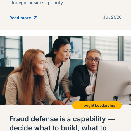
strategic business priority.
Jul. 2026
Read more
Thought Leadership
Fraud defense is a capability —
decide what to build, what to