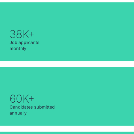
38K+
Job applicants
monthly
60K+
Candidates submitted
annually