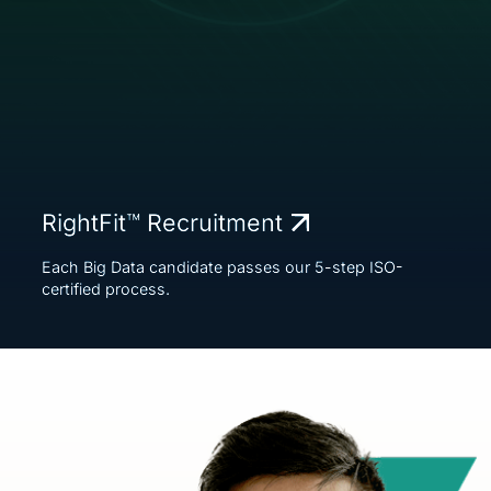
RightFit™ Recruitment
Each Big Data candidate passes our 5-step ISO-
certified process.