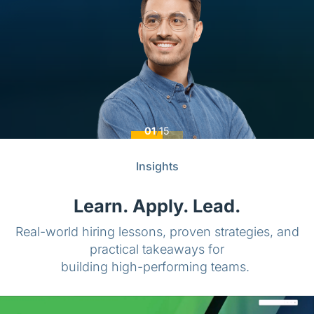
01
/
15
Insights
Learn. Apply. Lead.
Real-world hiring lessons, proven strategies, and
practical takeaways for
building high-performing teams.