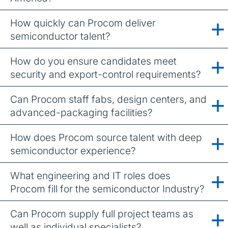
How quickly can Procom deliver
semiconductor talent?
How do you ensure candidates meet
security and export-control requirements?
Can Procom staff fabs, design centers, and
advanced-packaging facilities?
How does Procom source talent with deep
semiconductor experience?
What engineering and IT roles does
Procom fill for the semiconductor Industry?
Can Procom supply full project teams as
well as individual specialists?