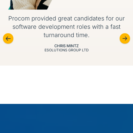
Procom provided great candidates for our
software development roles with a fast
turnaround time.
CHRIS MINTZ
ESOLUTIONS GROUP LTD
Our specializations
We recruit across today’s most in-demand IT skill
sets, from cybersecurity and DevOps to big data and
enterprise platforms.