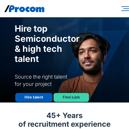
Skip
to
content
Consulting Services
Hire top
Semiconductor
Workforce Solutions
& high tech
Specialties
talent
Industries
Insights
Source the right talent
for your project
About
Hire talent
Find a job
Contractor login
45+ Years
Client login
of recruitment experience