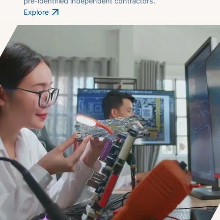
pre-identified independent contractors.
Explore