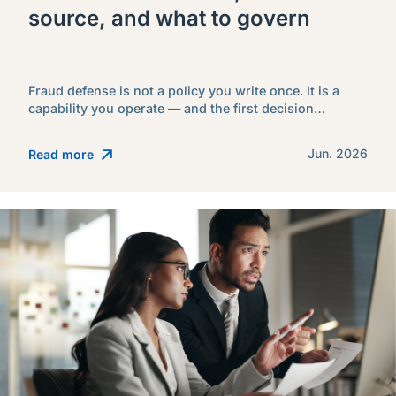
source, and what to govern
Fraud defense is not a policy you write once. It is a
capability you operate — and the first decision…
Jun. 2026
Read more