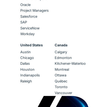
Oracle
Project Managers
Salesforce
SAP
ServiceNow
Workday
United States
Canada
Austin
Calgary
Chicago
Edmonton
Dallas
Kitchener-Waterloo
Houston
Montreal
Indianapolis
Ottawa
Raleigh
Québec
Toronto
Vancouver