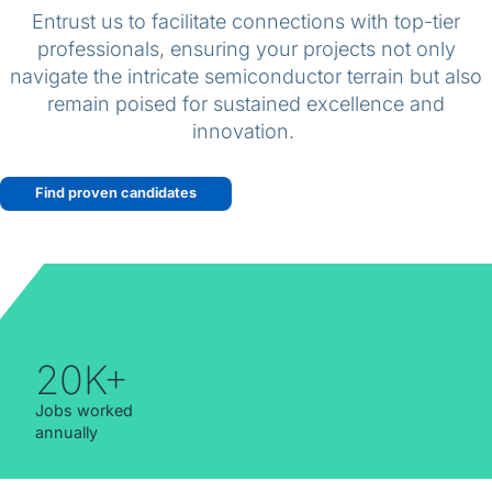
English (Canada)
Entrust us to facilitate connections with top-tier
professionals, ensuring your projects not only
Contact
navigate the intricate semiconductor terrain but also
remain poised for sustained excellence and
View Open Roles
innovation.
Find proven candidates
20K+
Jobs worked
annually