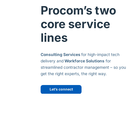
Procom’s two
core service
lines
Consulting Services
for high-impact tech
delivery and
Workforce Solutions
for
streamlined contractor management – so you
get the right experts, the right way.
Let’s connect