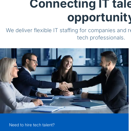
Connecting IT tal
opportunit
We deliver flexible IT staffing for companies and 
tech professionals.
Need to hire tech talent?