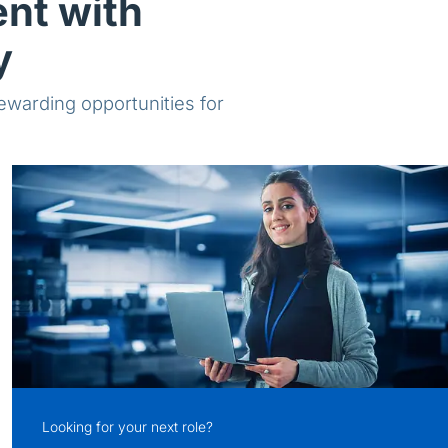
ent with
y
rewarding opportunities for
Looking for your next role?