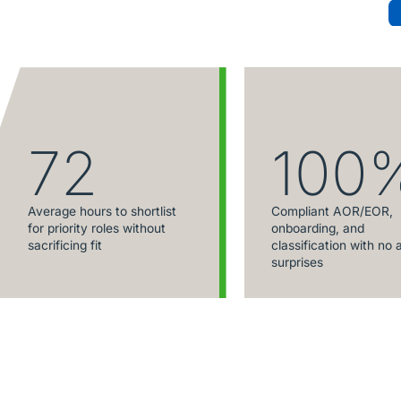
72
100
Average hours to shortlist
Compliant AOR/EOR,
for priority roles without
onboarding, and
sacrificing fit
classification with no 
surprises