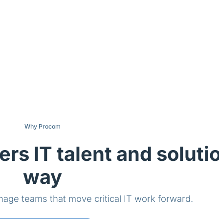
Why Procom
ers IT talent and soluti
way
age teams that move critical IT work forward.