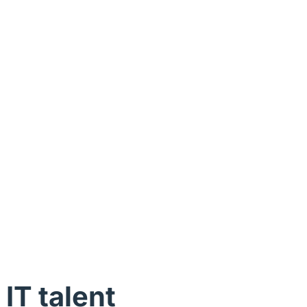
 IT talent