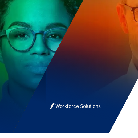
Workforce Solutions