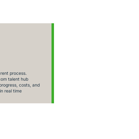
rent process.
om talent hub
rogress, costs, and
in real time