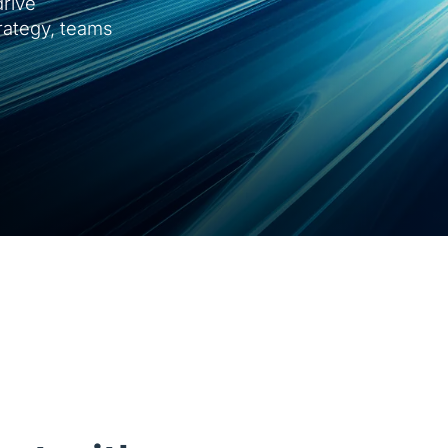
rive
trategy, teams
Guidewire