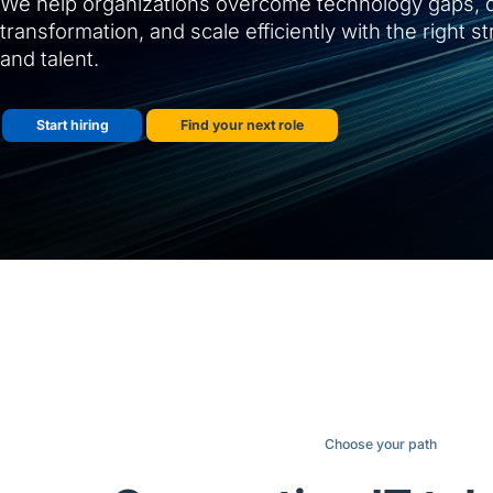
We help organizations overcome technology gaps, d
transformation, and scale efficiently with the right s
and talent.
Start hiring
Find your next role
Choose your path