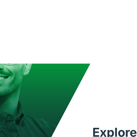
Explore