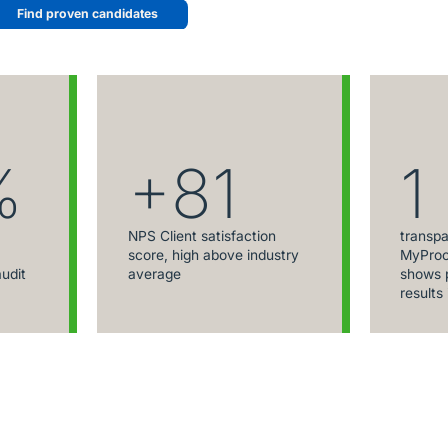
Find proven candidates
%
+81
1
NPS Client satisfaction
transpa
score, high above industry
MyProc
audit
average
shows p
results 