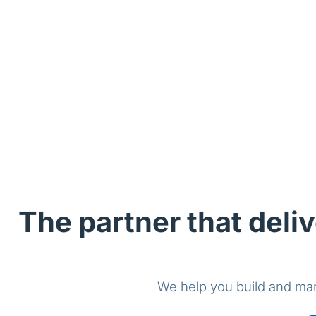
The partner that deliv
We help you build and man