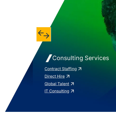
Consulting Services
Contract Staffing
Direct Hire
Global Talent
IT Consulting