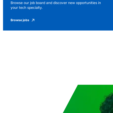
Browse our job board and discover new opportunities in
your tech specialty.
Browse jobs