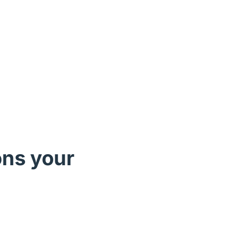
ons your