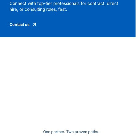
Connect with top-tier professionals for contract, direct
hire, or consulting roles, fast.
Contact us
One partner. Two proven paths.