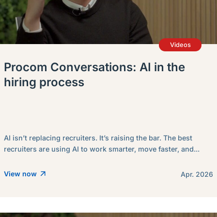
Videos
Procom Conversations: AI in the
hiring process
AI isn’t replacing recruiters. It’s raising the bar. The best
recruiters are using AI to work smarter, move faster, and...
View now
Apr. 2026