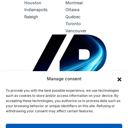
Houston
Montreal
Indianapolis
Ottawa
Raleigh
Québec
Toronto
Vancouver
Manage consent
To provide you with the best possible experience, we use technologies
such as cookies to store and/or access information on your device. By
accepting these technologies, you authorize us to process data such as
your browsing behavior or unique identifiers on this site. Refusing or
withdrawing your consent may affect certain features.
Terms of use
Privacy Policy
Accessibility
Sustainability