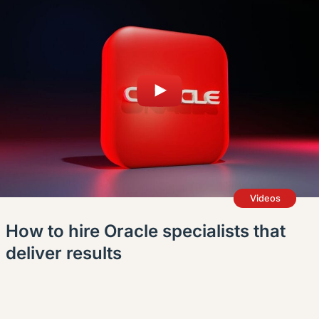
Videos
How to hire Oracle specialists that
deliver results