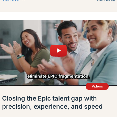
Videos
Closing the Epic talent gap with
precision, experience, and speed