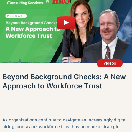
English (Canada)
Contact
View Open Roles
Videos
Beyond Background Checks: A New
Approach to Workforce Trust
As organizations continue to navigate an increasingly digital
hiring landscape, workforce trust has become a strategic