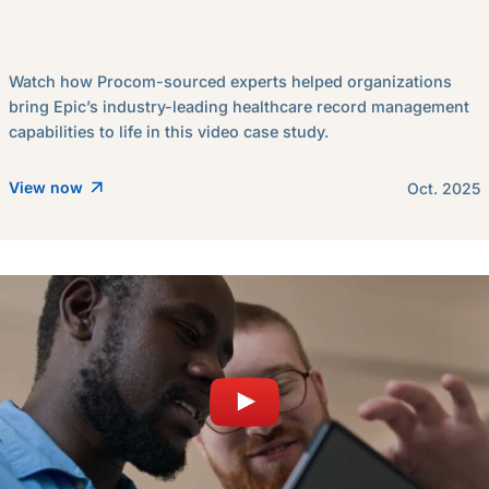
Watch how Procom-sourced experts helped organizations
bring Epic’s industry-leading healthcare record management
capabilities to life in this video case study.
View now
Oct. 2025