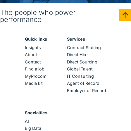
The people who power
performance
Quick links
Services
Insights
Contract Staffing
About
Direct Hire
Contact
Direct Sourcing
Find a job
Global Talent
MyProcom
IT Consulting
Media kit
Agent of Record
Employer of Record
Specialties
AI
Big Data