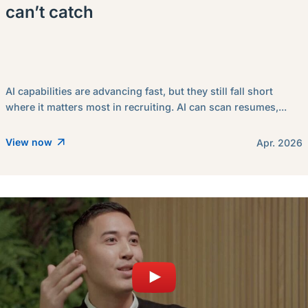
can’t catch
AI capabilities are advancing fast, but they still fall short
where it matters most in recruiting. AI can scan resumes,...
View now
Apr. 2026