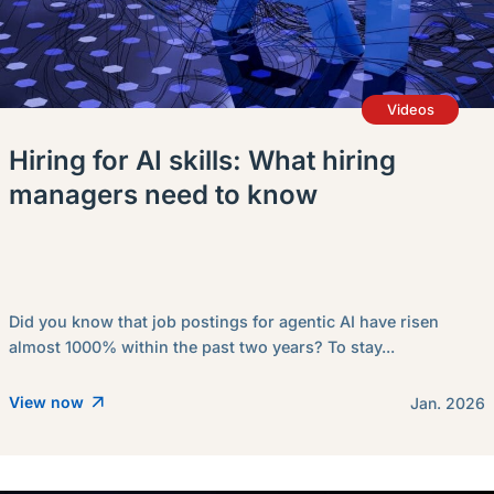
Videos
Hiring for AI skills: What hiring
managers need to know
Did you know that job postings for agentic AI have risen
almost 1000% within the past two years? To stay...
View now
Jan. 2026