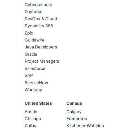
Cybersecurity
Dayforce
DevOps & Cloud
Dynamics 365
Epic
Guidewire
Java Developers
Oracle
Project Managers
Salesforce
SAP
ServiceNow
Workday
United States
Canada
Austin
Calgary
Chicago
Edmonton
Dallas
Kitchener-Waterloo