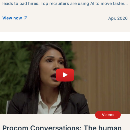
leads to bad hires. Top recruiters are using AI to move faster...
View now
Apr. 2026
Videos
Procom Conversations: The human