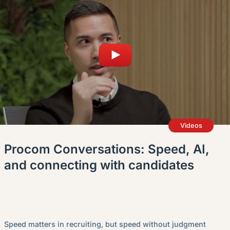
Videos
Procom Conversations: Speed, AI,
and connecting with candidates
Speed matters in recruiting, but speed without judgment