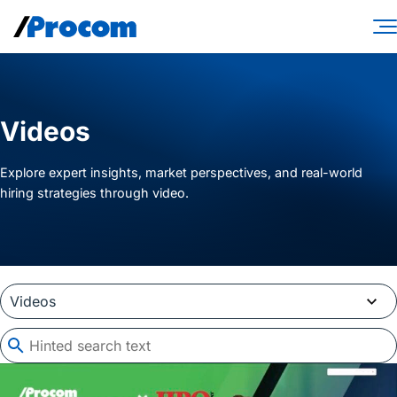
Skip
to
content
Consulting Services
Workforce Solutions
Videos
Specialties
Explore expert insights, market perspectives, and real-world
hiring strategies through video.
Industries
Insights
About
Contractor login
Client login