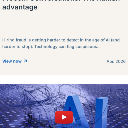
advantage
Hiring fraud is getting harder to detect in the age of AI (and
harder to stop). Technology can flag suspicious...
View now
Apr. 2026