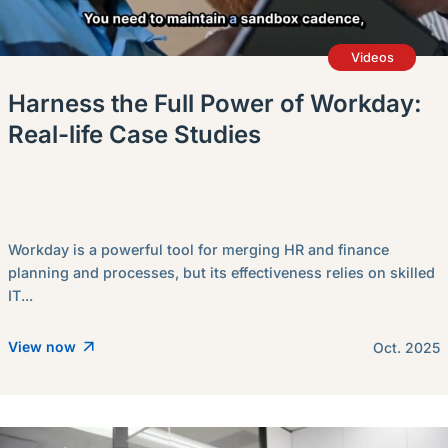
Videos
Harness the Full Power of Workday:
Real-life Case Studies
Workday is a powerful tool for merging HR and finance
planning and processes, but its effectiveness relies on skilled
IT...
View now
Oct. 2025