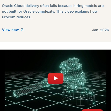
Oracle Cloud delivery often fails because hiring models are
not built for Oracle complexity. This video explains how
Procom reduces...
View now
Jan. 2026