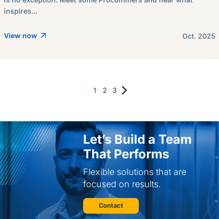
inspires...
View now
Oct. 2025
1
2
3
Let’s Build a Team
That Performs
Flexible solutions that are
focused on results.
Contact