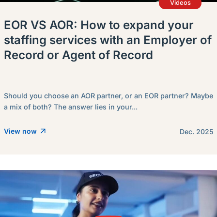
Videos
EOR VS AOR: How to expand your
staffing services with an Employer of
Record or Agent of Record
Should you choose an AOR partner, or an EOR partner? Maybe
a mix of both? The answer lies in your...
View now
Dec. 2025