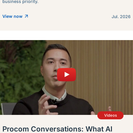
business priority.
View now
Jul. 2026
Videos
Procom Conversations: What AI