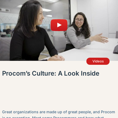
Videos
Procom’s Culture: A Look Inside
Great organizations are made up of great people, and Procom
is no exception. Meet some Procommers and hear what