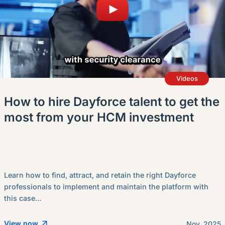
Videos
How to hire Dayforce talent to get the
most from your HCM investment
Learn how to find, attract, and retain the right Dayforce
professionals to implement and maintain the platform with
this case...
View now
Nov. 2025