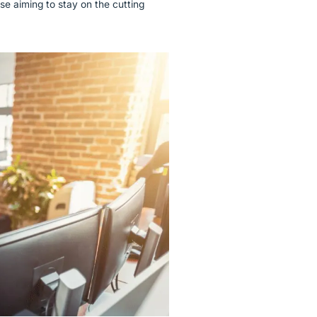
ose aiming to stay on the cutting