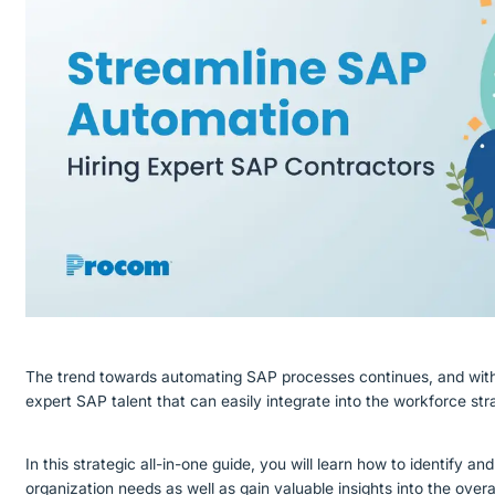
The trend towards automating SAP processes continues, and with 
expert SAP talent that can easily integrate into the workforce st
In this strategic all-in-one guide, you will learn how to identify a
organization needs as well as gain valuable insights into the over