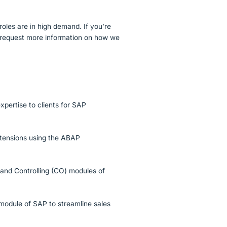
roles are in high demand. If you’re
to request more information on how we
xpertise to clients for SAP
tensions using the ABAP
) and Controlling (CO) modules of
 module of SAP to streamline sales