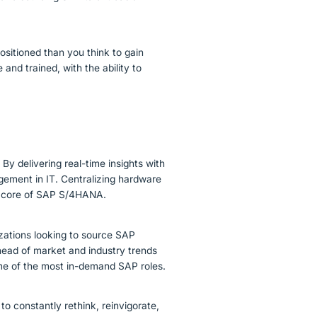
positioned than you think to gain
nd trained, with the ability to
By delivering real-time insights with
gement in IT. Centralizing hardware
the core of SAP S/4HANA.
zations looking to source SAP
head of market and industry trends
some of the most in-demand SAP roles.
 to constantly rethink, reinvigorate,