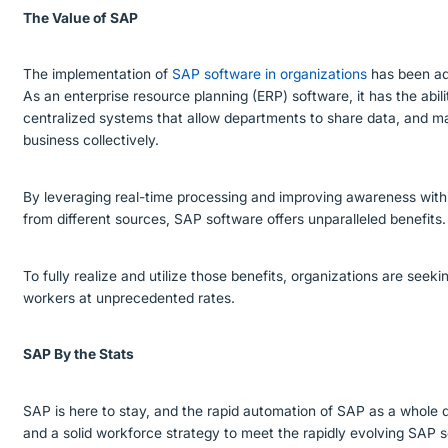
The Value of SAP
The implementation of
SAP software in organizations
has been ado
As an enterprise resource planning (ERP) software, it has the abili
centralized systems that allow departments to share data, and m
business collectively.
By leveraging real-time processing and improving awareness withi
from different sources, SAP software offers unparalleled benefits
To fully realize and utilize those benefits, organizations are see
workers at unprecedented rates.
SAP By the Stats
SAP is here to stay, and the rapid automation of SAP as a whole
and a solid workforce strategy to meet the rapidly evolving SAP