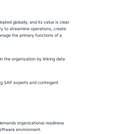
pted globally, and its value is clear.
ty to streamline operations, create
anage the primary functions of a
n the organization by linking data
.
king SAP experts and contingent
 demands organizational readiness
 software environment.