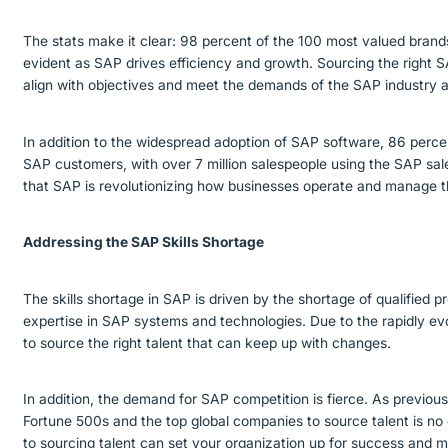
The stats make it clear: 98 percent of the 100 most valued bran
evident as SAP drives efficiency and growth. Sourcing the right SA
align with objectives and meet the demands of the SAP industry a
In addition to the widespread adoption of SAP software, 86 perc
SAP customers, with over 7 million salespeople using the SAP sal
that SAP is revolutionizing how businesses operate and manage t
Addressing the SAP Skills Shortage
The skills shortage in SAP is driven by the shortage of qualified 
expertise in SAP systems and technologies. Due to the rapidly evo
to source the right talent that can keep up with changes.
In addition, the demand for SAP competition is fierce. As previou
Fortune 500s and the top global companies to source talent is no
to sourcing talent can set your organization up for success and m