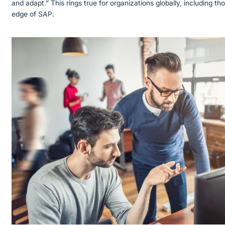
and adapt.” This rings true for organizations globally, including th
edge of SAP.