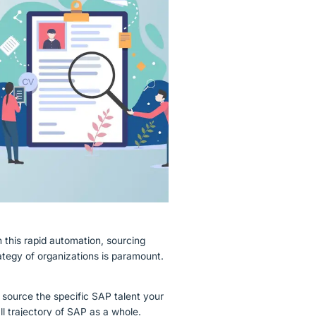
Guidewire
this rapid automation, sourcing
rategy of organizations is paramount.
nd source the specific SAP talent your
all trajectory of SAP as a whole.