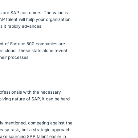
ds are SAP customers. The value is
P talent will help your organization
s it rapidly advances.
ent of Fortune 500 companies are
es cloud. These stats alone reveal
heir processes
professionals with the necessary
lving nature of SAP, it can be hard
sly mentioned, competing against the
 easy task, but a strategic approach
ake sourcing SAP talent easier in