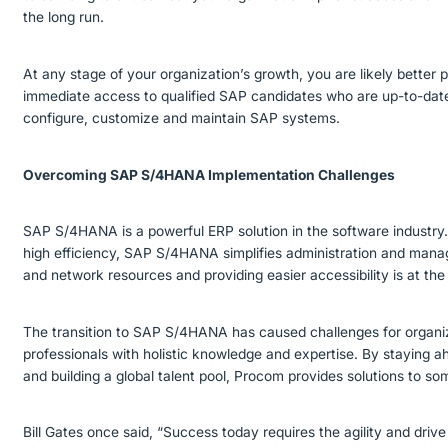
the long run.
At any stage of your organization’s growth, you are likely better 
immediate access to qualified SAP candidates who are up-to-date a
configure, customize and maintain SAP systems.
Overcoming SAP S/4HANA Implementation Challenges
SAP S/4HANA is a powerful ERP solution in the software industry. 
high efficiency, SAP S/4HANA simplifies administration and mana
and network resources and providing easier accessibility is at 
The transition to SAP S/4HANA has caused challenges for organi
professionals with holistic knowledge and expertise. By staying a
and building a global talent pool, Procom provides solutions to 
Bill Gates once said, “Success today requires the agility and drive