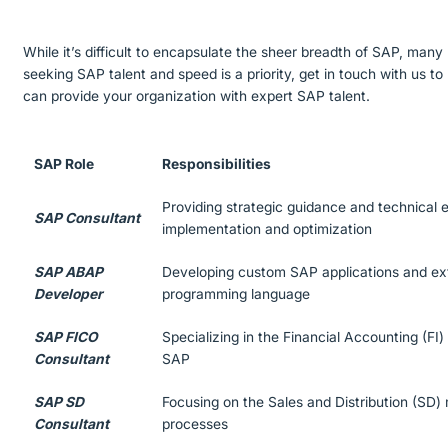
While it’s difficult to encapsulate the sheer breadth of SAP, many 
seeking SAP talent and speed is a priority, get in touch with us 
can provide your organization with expert SAP talent.
SAP Role
Responsibilities
Providing strategic guidance and technical e
SAP Consultant
implementation and optimization
SAP ABAP
Developing custom SAP applications and ex
Developer
programming language
SAP FICO
Specializing in the Financial Accounting (FI
Consultant
SAP
SAP SD
Focusing on the Sales and Distribution (SD)
Consultant
processes