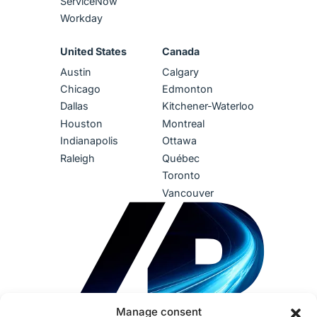
ServiceNow
Workday
United States
Canada
Austin
Calgary
Chicago
Edmonton
Dallas
Kitchener-Waterloo
Houston
Montreal
Indianapolis
Ottawa
Raleigh
Québec
Toronto
Vancouver
Manage consent