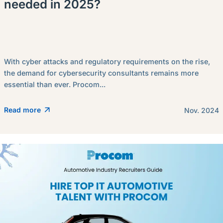
needed in 2025?
With cyber attacks and regulatory requirements on the rise,
the demand for cybersecurity consultants remains more
essential than ever. Procom...
Read more
Nov. 2024