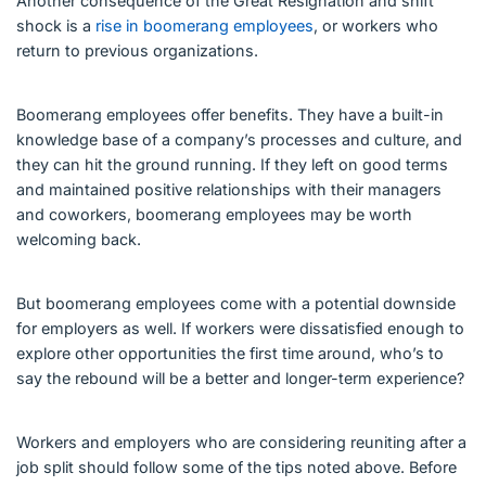
Another consequence of the Great Resignation and shift
shock is a
rise in boomerang employees
, or workers who
return to previous organizations.
Boomerang employees offer benefits. They have a built-in
knowledge base of a company’s processes and culture, and
they can hit the ground running. If they left on good terms
and maintained positive relationships with their managers
and coworkers, boomerang employees may be worth
welcoming back.
But boomerang employees come with a potential downside
for employers as well. If workers were dissatisfied enough to
explore other opportunities the first time around, who’s to
say the rebound will be a better and longer-term experience?
Workers and employers who are considering reuniting after a
job split should follow some of the tips noted above. Before