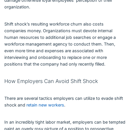
damage otherwise loyal employees’ perception of their
organization.
Shift shock’s resulting workforce churn also costs
companies money. Organizations must devote internal
human resources to additional job searches or engage a
workforce management agency to conduct them. Then,
even more time and expenses are associated with
interviewing and onboarding to replace one or more
positions that the company had only recently filled.
How Employers Can Avoid Shift Shock
There are several tactics employers can utilize to evade shift
shock and
retain new workers
.
In an incredibly tight labor market, employers can be tempted
paint an overly rosy picture of a position to prospective