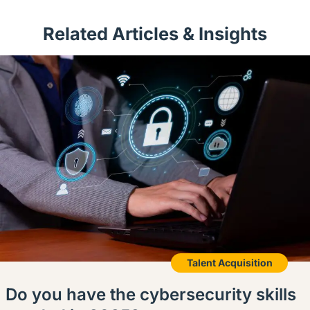
Related Articles & Insights
Talent Acquisition
Do you have the cybersecurity skills