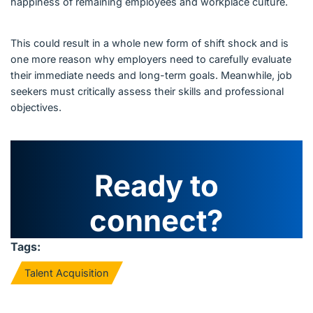
happiness of remaining employees and workplace culture.
This could result in a whole new form of shift shock and is
one more reason why employers need to carefully evaluate
their immediate needs and long-term goals. Meanwhile, job
seekers must critically assess their skills and professional
objectives.
Ready to
connect?
Tags:
Talent Acquisition