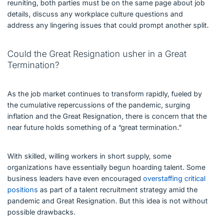
reuniting, both parties must be on the same page about job
details, discuss any workplace culture questions and
address any lingering issues that could prompt another split.
Could the Great Resignation usher in a Great
Termination?
As the job market continues to transform rapidly, fueled by
the cumulative repercussions of the pandemic, surging
inflation and the Great Resignation, there is concern that the
near future holds something of a “great termination.”
With skilled, willing workers in short supply, some
organizations have essentially begun hoarding talent. Some
business leaders have even encouraged
overstaffing critical
positions
as part of a talent recruitment strategy amid the
pandemic and Great Resignation. But this idea is not without
possible drawbacks.