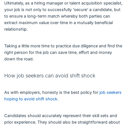
Ultimately, as a hiring manager or talent acquisition specialist,
your job is not only to successfully ‘secure’ a candidate, but
to ensure a long-term match whereby both parties can
extract maximum value over time in a mutually beneficial
relationship.
Taking a little more time to practice due diligence and find the
right person for the job can save time, effort and money
down the road.
How job seekers can avoid shift shock
As with employers, honesty is the best policy for
job seekers
hoping to avoid shift shock
.
Candidates should accurately represent their skill sets and
prior experience. They should also be straightforward about