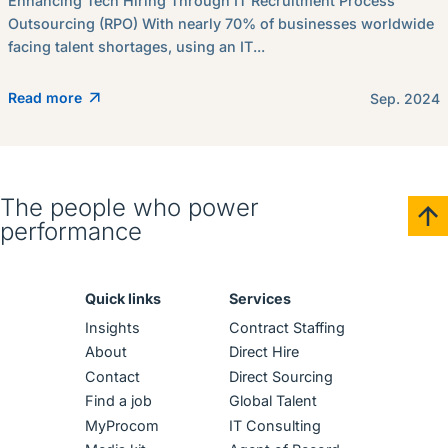
Enhancing Tech Hiring Through IT Recruitment Process
Outsourcing (RPO) With nearly 70% of businesses worldwide
facing talent shortages, using an IT...
Read more
Sep. 2024
The people who power
performance
Quick links
Services
Insights
Contract Staffing
About
Direct Hire
Contact
Direct Sourcing
Find a job
Global Talent
MyProcom
IT Consulting