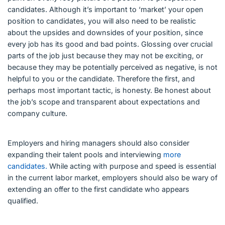
candidates. Although it’s important to ‘market’ your open
position to candidates, you will also need to be realistic
about the upsides and downsides of your position, since
every job has its good and bad points. Glossing over crucial
parts of the job just because they may not be exciting, or
because they may be potentially perceived as negative, is not
helpful to you or the candidate. Therefore the first, and
perhaps most important tactic, is honesty. Be honest about
the job’s scope and transparent about expectations and
company culture.
Employers and hiring managers should also consider
expanding their talent pools and interviewing
more
candidates.
While acting with purpose and speed is essential
in the current labor market, employers should also be wary of
extending an offer to the first candidate who appears
qualified.