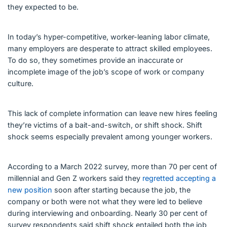
they expected to be.
In today’s hyper-competitive, worker-leaning labor climate,
many employers are desperate to attract skilled employees.
To do so, they sometimes provide an inaccurate or
incomplete image of the job’s scope of work or company
culture.
This lack of complete information can leave new hires feeling
they’re victims of a bait-and-switch, or shift shock. Shift
shock seems especially prevalent among younger workers.
According to a March 2022 survey, more than 70 per cent of
millennial and Gen Z workers said they
regretted accepting a
new position
soon after starting because the job, the
company or both were not what they were led to believe
during interviewing and onboarding. Nearly 30 per cent of
survey respondents said shift shock entailed both the job