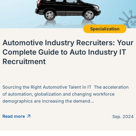
Specialization
Automotive Industry Recruiters: Your
Complete Guide to Auto Industry IT
Recruitment
Sourcing the Right Automotive Talent in IT The acceleration
of automation, globalization and changing workforce
demographics are increasing the demand...
Read more
Sep. 2024