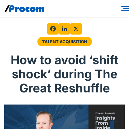
Skip
to
content
Consulting Services
Workforce Solutions
Facebook
LinkedIn
X
TALENT ACQUISITION
Specialties
How to avoid ‘shift
Industries
shock’ during The
Insights
Great Reshuffle
About
Contractor login
Client login