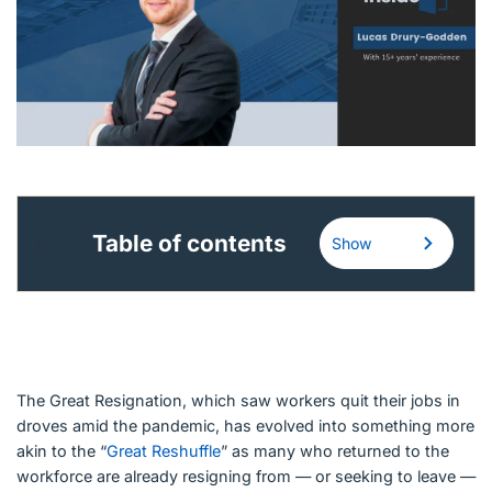
English (Canada)
Contact
View Open Roles
Table of contents
Show
The Great Resignation, which saw workers quit their jobs in
droves amid the pandemic, has evolved into something more
akin to the “
Great Reshuffle
” as many who returned to the
workforce are already resigning from — or seeking to leave —