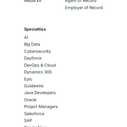
Media kit
Agent of Record
Employer of Record
Specialties
AI
Big Data
Cybersecurity
Dayforce
DevOps & Cloud
Dynamics 365
Epic
Guidewire
Java Developers
Oracle
Project Managers
Salesforce
SAP