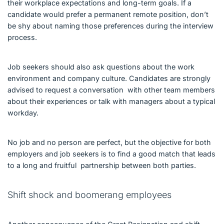
their workplace expectations and long-term goals. If a
candidate would prefer a permanent remote position, don’t
be shy about naming those preferences during the interview
process.
Job seekers should also ask questions about the work
environment and company culture. Candidates are strongly
advised to request a conversation with other team members
about their experiences or talk with managers about a typical
workday.
No job and no person are perfect, but the objective for both
employers and job seekers is to find a good match that leads
to a long and fruitful partnership between both parties.
Shift shock and boomerang employees