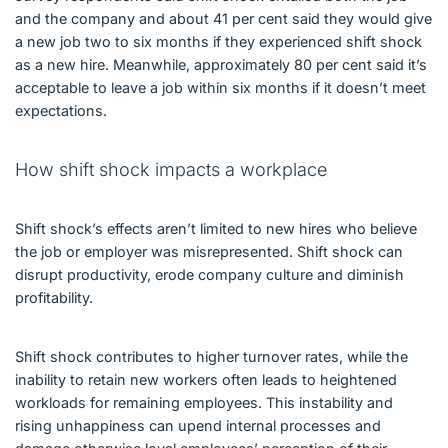
and the company and about 41 per cent said they would give
a new job two to six months if they experienced shift shock
as a new hire. Meanwhile, approximately 80 per cent said it’s
acceptable to leave a job within six months if it doesn’t meet
expectations.
How shift shock impacts a workplace
Shift shock’s effects aren’t limited to new hires who believe
the job or employer was misrepresented. Shift shock can
disrupt productivity, erode company culture and diminish
profitability.
Shift shock contributes to higher turnover rates, while the
inability to retain new workers often leads to heightened
workloads for remaining employees. This instability and
rising unhappiness can upend internal processes and