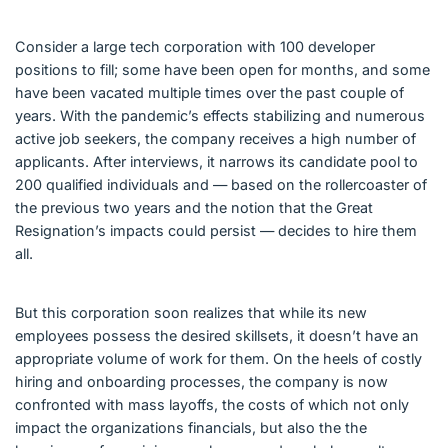
Consider a large tech corporation with 100 developer
positions to fill; some have been open for months, and some
have been vacated multiple times over the past couple of
years. With the pandemic’s effects stabilizing and numerous
active job seekers, the company receives a high number of
applicants. After interviews, it narrows its candidate pool to
200 qualified individuals and — based on the rollercoaster of
the previous two years and the notion that the Great
Resignation’s impacts could persist — decides to hire them
all.
But this corporation soon realizes that while its new
employees possess the desired skillsets, it doesn’t have an
appropriate volume of work for them. On the heels of costly
hiring and onboarding processes, the company is now
confronted with mass layoffs, the costs of which not only
impact the organizations financials, but also the the