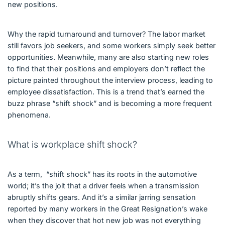
new positions.
Why the rapid turnaround and turnover? The labor market
still favors job seekers, and some workers simply seek better
opportunities. Meanwhile, many are also starting new roles
to find that their positions and employers don’t reflect the
picture painted throughout the interview process, leading to
employee dissatisfaction. This is a trend that’s earned the
buzz phrase “shift shock” and is becoming a more frequent
phenomena.
What is workplace shift shock?
As a term, “shift shock” has its roots in the automotive
world; it’s the jolt that a driver feels when a transmission
abruptly shifts gears. And it’s a similar jarring sensation
reported by many workers in the Great Resignation’s wake
when they discover that hot new job was not everything