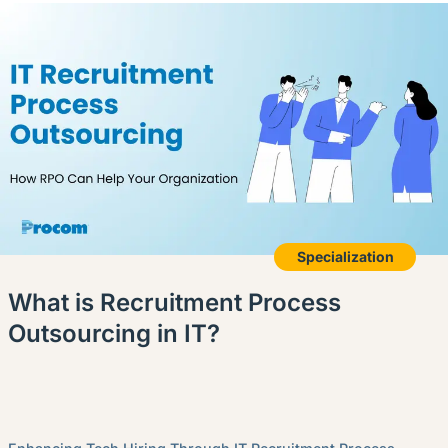
Specialization
What is Recruitment Process
Outsourcing in IT?