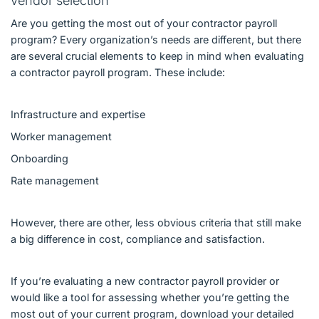
vendor selection
Are you getting the most out of your contractor payroll
program? Every organization’s needs are different, but there
are several crucial elements to keep in mind when evaluating
a contractor payroll program. These include:
Infrastructure and expertise
Worker management
Onboarding
Rate management
However, there are other, less obvious criteria that still make
a big difference in cost, compliance and satisfaction.
If you’re evaluating a new contractor payroll provider or
would like a tool for assessing whether you’re getting the
most out of your current program, download your detailed