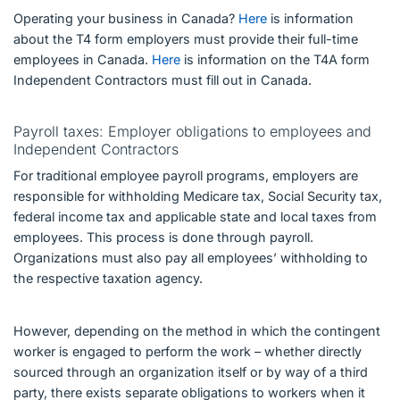
Operating your business in Canada?
Here
is information
about the T4 form employers must provide their full-time
employees in Canada.
Here
is information on the T4A form
Independent Contractors must fill out in Canada.
Payroll taxes: Employer obligations to employees and
Independent Contractors
For traditional employee payroll programs, employers are
responsible for withholding Medicare tax, Social Security tax,
federal income tax and applicable state and local taxes from
employees. This process is done through payroll.
Organizations must also pay all employees’ withholding to
the respective taxation agency.
However, depending on the method in which the contingent
worker is engaged to perform the work – whether directly
sourced through an organization itself or by way of a third
party, there exists separate obligations to workers when it