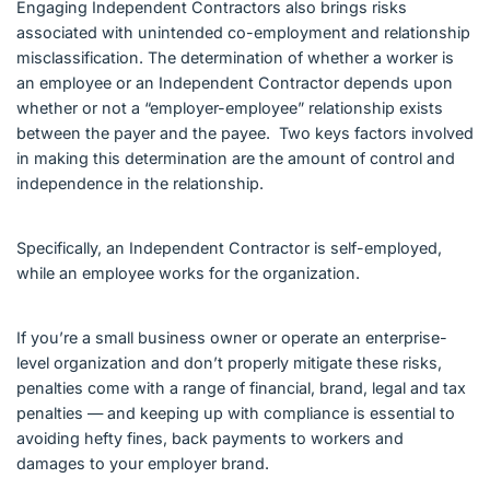
Engaging Independent Contractors also brings risks
associated with unintended co-employment and relationship
misclassification. The determination of whether a worker is
an employee or an Independent Contractor depends upon
whether or not a “employer-employee” relationship exists
between the payer and the payee. Two keys factors involved
in making this determination are the amount of control and
independence in the relationship.
Specifically, an Independent Contractor is self-employed,
while an employee works for the organization.
If you’re a small business owner or operate an enterprise-
level organization and don’t properly mitigate these risks,
penalties come with a range of financial, brand, legal and tax
penalties — and keeping up with compliance is essential to
avoiding hefty fines, back payments to workers and
damages to your employer brand.