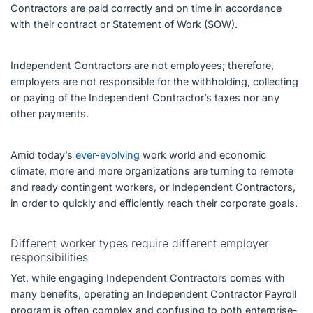
Contractors are paid correctly and on time in accordance
with their contract or Statement of Work (SOW).
Independent Contractors are not employees; therefore,
employers are not responsible for the withholding, collecting
or paying of the Independent Contractor’s taxes nor any
other payments.
Amid today’s
ever-evolving
work world and economic
climate, more and more organizations are turning to remote
and ready contingent workers, or Independent Contractors,
in order to quickly and efficiently reach their corporate goals.
Different worker types require different employer
responsibilities
Yet, while engaging Independent Contractors comes with
many benefits, operating an Independent Contractor Payroll
program is often complex and confusing to both enterprise-