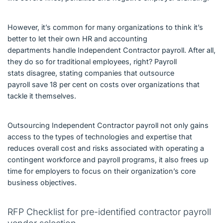
However, it’s common for many organizations to think it’s
better to let their own HR and accounting
departments handle Independent Contractor payroll. After all,
they do so for traditional employees, right? Payroll
stats disagree, stating companies that outsource
payroll save 18 per cent on costs over organizations that
tackle it themselves.
Outsourcing Independent Contractor payroll not only gains
access to the types of technologies and expertise that
reduces overall cost and risks associated with operating a
contingent workforce and payroll programs, it also frees up
time for employers to focus on their organization’s core
business objectives.
RFP Checklist for pre-identified contractor payroll