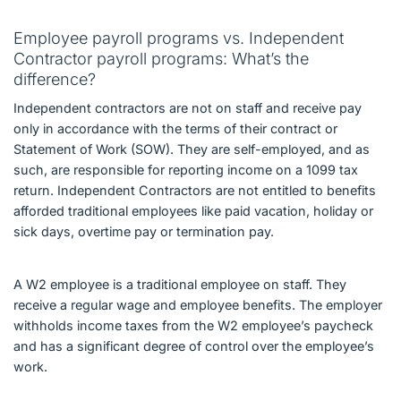
Employee payroll programs vs. Independent
Contractor payroll programs: What’s the
difference?
Independent contractors are not on staff and receive pay
only in accordance with the terms of their contract or
Statement of Work (SOW). They are self-employed, and as
such, are responsible for reporting income on a 1099 tax
return. Independent Contractors are not entitled to benefits
afforded traditional employees like paid vacation, holiday or
sick days, overtime pay or termination pay.
A W2 employee is a traditional employee on staff. They
receive a regular wage and employee benefits. The employer
withholds income taxes from the W2 employee’s paycheck
and has a significant degree of control over the employee’s
work.