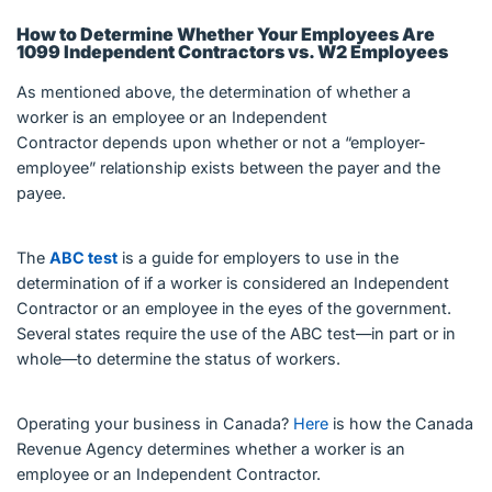
How to Determine Whether Your Employees Are
1099 Independent Contractors vs. W2 Employees
As mentioned above, the determination of whether a
worker is an employee or an Independent
Contractor depends upon whether or not a “employer-
employee” relationship exists between the payer and the
payee.
The
ABC test
is a guide for employers to use in the
determination of if a worker is considered an Independent
Contractor or an employee in the eyes of the government.
Several states require the use of the ABC test—in part or in
whole—to determine the status of workers.
Operating your business in Canada?
Here
is how the Canada
Revenue Agency determines whether a worker is an
employee or an Independent Contractor.