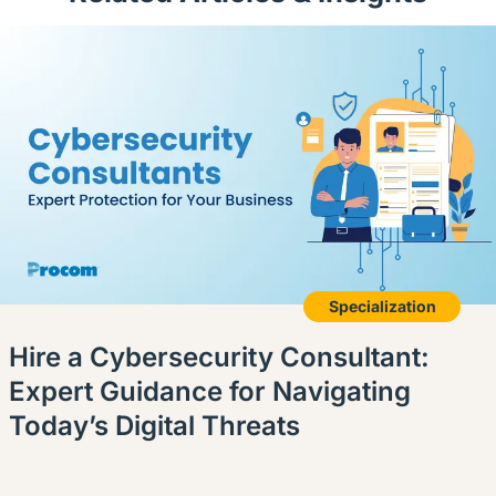
Specialization
Hire a Cybersecurity Consultant:
Expert Guidance for Navigating
Today’s Digital Threats