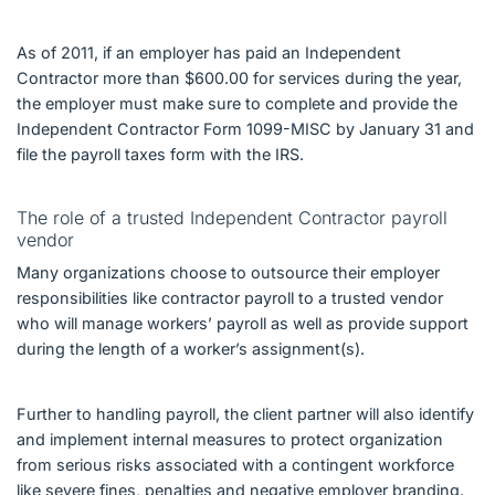
As of 2011, if an employer has paid an Independent
Contractor more than $600.00 for services during the year,
the employer must make sure to complete and provide the
Independent Contractor Form 1099-MISC by January 31 and
file the payroll taxes form with the IRS.
The role of a trusted Independent Contractor payroll
vendor
Many organizations choose to outsource their employer
responsibilities like contractor payroll to a trusted vendor
who will manage workers’ payroll as well as provide support
during the length of a worker’s assignment(s).
Further to handling payroll, the client partner will also identify
and implement internal measures to protect organization
from serious risks associated with a contingent workforce
like severe fines, penalties and negative employer branding.