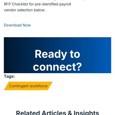
RFP Checklist for pre-identified payroll
vendor selection below:
Download Now
Ready to
connect?
Tags:
Contingent workforce
Related Articles & Insights