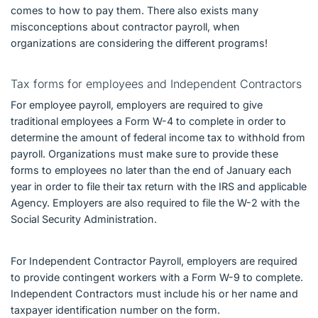
comes to how to pay them. There also exists many
misconceptions about contractor payroll, when
organizations are considering the different programs!
Tax forms for employees and Independent Contractors
For employee payroll, employers are required to give
traditional employees a Form W-4 to complete in order to
determine the amount of federal income tax to withhold from
payroll. Organizations must make sure to provide these
forms to employees no later than the end of January each
year in order to file their tax return with the IRS and applicable
Agency. Employers are also required to file the W-2 with the
Social Security Administration.
For Independent Contractor Payroll, employers are required
to provide contingent workers with a Form W-9 to complete.
Independent Contractors must include his or her name and
taxpayer identification number on the form.