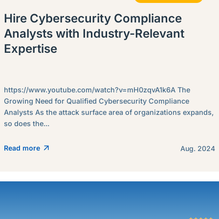
Hire Cybersecurity Compliance
Analysts with Industry-Relevant
Expertise
https://www.youtube.com/watch?v=mH0zqvA1k6A The
Growing Need for Qualified Cybersecurity Compliance
Analysts As the attack surface area of organizations expands,
so does the...
Read more
Aug. 2024