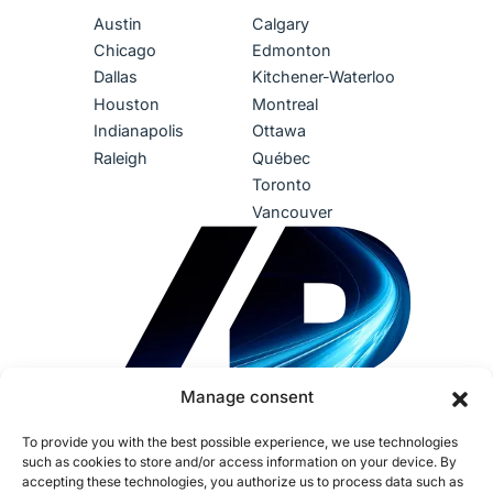
Austin
Calgary
Chicago
Edmonton
Dallas
Kitchener-Waterloo
Houston
Montreal
Indianapolis
Ottawa
Raleigh
Québec
Toronto
Vancouver
Manage consent
To provide you with the best possible experience, we use technologies
such as cookies to store and/or access information on your device. By
accepting these technologies, you authorize us to process data such as