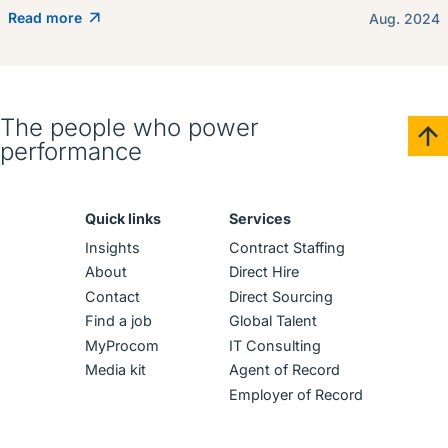
Read more
Aug. 2024
The people who power
performance
Quick links
Services
Insights
Contract Staffing
About
Direct Hire
Contact
Direct Sourcing
Find a job
Global Talent
MyProcom
IT Consulting
Media kit
Agent of Record
Employer of Record