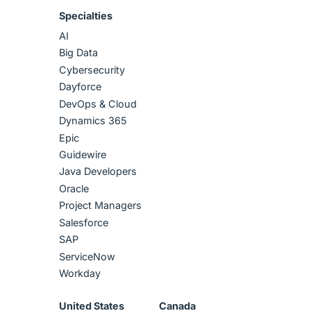
Specialties
AI
Big Data
Cybersecurity
Dayforce
DevOps & Cloud
Dynamics 365
Epic
Guidewire
Java Developers
Oracle
Project Managers
Salesforce
SAP
ServiceNow
Workday
United States
Canada