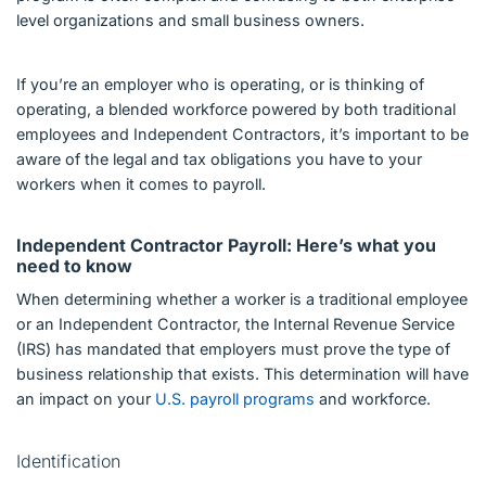
level organizations and small business owners.
If you’re an employer who is operating, or is thinking of
operating, a blended workforce powered by both traditional
employees and Independent Contractors, it’s important to be
aware of the legal and tax obligations you have to your
workers when it comes to payroll.
Independent Contractor Payroll: Here’s what you
need to know
When determining whether a worker is a traditional employee
or an Independent Contractor, the Internal Revenue Service
(IRS) has mandated that employers must prove the type of
business relationship that exists. This determination will have
an impact on your
U.S. payroll programs
and workforce.
Identification