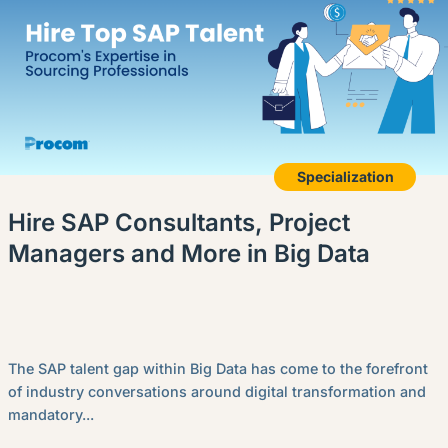
Specialization
Hire SAP Consultants, Project
Managers and More in Big Data
The SAP talent gap within Big Data has come to the forefront
of industry conversations around digital transformation and
mandatory...