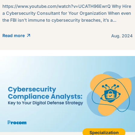
https://www.youtube.com/watch?v=UCATH96EwrQ Why Hire
a Cybersecurity Consultant for Your Organization When even
the FBI isn’t immune to cybersecurity breaches, it’s a...
Read more
Aug. 2024
Specialization