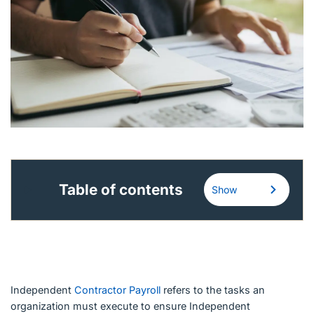
English (Canada)
Contact
View Open Roles
Table of contents
Show
Independent
Contractor Payroll
refers to the tasks an
organization must execute to ensure Independent