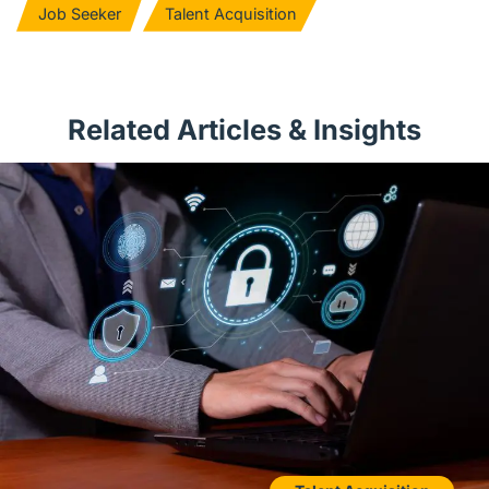
Job Seeker
Talent Acquisition
Related Articles & Insights