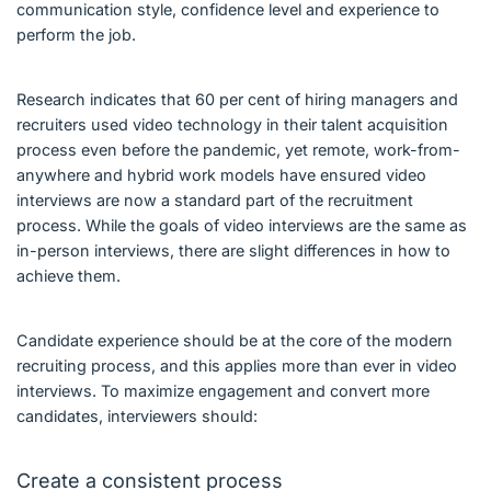
communication style, confidence level and experience to
perform the job.
Research indicates that 60 per cent of hiring managers and
recruiters used video technology in their talent acquisition
process even before the pandemic, yet remote, work-from-
anywhere and hybrid work models have ensured video
interviews are now a standard part of the recruitment
process. While the goals of video interviews are the same as
in-person interviews, there are slight differences in how to
achieve them.
Candidate experience should be at the core of the modern
recruiting process, and this applies more than ever in video
interviews. To maximize engagement and convert more
candidates, interviewers should:
Create a consistent process