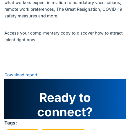
what workers expect in relation to mandatory vaccinations,
remote work preferences, The Great Resignation, COVID-19
safety measures and more.
Access your complimentary copy to discover how to attract
talent right now:
Download report
Ready to
connect?
Tags: