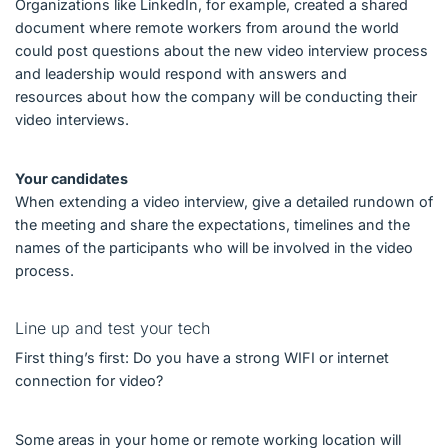
Organizations like LinkedIn, for example, created a shared
document where remote workers from around the world
could post questions about the new video interview process
and leadership would respond with answers and
resources about how the company will be conducting their
video interviews.
Your candidates
When extending a video interview, give a detailed rundown of
the meeting and share the expectations, timelines and the
names of the participants who will be involved in the video
process.
Line up and test your tech
First thing’s first: Do you have a strong WIFI or internet
connection for video?
Some areas in your home or remote working location will