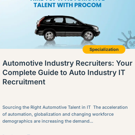
Specialization
Automotive Industry Recruiters: Your
Complete Guide to Auto Industry IT
Recruitment
Sourcing the Right Automotive Talent in IT The acceleration
of automation, globalization and changing workforce
demographics are increasing the demand...