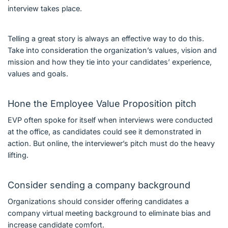
interview takes place.
Telling a great story is always an effective way to do this.
Take into consideration the organization’s values, vision and
mission and how they tie into your candidates’ experience,
values and goals.
Hone the Employee Value Proposition pitch
EVP often spoke for itself when interviews were conducted
at the office, as candidates could see it demonstrated in
action. But online, the interviewer’s pitch must do the heavy
lifting.
Consider sending a company background
Organizations should consider offering candidates a
company virtual meeting background to eliminate bias and
increase candidate comfort.