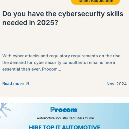
Talent Acquisition
Do you have the cybersecurity skills
needed in 2025?
With cyber attacks and regulatory requirements on the rise,
the demand for cybersecurity consultants remains more
essential than ever. Procom...
Read more
Nov. 2024