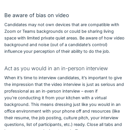
Be aware of bias on video
Candidates may not own devices that are compatible with
Zoom or Teams backgrounds or could be sharing living
space with limited private quiet areas. Be aware of how video
background and noise (out of a candidate’s control)
influence your perception of their ability to do the job.
Act as you would in an in-person interview
When it’s time to interview candidates, it’s important to give
the impression that the video interview is just as serious and
professional as an in-person interview – even if
you’re conducting it from your kitchen with a virtual
background. This means dressing just like you would in an
office environment with your phone off and resources (like
their resume, the job posting, culture pitch, your interview
questions, list of participants, etc.) ready. Close all tabs and