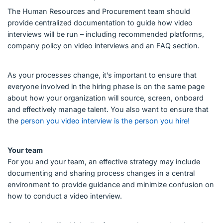
The Human Resources and Procurement team should
provide centralized documentation to guide how video
interviews will be run – including recommended platforms,
company policy on video interviews and an FAQ section.
As your processes change, it’s important to ensure that
everyone involved in the hiring phase is on the same page
about how your organization will source, screen, onboard
and effectively manage talent. You also want to ensure that
the
person you video interview is the person you hire!
Your team
For you and your team, an effective strategy may include
documenting and sharing process changes in a central
environment to provide guidance and minimize confusion on
how to conduct a video interview.