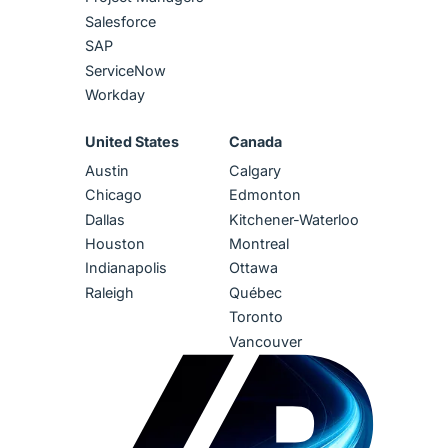
Salesforce
SAP
ServiceNow
Workday
United States
Canada
Austin
Calgary
Chicago
Edmonton
Dallas
Kitchener-Waterloo
Houston
Montreal
Indianapolis
Ottawa
Raleigh
Québec
Toronto
Vancouver