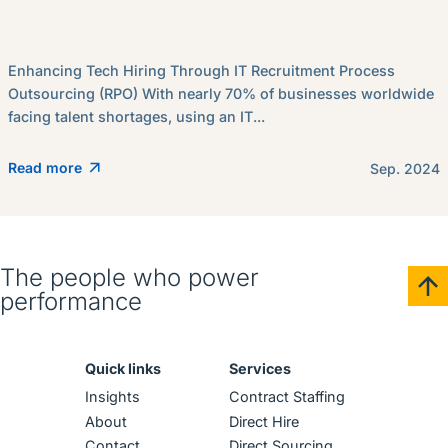
Enhancing Tech Hiring Through IT Recruitment Process
Outsourcing (RPO) With nearly 70% of businesses worldwide
facing talent shortages, using an IT...
Read more
Sep. 2024
The people who power
performance
Quick links
Services
Insights
Contract Staffing
About
Direct Hire
Contact
Direct Sourcing