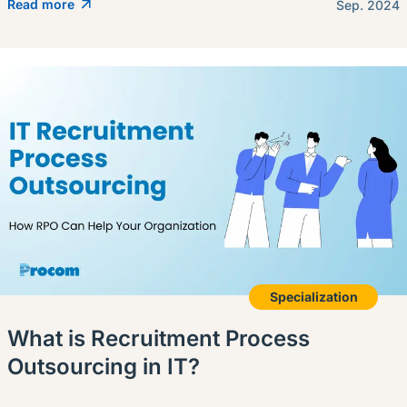
Read more
Sep. 2024
Specialization
What is Recruitment Process
Outsourcing in IT?