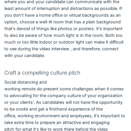
where you and your candidate can communicate with the
least amount of interruption and distractions as possible. If
you don’t have a home office or virtual backgrounds as an
option, choose a well-lit room that has a plain background
that’s devoid of things like photos or posters. It’s important
to also be aware of how much light is in the room. Both too
much or too little indoor or outdoor light can make it difficult
to see during the video interview , and therefore, connect
with your candidate.
Craft a compelling culture pitch
Social distancing and
working remote do present some challenges when it comes
to advocating for the company culture of your organization
or your clients’. As candidates will not have the opportunity
to be onsite and get a firsthand experience of the
office, working environment and employees, it’s important to
take extra time to prepare an attractive and engaging
pitch for what it’s like to work there before the video