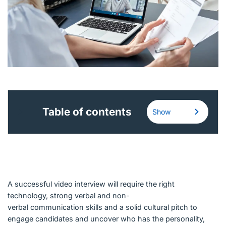
English (Canada)
Contact
View Open Roles
Table of contents
Show
A successful video interview will require the right
technology, strong verbal and non-
verbal communication skills and a solid cultural pitch to
engage candidates and uncover who has the personality,