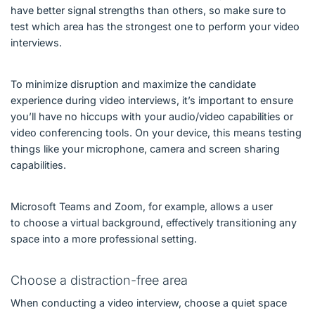
have better signal strengths than others, so make sure to
test which area has the strongest one to perform your video
interviews.
To minimize disruption and maximize the candidate
experience during video interviews, it’s important to ensure
you’ll have no hiccups with your audio/video capabilities or
video conferencing tools. On your device, this means testing
things like your microphone, camera and screen sharing
capabilities.
Microsoft Teams and Zoom, for example, allows a user
to choose a virtual background, effectively transitioning any
space into a more professional setting.
Choose a distraction-free area
When conducting a video interview, choose a quiet space