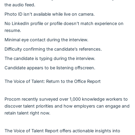
the audio feed.
Photo ID isn’t available while live on camera.
No LinkedIn profile or profile doesn’t match experience on
resume.
Minimal eye contact during the interview.
Difficulty confirming the candidate’s references.
The candidate is typing during the interview.
Candidate appears to be listening offscreen.
The Voice of Talent: Return to the Office Report
Procom recently surveyed over 1,000 knowledge workers to
discover talent priorities and how employers can engage and
retain talent right now.
The Voice of Talent Report offers actionable insights into