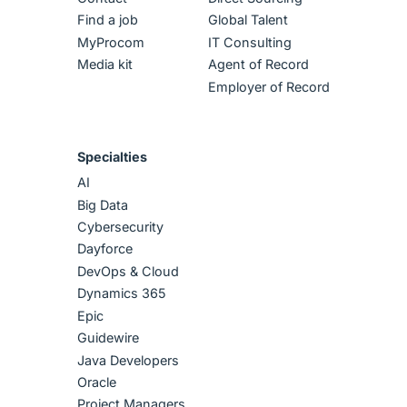
Find a job
Global Talent
MyProcom
IT Consulting
Media kit
Agent of Record
Employer of Record
Specialties
AI
Big Data
Cybersecurity
Dayforce
DevOps & Cloud
Dynamics 365
Epic
Guidewire
Java Developers
Oracle
Project Managers