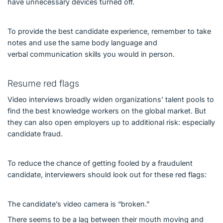
have unnecessary devices turned off.
To provide the best candidate experience, remember to take
notes and use the same body language and
verbal communication skills you would in person.
Resume red flags
Video interviews broadly widen organizations’ talent pools to
find the best knowledge workers on the global market. But
they can also open employers up to additional risk: especially
candidate fraud.
To reduce the chance of getting fooled by a fraudulent
candidate, interviewers should look out for these red flags:
The candidate’s video camera is “broken.”
There seems to be a lag between their mouth moving and