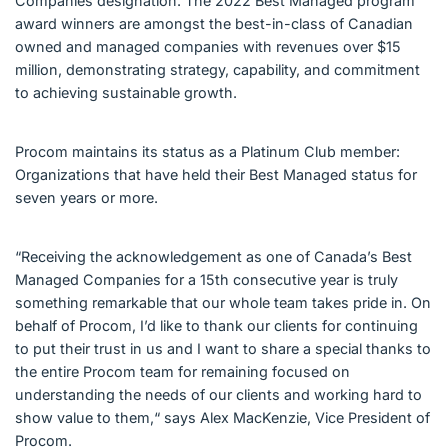
Companies designation. The 2022 Best Managed program
award winners are amongst the best-in-class of Canadian
owned and managed companies with revenues over $15
million, demonstrating strategy, capability, and commitment
to achieving sustainable growth.
Procom maintains its status as a Platinum Club member:
Organizations that have held their Best Managed status for
seven years or more.
“Receiving the acknowledgement as one of Canada’s Best
Managed Companies for a 15th consecutive year is truly
something remarkable that our whole team takes pride in. On
behalf of Procom, I’d like to thank our clients for continuing
to put their trust in us and I want to share a special thanks to
the entire Procom team for remaining focused on
understanding the needs of our clients and working hard to
show value to them,“ says Alex MacKenzie, Vice President of
Procom.