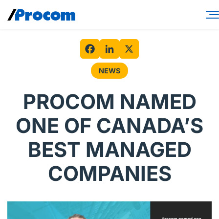
Skip
to
content
Consulting Services
Workforce Solutions
Facebook
LinkedIn
X
NEWS
Specialties
PROCOM NAMED
Industries
ONE OF CANADA’S
Insights
BEST MANAGED
About
COMPANIES
Contractor login
Client login