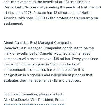
and improvement to the benefit of our Clients and our
Consultants. Successfully meeting the needs of Fortune 500
clients since 1978, Procom has 12 offices across North
America, with over 10,000 skilled professionals currently on
assignment.
About Canada’s Best Managed Companies
Canada’s Best Managed Companies continues to be the
mark of excellence for Canadian-owned and managed
companies with revenues over $15 million. Every year since
the launch of the program in 1993, hundreds of
entrepreneurial companies have competed for this
designation in a rigorous and independent process that
evaluates their management skills and practices.
For more information, please contact:
Alex MacKenzie, Vice President, Procom
a
lex.mackenzie@procomservices.com