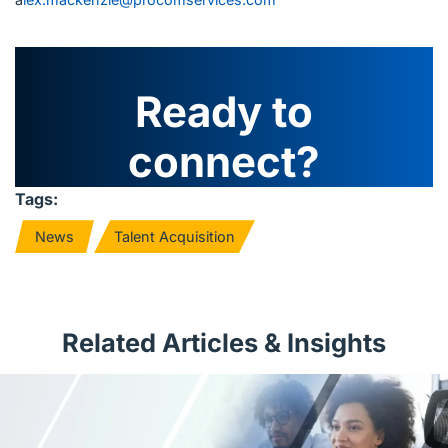
Ready to
connect?
Tags:
News
Talent Acquisition
Related Articles & Insights