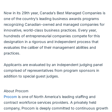
Now in its 29th year, Canada’s Best Managed Companies is
one of the country’s leading business awards programs
recognizing Canadian-owned and managed companies for
innovative, world-class business practices. Every year,
hundreds of entrepreneurial companies compete for this
designation in a rigorous and independent process that
evaluates the caliber of their management abilities and
practices.
Applicants are evaluated by an independent judging panel
comprised of representatives from program sponsors in
addition to special guest judges.
About Procom
Procom
is one of North America’s leading staffing and
contract workforce services providers. A privately held
company, Procom is deeply committed to continuous growth