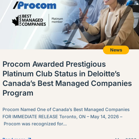
News
Procom Awarded Prestigious
Platinum Club Status in Deloitte’s
Canada’s Best Managed Companies
Program
Procom Named One of Canada’s Best Managed Companies
FOR IMMEDIATE RELEASE Toronto, ON – May 14, 2026 –
Procom was recognized for...