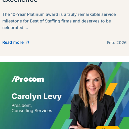
The 10-Year Platinum award is a truly remarkable service
milestone for Best of Staffing firms and deserves to be
celebrated....
Read more
Feb. 2026