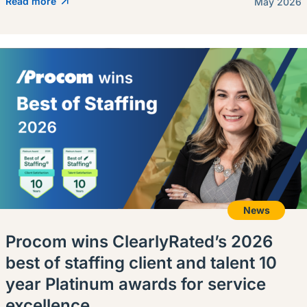
Read more
May 2026
News
Procom wins ClearlyRated’s 2026
best of staffing client and talent 10
year Platinum awards for service
excellence