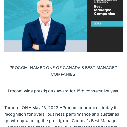
English (Canada)
Contact
View Open Roles
PROCOM NAMED ONE OF CANADA’S BEST MANAGED
COMPANIES
Procom wins prestigious award for 15th consecutive year
Toronto, ON – May 13, 2022 – Procom announces today its
recognition for overall business performance and sustained
growth by winning the prestigious Canada’s Best Managed