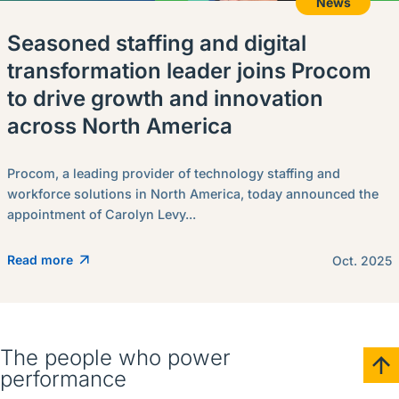
News
Seasoned staffing and digital
transformation leader joins Procom
to drive growth and innovation
across North America
Procom, a leading provider of technology staffing and
workforce solutions in North America, today announced the
appointment of Carolyn Levy...
Read more
Oct. 2025
The people who power
performance