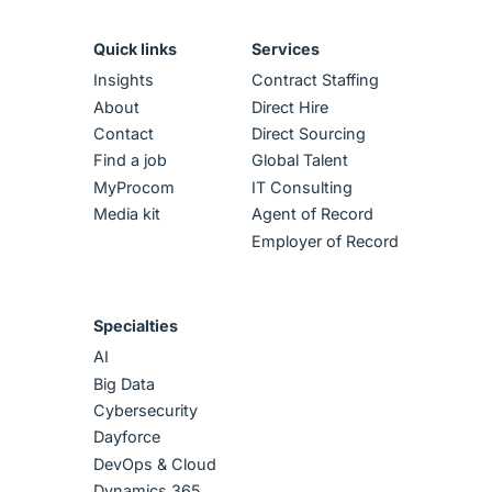
Quick links
Services
Insights
Contract Staffing
About
Direct Hire
Contact
Direct Sourcing
Find a job
Global Talent
MyProcom
IT Consulting
Media kit
Agent of Record
Employer of Record
Specialties
AI
Big Data
Cybersecurity
Dayforce
DevOps & Cloud
Dynamics 365