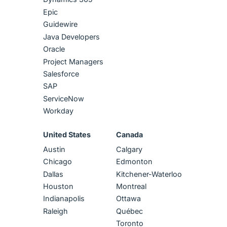
Epic
Guidewire
Java Developers
Oracle
Project Managers
Salesforce
SAP
ServiceNow
Workday
United States
Canada
Austin
Calgary
Chicago
Edmonton
Dallas
Kitchener-Waterloo
Houston
Montreal
Indianapolis
Ottawa
Raleigh
Québec
Toronto