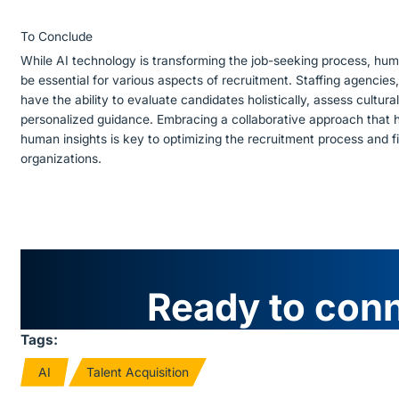
To Conclude
While AI technology is transforming the job-seeking process, huma
be essential for various aspects of recruitment. Staffing agencies,
have the ability to evaluate candidates holistically, assess cultural
personalized guidance. Embracing a collaborative approach that 
human insights is key to optimizing the recruitment process and fi
organizations.
Ready to con
Tags:
AI
Talent Acquisition