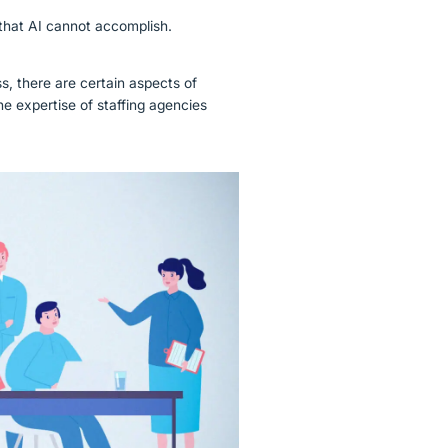
 that AI cannot accomplish.
s, there are certain aspects of
he expertise of staffing agencies