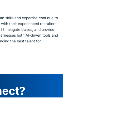
n skills and expertise continue to
 with their experienced recruiters,
 fit, mitigate biases, and provide
harnesses both AI-driven tools and
nding the best talent for
nect?