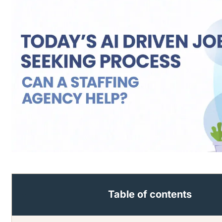
Table of contents