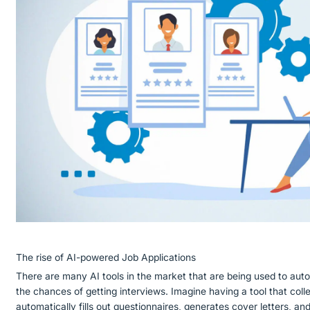
The rise of AI-powered Job Applications
There are many AI tools in the market that are being used to aut
the chances of getting interviews. Imagine having a tool that colle
automatically fills out questionnaires, generates cover letters, an