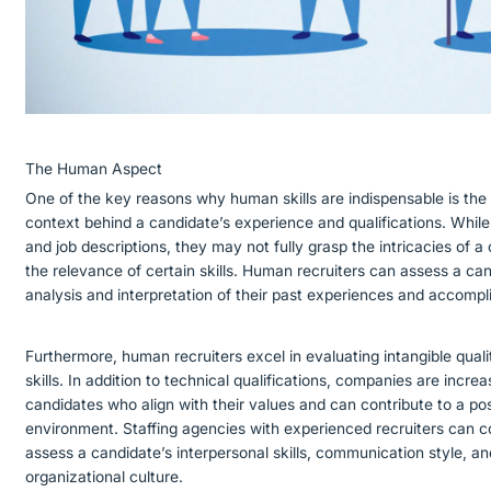
The Human Aspect
One of the key reasons why human skills are indispensable is the
context behind a candidate’s experience and qualifications. Whil
and job descriptions, they may not fully grasp the intricacies of a
the relevance of certain skills. Human recruiters can assess a can
analysis and interpretation of their past experiences and accomp
Furthermore, human recruiters excel in evaluating intangible qualit
skills. In addition to technical qualifications, companies are incre
candidates who align with their values and can contribute to a pos
environment. Staffing agencies with experienced recruiters can c
assess a candidate’s interpersonal skills, communication style, and 
organizational culture.