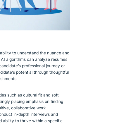
 ability to understand the nuance and
e AI algorithms can analyze resumes
 candidate’s professional journey or
didate’s potential through thoughtful
lishments.
ies such as cultural fit and soft
asingly placing emphasis on finding
itive, collaborative work
onduct in-depth interviews and
ability to thrive within a specific