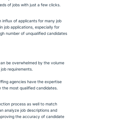
ds of jobs with just a few clicks.
n influx of applicants for many job
 job applications, especially for
high number of unqualified candidates
s can be overwhelmed by the volume
 job requirements.
taffing agencies have the expertise
fy the most qualified candidates.
ection process as well to match
can analyze job descriptions and
improving the accuracy of candidate