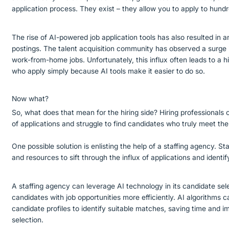
application process. They exist – they allow you to apply to hundre
The rise of AI-powered job application tools has also resulted in a
postings. The talent acquisition community has observed a surge in
work-from-home jobs. Unfortunately, this influx often leads to a 
who apply simply because AI tools make it easier to do so.
Now what?
So, what does that mean for the hiring side? Hiring professional
of applications and struggle to find candidates who truly meet the
One possible solution is enlisting the help of a staffing agency. S
and resources to sift through the influx of applications and identi
A staffing agency can leverage AI technology in its candidate sel
candidates with job opportunities more efficiently. AI algorithms 
candidate profiles to identify suitable matches, saving time and 
selection.