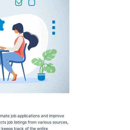
omate job applications and improve
cts job listings from various sources,
d keeps track of the entire