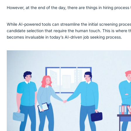
However, at the end of the day, there are things in hiring process
While AI-powered tools can streamline the initial screening proces
candidate selection that require the human touch. This is where t
becomes invaluable in today’s AI-driven job seeking process.