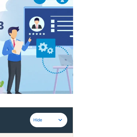
Guidewire
Hide