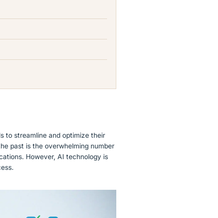
ls to streamline and optimize their
 the past is the overwhelming number
ications. However, AI technology is
cess.