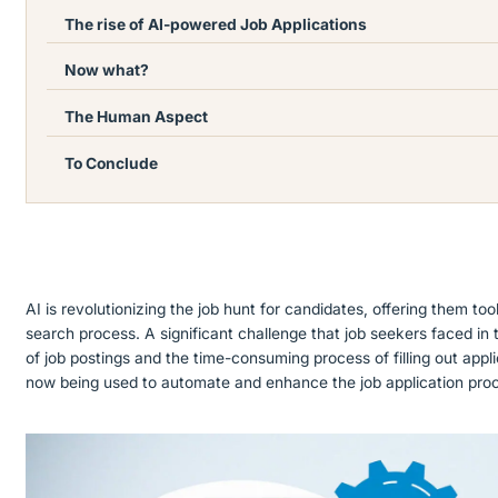
The rise of AI-powered Job Applications
Now what?
The Human Aspect
To Conclude
AI is revolutionizing the job hunt for candidates, offering them too
search process. A significant challenge that job seekers faced in
of job postings and the time-consuming process of filling out appl
now being used to automate and enhance the job application pro