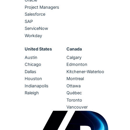
Project Managers
Salesforce
SAP
ServiceNow
Workday
United States
Canada
Austin
Calgary
Chicago
Edmonton
Dallas
Kitchener-Waterloo
Houston
Montreal
Indianapolis
Ottawa
Raleigh
Québec
Toronto
Vancouver