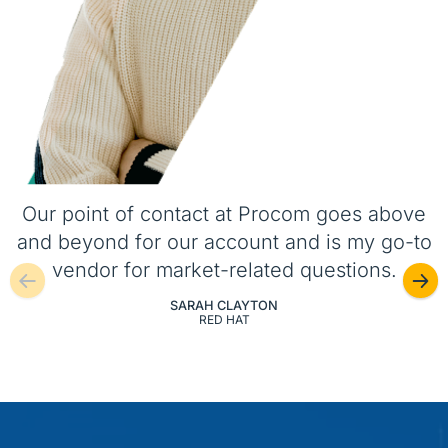
Our point of contact at Procom goes above
and beyond for our account and is my go-to
vendor for market-related questions.
SARAH CLAYTON
RED HAT