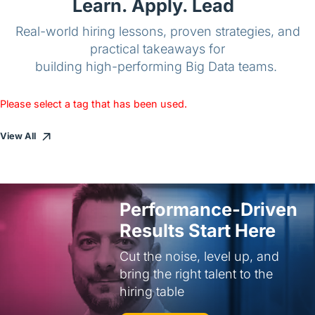
Learn. Apply. Lead
Real-world hiring lessons, proven strategies, and
practical takeaways for
building high-performing Big Data teams.
Please select a tag that has been used.
View All
Performance-Driven
Results Start Here
Cut the noise, level up, and
bring the right talent to the
hiring table