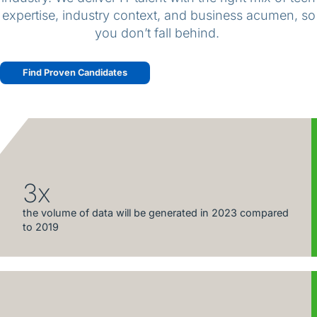
expertise, industry context, and business acumen, so
you don’t fall behind.
Find Proven Candidates
3x
the volume of data will be generated in 2023 compared
to 2019