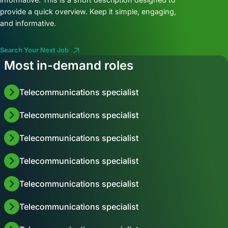
provide a quick overview. Keep it simple, engaging,
and informative.
Search Your Next Job
Most in-demand roles
Telecommunications specialist
Telecommunications specialist
Telecommunications specialist
Telecommunications specialist
Telecommunications specialist
Telecommunications specialist