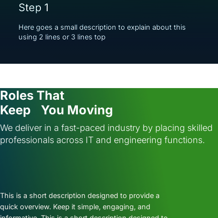
Step 1
Here goes a small description to explain about this
using 2 lines or 3 lines top
Roles That
Keep You Moving
We deliver in a fast-paced industry by placing skilled
professionals across IT and engineering functions.
This is a short description designed to provide a
quick overview. Keep it simple, engaging, and
informative. This is a short description designed to