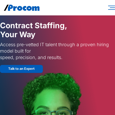
Skip
to
content
Consulting Services
Contract Staffing,
Your Way
Workforce Solutions
Access pre-vetted IT talent through a proven hiring
Specialties
model built for
Industries
speed, precision, and results.
Insights
Talk to an Expert
About
Contractor login
Client login