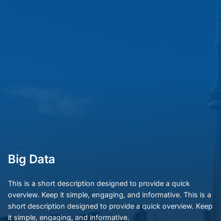
Big Data
This is a short description designed to provide a quick
overview. Keep it simple, engaging, and informative. This is a
short description designed to provide a quick overview. Keep
it simple, engaging, and informative.