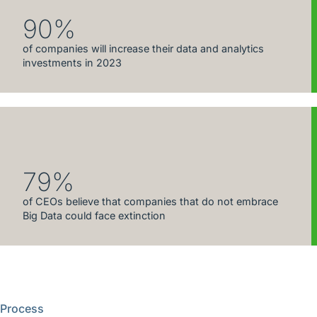
90%
of companies will increase their data and analytics
investments in 2023
79%
of CEOs believe that companies that do not embrace
Big Data could face extinction
Process