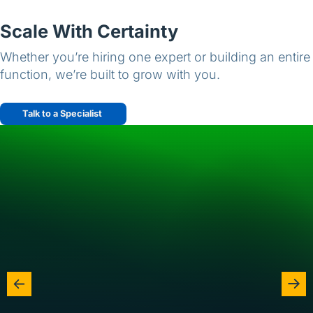
Scale With Certainty
Whether you’re hiring one expert or building an entire
function, we’re built to grow with you.
Talk to a Specialist