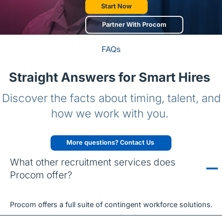
Start Now
Partner With Procom
FAQs
Straight Answers for Smart Hires
Discover the facts about timing, talent, and
how we work with you.
More questions? Contact Us
What other recruitment services does
Procom offer?
Procom offers a full suite of contingent workforce solutions.