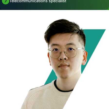
Telecommunications specialist