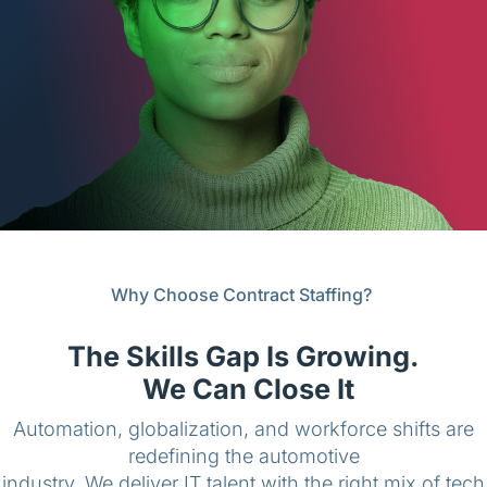
English (Canada)
Contact
View Open Roles
Why Choose Contract Staffing?
The Skills Gap Is Growing.
We Can Close It
Automation, globalization, and workforce shifts are
redefining the automotive
industry. We deliver IT talent with the right mix of tech