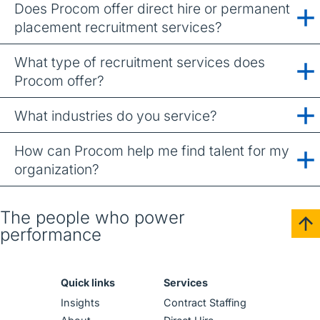
Does Procom offer direct hire or permanent
placement recruitment services?
What type of recruitment services does
Procom offer?
What industries do you service?
How can Procom help me find talent for my
organization?
The people who power
performance
Quick links
Services
Insights
Contract Staffing