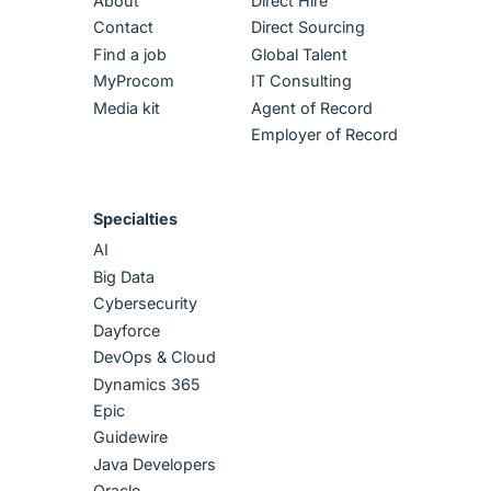
About
Direct Hire
Contact
Direct Sourcing
Find a job
Global Talent
MyProcom
IT Consulting
Media kit
Agent of Record
Employer of Record
Specialties
AI
Big Data
Cybersecurity
Dayforce
DevOps & Cloud
Dynamics 365
Epic
Guidewire
Java Developers
Oracle