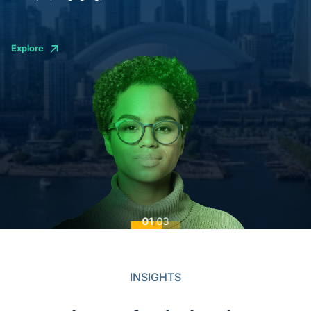
Explore
01
/
03
INSIGHTS