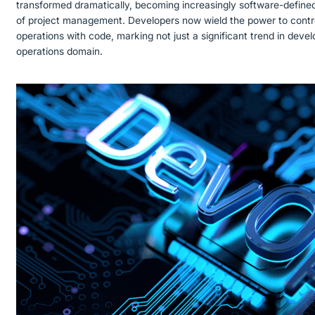
transformed dramatically, becoming increasingly software-define
of project management. Developers now wield the power to contro
operations with code, marking not just a significant trend in devel
operations domain.