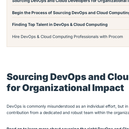
Sourcing DevOps and Cloud Developers for Organizational
Begin the Process of Sourcing DevOps and Cloud Computin
Finding Top Talent in DevOps & Cloud Computing
Hire DevOps & Cloud Computing Professionals with Procom
Sourcing DevOps and Clou
for Organizational Impact
DevOps is commonly misunderstood as an individual effort, but in 
contribution from a dedicated and robust team within the organiza
Read on to learn more about sourcing the right DevOps and Clo