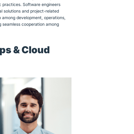
c practices. Software engineers
l solutions and project-related
on among development, operations,
ting seamless cooperation among
Ops & Cloud