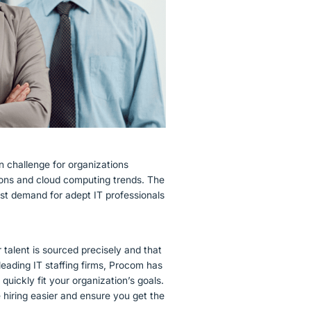
 challenge for organizations
tions and cloud computing trends. The
st demand for adept IT professionals
 talent is sourced precisely and that
leading IT staffing firms, Procom has
quickly fit your organization’s goals.
hiring easier and ensure you get the