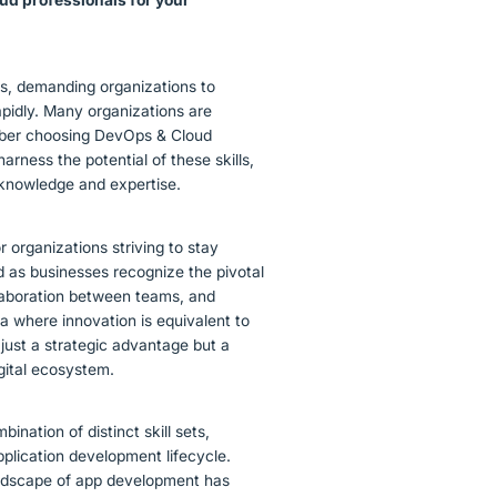
ns, demanding organizations to
pidly. Many organizations are
umber choosing DevOps & Cloud
arness the potential of these skills,
e knowledge and expertise.
organizations striving to stay
as businesses recognize the pivotal
llaboration between teams, and
 era where innovation is equivalent to
 just a strategic advantage but a
igital ecosystem.
ination of distinct skill sets,
pplication development lifecycle.
andscape of app development has