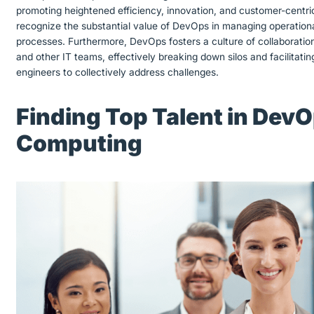
promoting heightened efficiency, innovation, and customer-centri
recognize the substantial value of DevOps in managing operationa
processes. Furthermore, DevOps fosters a culture of collaborati
and other IT teams, effectively breaking down silos and facilita
engineers to collectively address challenges.
Finding Top Talent in Dev
Computing