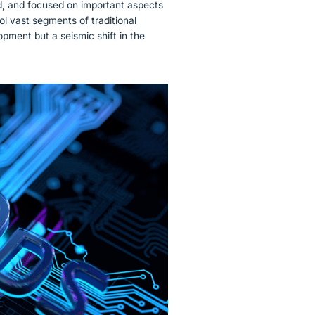
d, and focused on important aspects
l vast segments of traditional
opment but a seismic shift in the