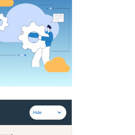
Guidewire
Hide