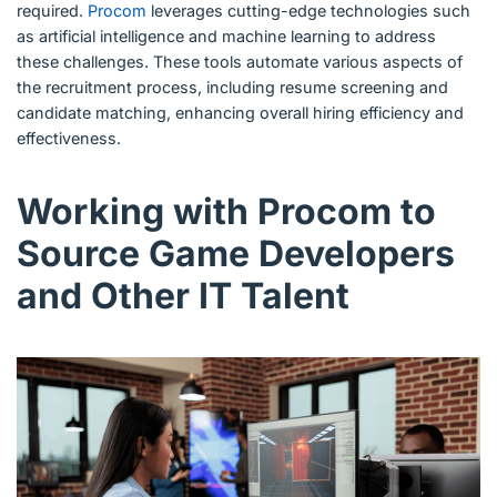
required.
Procom
leverages cutting-edge technologies such
as artificial intelligence and machine learning to address
these challenges. These tools automate various aspects of
the recruitment process, including resume screening and
candidate matching, enhancing overall hiring efficiency and
effectiveness.
Working with Procom to
Source Game Developers
and Other IT Talent