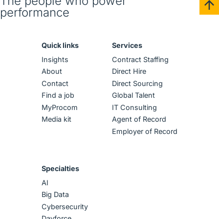
The people who power
performance
Quick links
Services
Insights
Contract Staffing
About
Direct Hire
Contact
Direct Sourcing
Find a job
Global Talent
MyProcom
IT Consulting
Media kit
Agent of Record
Employer of Record
Specialties
AI
Big Data
Cybersecurity
Dayforce