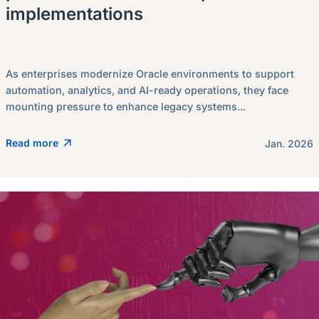
implementations
As enterprises modernize Oracle environments to support
automation, analytics, and AI-ready operations, they face
mounting pressure to enhance legacy systems...
Read more
Jan. 2026