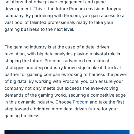
solutions that drive player engagement and game
development. This is the future Procom envisions for your
company. By partnering with Procom, you gain access to a
vast pool of talented professionals ready to take your
gaming business to the next level.
The gaming industry is at the cusp of a data-driven
revolution, with big data analytics playing a pivotal role in
shaping the future. Procom’s advanced recruitment
strategies and deep industry knowledge make it the ideal
partner for gaming companies looking to harness the power
of big data. By working with Procom, you can ensure your
company not only meets but exceeds the ever-evolving
demands of the gaming world, securing a competitive edge
in this dynamic industry. Choose
Procom
and take the first
step toward a brighter, more data-driven future for your
gaming business.