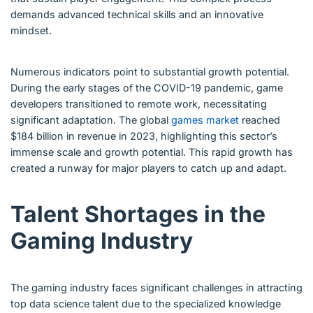
demands advanced technical skills and an innovative
mindset.
Numerous indicators point to substantial growth potential.
During the early stages of the COVID-19 pandemic, game
developers transitioned to remote work, necessitating
significant adaptation. The global
games market
reached
$184 billion in revenue in 2023, highlighting this sector’s
immense scale and growth potential. This rapid growth has
created a runway for major players to catch up and adapt.
Talent Shortages in the
Gaming Industry
The gaming industry faces significant challenges in attracting
top data science talent due to the specialized knowledge