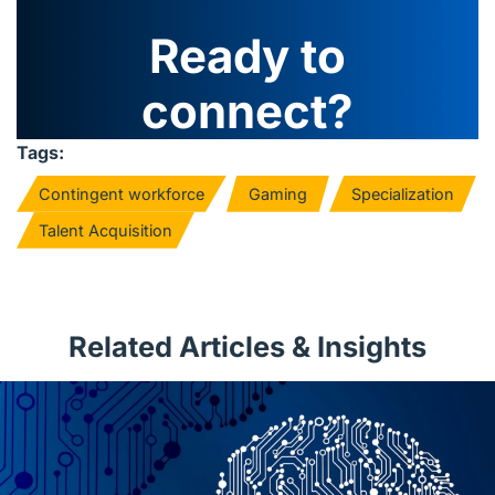
Ready to
connect?
Tags:
Contingent workforce
Gaming
Specialization
Talent Acquisition
Related Articles & Insights