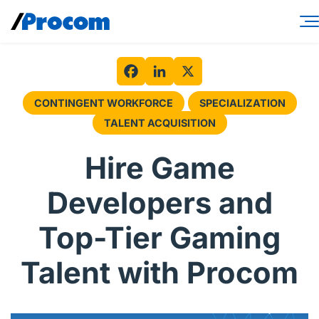
Skip
to
content
Consulting Services
Workforce Solutions
Facebook
LinkedIn
X
CONTINGENT WORKFORCE
SPECIALIZATION
Specialties
TALENT ACQUISITION
Industries
Hire Game
Insights
Developers and
About
Top-Tier Gaming
Contractor login
Talent with Procom
Client login