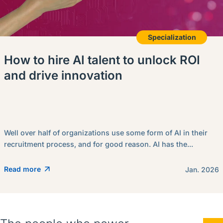
Specialization
How to hire AI talent to unlock ROI
and drive innovation
Well over half of organizations use some form of AI in their
recruitment process, and for good reason. AI has the...
Read more
Jan. 2026