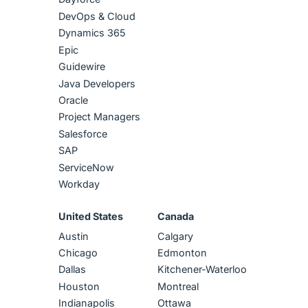
DevOps & Cloud
Dynamics 365
Epic
Guidewire
Java Developers
Oracle
Project Managers
Salesforce
SAP
ServiceNow
Workday
United States
Canada
Austin
Calgary
Chicago
Edmonton
Dallas
Kitchener-Waterloo
Houston
Montreal
Indianapolis
Ottawa