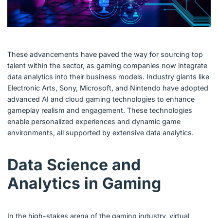
These advancements have paved the way for sourcing top
talent within the sector, as gaming companies now integrate
data analytics into their business models. Industry giants like
Electronic Arts, Sony, Microsoft, and Nintendo have adopted
advanced AI and cloud gaming technologies to enhance
gameplay realism and engagement. These technologies
enable personalized experiences and dynamic game
environments, all supported by extensive data analytics.
Data Science and
Analytics in Gaming
In the high-stakes arena of the gaming industry, virtual