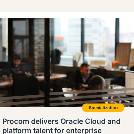
Specialization
Procom delivers Oracle Cloud and
platform talent for enterprise