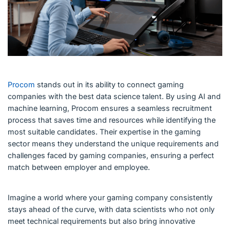
Procom
stands out in its ability to connect gaming
companies with the best data science talent. By using AI and
machine learning, Procom ensures a seamless recruitment
process that saves time and resources while identifying the
most suitable candidates. Their expertise in the gaming
sector means they understand the unique requirements and
challenges faced by gaming companies, ensuring a perfect
match between employer and employee.
Imagine a world where your gaming company consistently
stays ahead of the curve, with data scientists who not only
meet technical requirements but also bring innovative