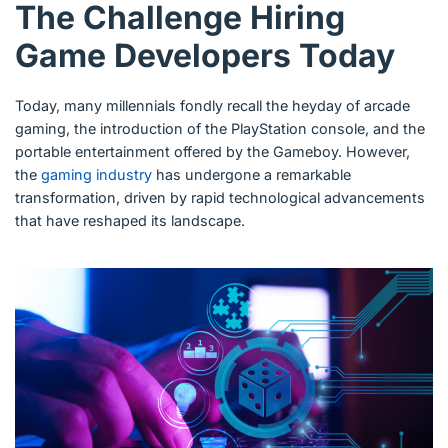
The Challenge Hiring
Game Developers Today
Today, many millennials fondly recall the heyday of arcade
gaming, the introduction of the PlayStation console, and the
portable entertainment offered by the Gameboy. However,
the
gaming industry
has undergone a remarkable
transformation, driven by rapid technological advancements
that have reshaped its landscape.