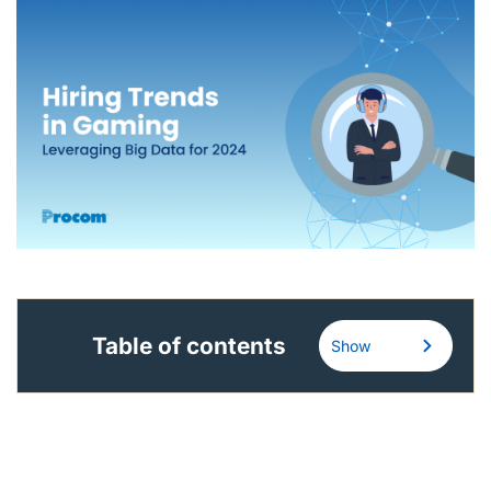
English (Canada)
Contact
View Open Roles
Table of contents
Show