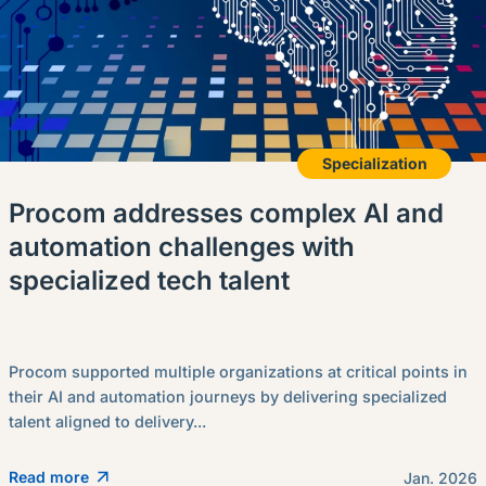
Specialization
Procom addresses complex AI and
automation challenges with
specialized tech talent
Procom supported multiple organizations at critical points in
their AI and automation journeys by delivering specialized
talent aligned to delivery...
Read more
Jan. 2026