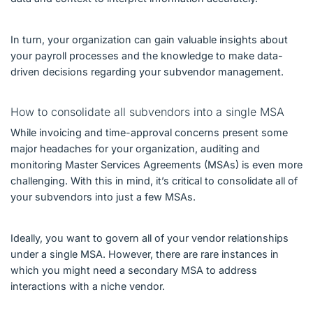
In turn, your organization can gain valuable insights about
your payroll processes and the knowledge to make data-
driven decisions regarding your subvendor management.
How to consolidate all subvendors into a single MSA
While invoicing and time-approval concerns present some
major headaches for your organization, auditing and
monitoring Master Services Agreements (MSAs) is even more
challenging. With this in mind, it’s critical to consolidate all of
your subvendors into just a few MSAs.
Ideally, you want to govern all of your vendor relationships
under a single MSA. However, there are rare instances in
which you might need a secondary MSA to address
interactions with a niche vendor.