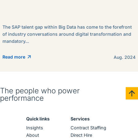
The SAP talent gap within Big Data has come to the forefront
of industry conversations around digital transformation and
mandatory...
Read more
Aug. 2024
The people who power
performance
Quick links
Services
Insights
Contract Staffing
About
Direct Hire