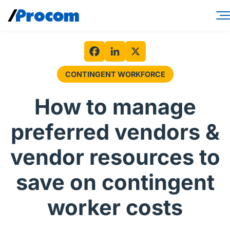
Skip
to
content
Consulting Services
Workforce Solutions
Facebook
LinkedIn
X
CONTINGENT WORKFORCE
Specialties
How to manage
Industries
preferred vendors &
Insights
vendor resources to
About
save on contingent
Contractor login
worker costs
Client login