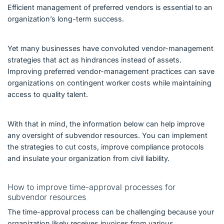
Efficient management of preferred vendors is essential to an
organization’s long-term success.
Yet many businesses have convoluted vendor-management
strategies that act as hindrances instead of assets.
Improving preferred vendor-management practices can save
organizations on contingent worker costs while maintaining
access to quality talent.
With that in mind, the information below can help improve
any oversight of subvendor resources. You can implement
the strategies to cut costs, improve compliance protocols
and insulate your organization from civil liability.
How to improve time-approval processes for
subvendor resources
The time-approval process can be challenging because your
organization likely receives invoices from various