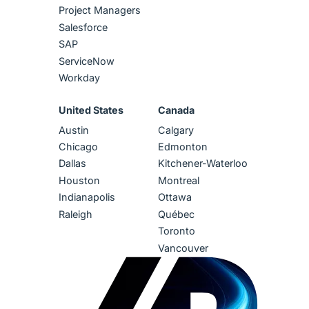
Project Managers
Salesforce
SAP
ServiceNow
Workday
United States
Canada
Austin
Calgary
Chicago
Edmonton
Dallas
Kitchener-Waterloo
Houston
Montreal
Indianapolis
Ottawa
Raleigh
Québec
Toronto
Vancouver