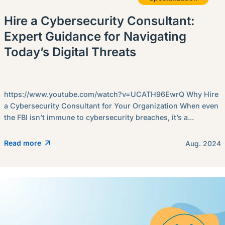
Hire a Cybersecurity Consultant:
Expert Guidance for Navigating
Today’s Digital Threats
https://www.youtube.com/watch?v=UCATH96EwrQ Why Hire
a Cybersecurity Consultant for Your Organization When even
the FBI isn’t immune to cybersecurity breaches, it’s a...
Read more
Aug. 2024