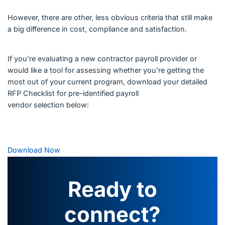
However, there are other, less obvious criteria that still make
a big difference in cost, compliance and satisfaction.
If you’re evaluating a new contractor payroll provider or
would like a tool for assessing whether you’re getting the
most out of your current program, download your detailed
RFP Checklist for pre-identified payroll
vendor selection below:
Download Now
Ready to
connect?