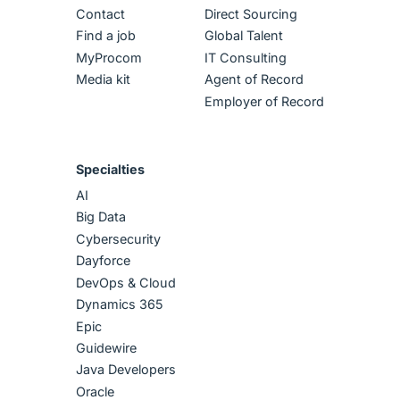
Contact
Direct Sourcing
Find a job
Global Talent
MyProcom
IT Consulting
Media kit
Agent of Record
Employer of Record
Specialties
AI
Big Data
Cybersecurity
Dayforce
DevOps & Cloud
Dynamics 365
Epic
Guidewire
Java Developers
Oracle