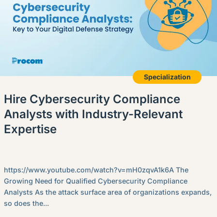
Specialization
Hire Cybersecurity Compliance
Analysts with Industry-Relevant
Expertise
https://www.youtube.com/watch?v=mH0zqvA1k6A The
Growing Need for Qualified Cybersecurity Compliance
Analysts As the attack surface area of organizations expands,
so does the...