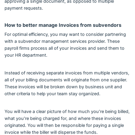
approving a single document, as opposed to multiple
payment requests.
How to better manage Invoices from subvendors
For optimal efficiency, you may want to consider partnering
with a subvendor management services provider. These
payroll firms process all of your invoices and send them to
your HR department.
Instead of receiving separate invoices from multiple vendors,
all of your billing documents will originate from one supplier.
These invoices will be broken down by business unit and
other criteria to help your team stay organized.
You will have a clear picture of how much you’re being billed,
what you’re being charged for, and where these invoices
originated. You will then be responsible for paying a single
invoice while the biller will disperse the funds.