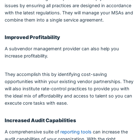
issues by ensuring all practices are designed in accordance
with the latest regulations. They will manage your MSAs and
combine them into a single service agreement.
Improved Profitability
A subvendor management provider can also help you
increase profitability.
They accomplish this by identifying cost-saving
opportunities within your existing vendor partnerships. They
will also institute rate-control practices to provide you with
the ideal mix of affordability and access to talent so you can
execute core tasks with ease.
Increased Audit Capabilities
A comprehensive suite of
reporting tools
can increase the
audit capabilities of your organization. With the right