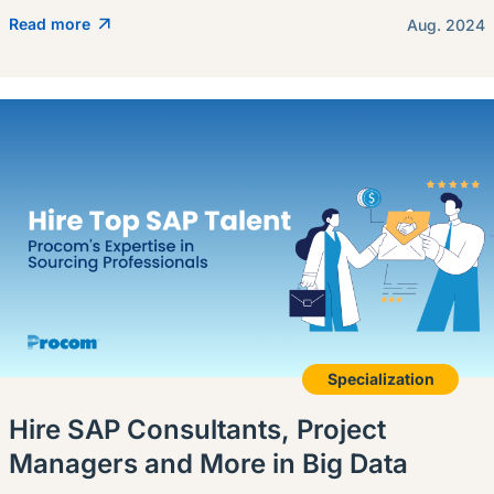
Read more
Aug. 2024
Specialization
Hire SAP Consultants, Project
Managers and More in Big Data