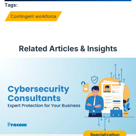
Tags:
Contingent workforce
Related Articles & Insights
Specialization