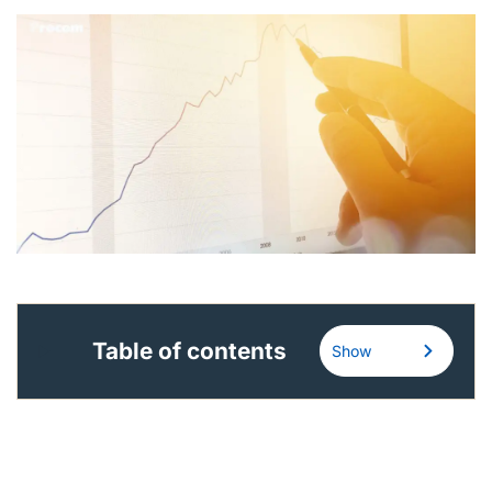
English (Canada)
Contact
View Open Roles
Table of contents
Show