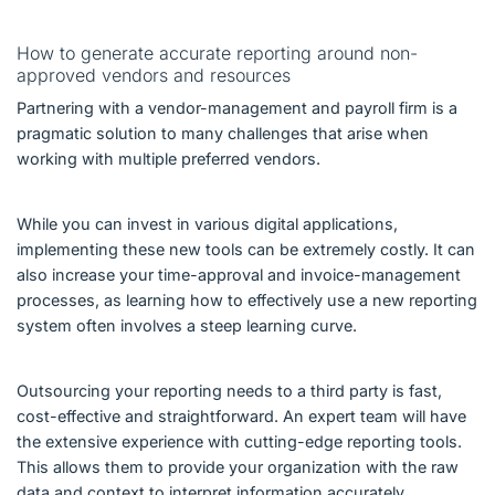
How to generate accurate reporting around non-
approved vendors and resources
Partnering with a vendor-management and payroll firm is a
pragmatic solution to many challenges that arise when
working with multiple preferred vendors.
While you can invest in various digital applications,
implementing these new tools can be extremely costly. It can
also increase your time-approval and invoice-management
processes, as learning how to effectively use a new reporting
system often involves a steep learning curve.
Outsourcing your reporting needs to a third party is fast,
cost-effective and straightforward. An expert team will have
the extensive experience with cutting-edge reporting tools.
This allows them to provide your organization with the raw
data and context to interpret information accurately.