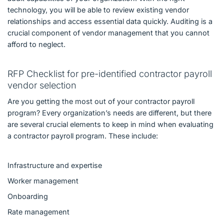
technology, you will be able to review existing vendor
relationships and access essential data quickly. Auditing is a
crucial component of vendor management that you cannot
afford to neglect.
RFP Checklist for pre-identified contractor payroll
vendor selection
Are you getting the most out of your contractor payroll
program? Every organization’s needs are different, but there
are several crucial elements to keep in mind when evaluating
a contractor payroll program. These include:
Infrastructure and expertise
Worker management
Onboarding
Rate management