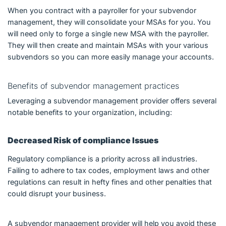
When you contract with a payroller for your subvendor
management, they will consolidate your MSAs for you. You
will need only to forge a single new MSA with the payroller.
They will then create and maintain MSAs with your various
subvendors so you can more easily manage your accounts.
Benefits of subvendor management practices
Leveraging a subvendor management provider offers several
notable benefits to your organization, including:
Decreased Risk of compliance Issues
Regulatory compliance is a priority across all industries.
Failing to adhere to tax codes, employment laws and other
regulations can result in hefty fines and other penalties that
could disrupt your business.
A subvendor management provider will help you avoid these