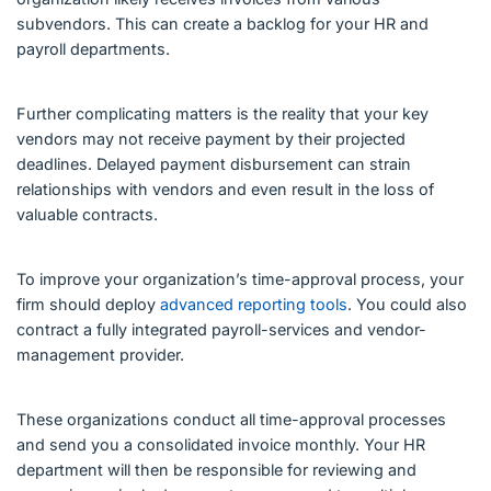
subvendors. This can create a backlog for your HR and
payroll departments.
Further complicating matters is the reality that your key
vendors may not receive payment by their projected
deadlines. Delayed payment disbursement can strain
relationships with vendors and even result in the loss of
valuable contracts.
To improve your organization’s time-approval process, your
firm should deploy
advanced reporting tools
. You could also
contract a fully integrated payroll-services and vendor-
management provider.
These organizations conduct all time-approval processes
and send you a consolidated invoice monthly. Your HR
department will then be responsible for reviewing and