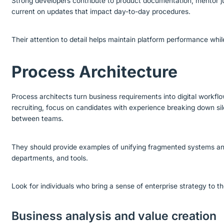
Strong developers contribute to product documentation, mentor 
current on updates that impact day-to-day procedures.
Their attention to detail helps maintain platform performance whi
Process Architecture
Process architects turn business requirements into digital workfl
recruiting, focus on candidates with experience breaking down sil
between teams.
They should provide examples of unifying fragmented systems an
departments, and tools.
Look for individuals who bring a sense of enterprise strategy to th
Business analysis and value creation