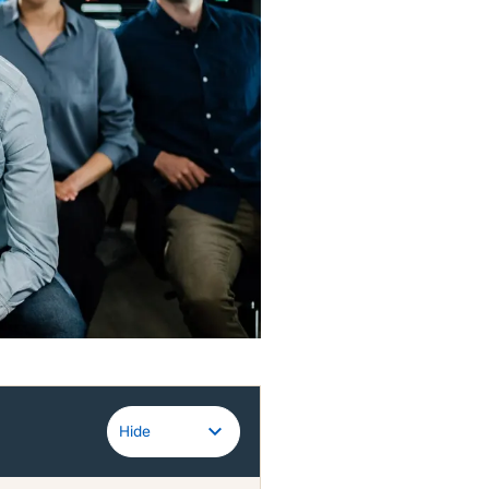
Guidewire
Hide