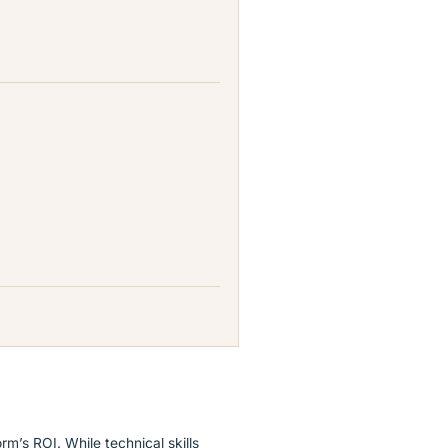
rm’s ROI. While technical skills