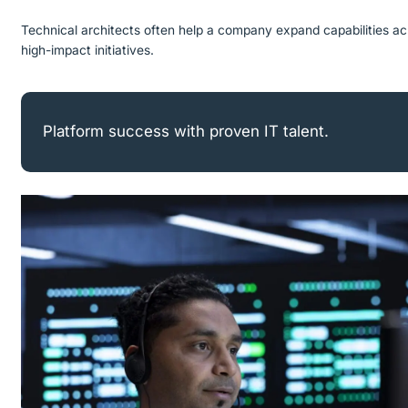
Technical architects often help a company expand capabilities ac
high-impact initiatives.
Platform success with proven IT talent.