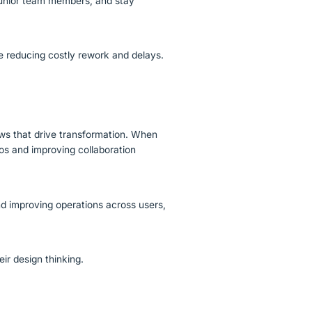
junior team members, and stay
le reducing costly rework and delays.
ows that drive transformation. When
os and improving collaboration
d improving operations across users,
eir design thinking.