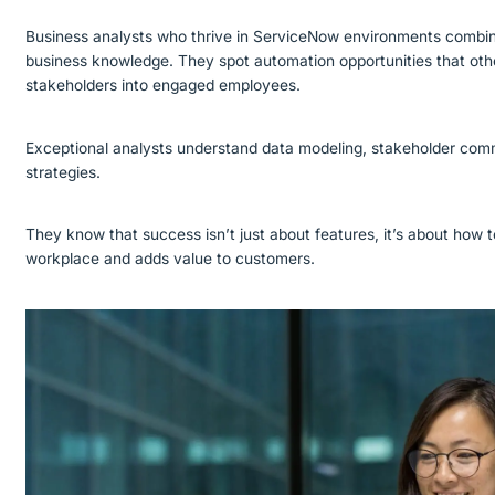
Business analysts who thrive in ServiceNow environments combine
business knowledge. They spot automation opportunities that othe
stakeholders into engaged employees.
Exceptional analysts understand data modeling, stakeholder co
strategies.
They know that success isn’t just about features, it’s about how
workplace and adds value to customers.