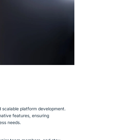
d scalable platform development.
ative features, ensuring
ness needs.