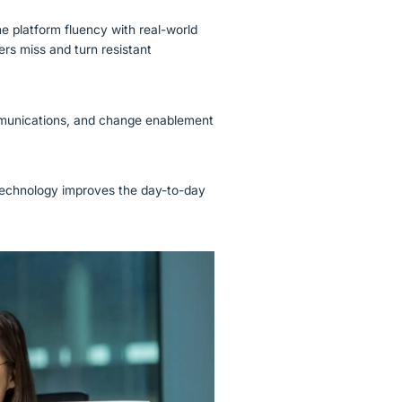
 platform fluency with real-world
rs miss and turn resistant
mmunications, and change enablement
 technology improves the day-to-day