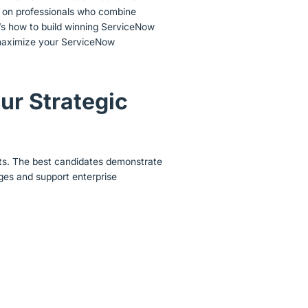
 on professionals who combine
e’s how to build winning ServiceNow
ll maximize your ServiceNow
ur Strategic
ts. The best candidates demonstrate
ges and support enterprise