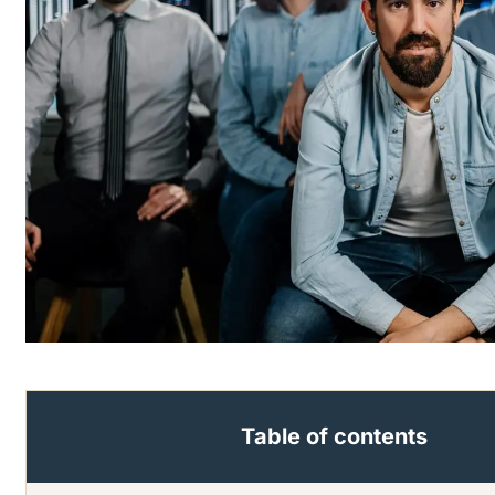
Table of contents