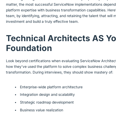
matter, the most successful ServiceNow implementations depend
platform expertise with business transformation capabilities. Her
team, by identifying, attracting, and retaining the talent that wi
investment and build a truly effective team.
Technical Architects AS Yo
Foundation
Look beyond certifications when evaluating ServiceNow Architec
how they’ve used the platform to solve complex business challen
transformation. During interviews, they should show mastery of:
Enterprise-wide platform architecture
Integration design and scalability
Strategic roadmap development
Business value realization