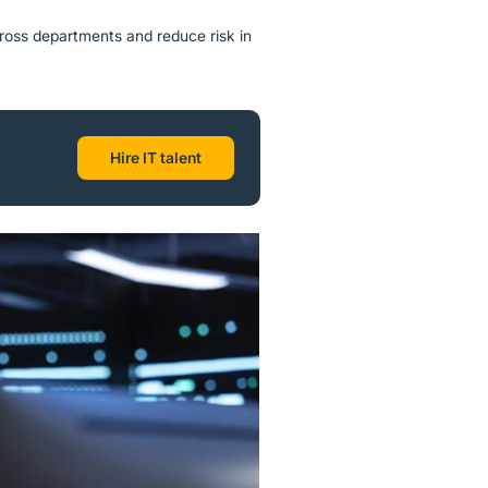
ross departments and reduce risk in
Hire IT talent