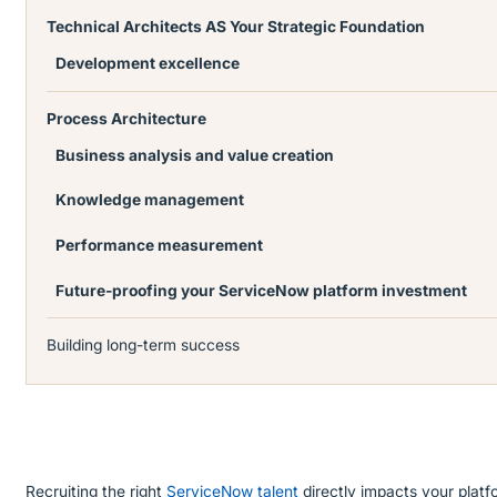
Technical Architects AS Your Strategic Foundation
Development excellence
Process Architecture
Business analysis and value creation
Knowledge management
Performance measurement
Future-proofing your ServiceNow platform investment
Building long-term success
Recruiting the right
ServiceNow talent
directly impacts your platfo