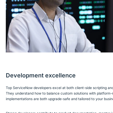
Development excellence
Top ServiceNow developers excel at both client-side scripting an
They understand how to balance custom solutions with platform-n
implementations are both upgrade-safe and tailored to your busi