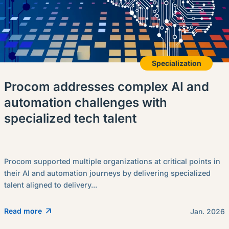
Specialization
Procom addresses complex AI and
automation challenges with
specialized tech talent
Procom supported multiple organizations at critical points in
their AI and automation journeys by delivering specialized
talent aligned to delivery...
Read more
Jan. 2026