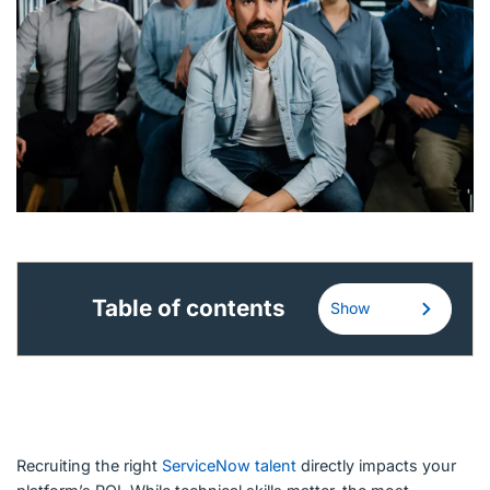
English (US)
Contact
View Open Roles
Table of contents
Show
Recruiting the right
ServiceNow talent
directly impacts your