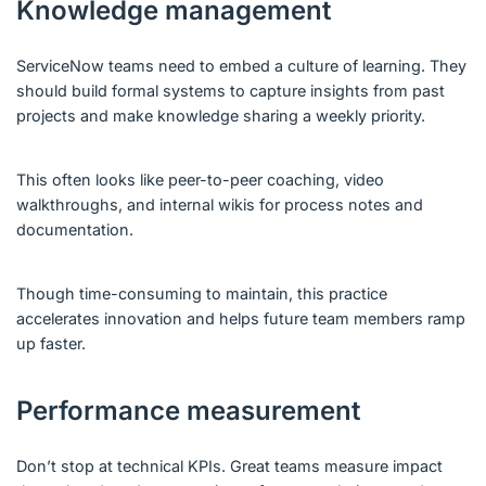
Knowledge management
ServiceNow teams need to embed a culture of learning. They
should build formal systems to capture insights from past
projects and make knowledge sharing a weekly priority.
This often looks like peer-to-peer coaching, video
walkthroughs, and internal wikis for process notes and
documentation.
Though time-consuming to maintain, this practice
accelerates innovation and helps future team members ramp
up faster.
Performance measurement
Don’t stop at technical KPIs. Great teams measure impact