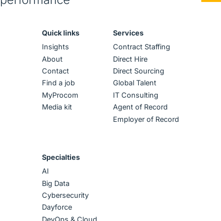
Quick links
Services
Insights
Contract Staffing
About
Direct Hire
Contact
Direct Sourcing
Find a job
Global Talent
MyProcom
IT Consulting
Media kit
Agent of Record
Employer of Record
Specialties
AI
Big Data
Cybersecurity
Dayforce
DevOps & Cloud