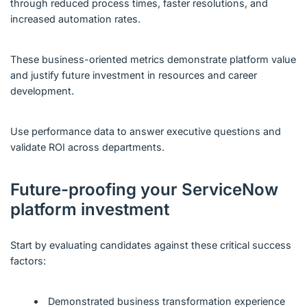
through reduced process times, faster resolutions, and
increased automation rates.
These business-oriented metrics demonstrate platform value
and justify future investment in resources and career
development.
Use performance data to answer executive questions and
validate ROI across departments.
Future-proofing your ServiceNow
platform investment
Start by evaluating candidates against these critical success
factors:
Demonstrated business transformation experience