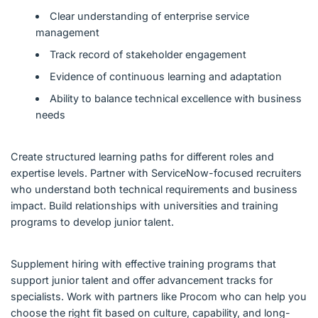
Clear understanding of enterprise service
management
Track record of stakeholder engagement
Evidence of continuous learning and adaptation
Ability to balance technical excellence with business
needs
Create structured learning paths for different roles and
expertise levels. Partner with ServiceNow-focused recruiters
who understand both technical requirements and business
impact. Build relationships with universities and training
programs to develop junior talent.
Supplement hiring with effective training programs that
support junior talent and offer advancement tracks for
specialists. Work with partners like Procom who can help you
choose the right fit based on culture, capability, and long-