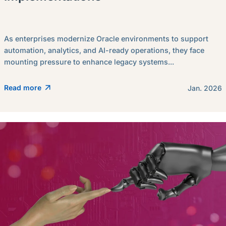
As enterprises modernize Oracle environments to support
automation, analytics, and AI-ready operations, they face
mounting pressure to enhance legacy systems...
Read more
Jan. 2026