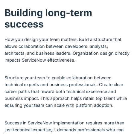
Building long-term
success
How you design your team matters. Build a structure that
allows collaboration between developers, analysts,
architects, and business leaders. Organization design directly
impacts ServiceNow effectiveness.
Structure your team to enable collaboration between
technical experts and business professionals. Create clear
career paths that reward both technical excellence and
business impact. This approach helps retain top talent while
ensuring your team can scale with platform adoption.
Success in ServiceNow implementation requires more than
just technical expertise, it demands professionals who can