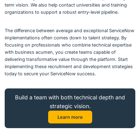
term vision. We also help contact universities and training
organizations to support a robust entry-level pipeline.
The difference between average and exceptional ServiceNow
implementations often comes down to talent strategy. By
focusing on professionals who combine technical expertise
with business acumen, you create teams capable of
delivering transformative value through the platform. Start
implementing these recruitment and development strategies
today to secure your ServiceNow success.
Build a team with both technical depth and
strategic vision.
Learn more