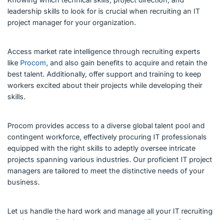
leadership skills to look for is crucial when recruiting an IT
project manager for your organization.
Access market rate intelligence through recruiting experts
like
Procom
, and also gain benefits to acquire and retain the
best talent. Additionally, offer support and training to keep
workers excited about their projects while developing their
skills.
Procom provides access to a diverse global talent pool and
contingent workforce, effectively procuring IT professionals
equipped with the right skills to adeptly oversee intricate
projects spanning various industries. Our proficient IT project
managers are tailored to meet the distinctive needs of your
business.
Let us handle the hard work and manage all your IT recruiting