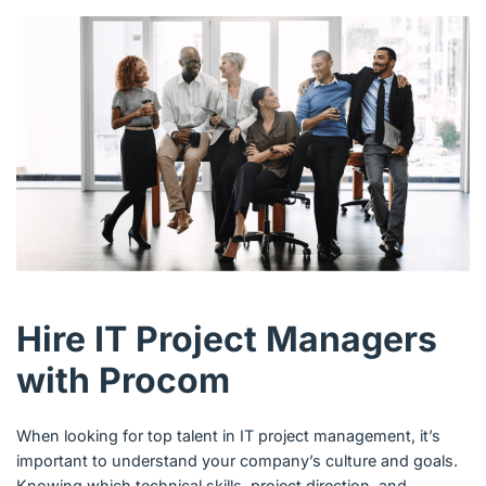
Hire IT Project Managers
with Procom
When looking for top talent in IT project management, it’s
important to understand your company’s culture and goals.
Knowing which technical skills, project direction, and