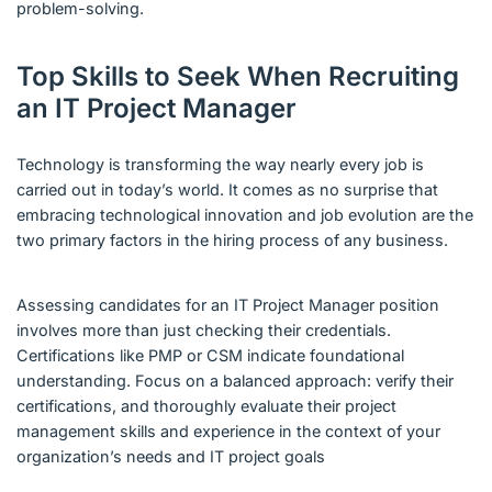
problem-solving.
Top Skills to Seek When Recruiting
an IT Project Manager
Technology is transforming the way nearly every job is
carried out in today’s world. It comes as no surprise that
embracing technological innovation and job evolution are the
two primary factors in the hiring process of any business.
Assessing candidates for an IT Project Manager position
involves more than just checking their credentials.
Certifications like PMP or CSM indicate foundational
understanding. Focus on a balanced approach: verify their
certifications, and thoroughly evaluate their project
management skills and experience in the context of your
organization’s needs and IT project goals