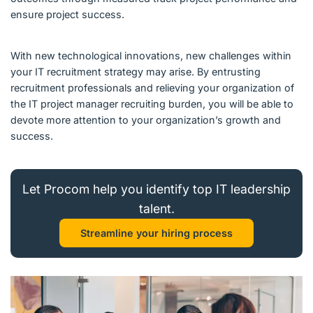
ensure project success.
With new technological innovations, new challenges within
your IT recruitment strategy may arise. By entrusting
recruitment professionals and relieving your organization of
the IT project manager recruiting burden, you will be able to
devote more attention to your organization’s growth and
success.
Let Procom help you identify top IT leadership
talent.
Streamline your hiring process