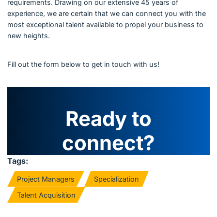
requirements. Drawing on our extensive 45 years of
experience, we are certain that we can connect you with the
most exceptional talent available to propel your business to
new heights.
Fill out the form below to get in touch with us!
Ready to
connect?
Tags:
Project Managers
Specialization
Talent Acquisition