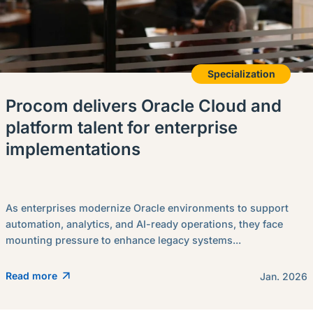
Specialization
Procom delivers Oracle Cloud and
platform talent for enterprise
implementations
As enterprises modernize Oracle environments to support
automation, analytics, and AI-ready operations, they face
mounting pressure to enhance legacy systems...
Read more
Jan. 2026