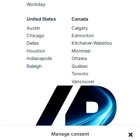
Workday
United States
Canada
Austin
Calgary
Chicago
Edmonton
Dallas
Kitchener-Waterloo
Houston
Montreal
Indianapolis
Ottawa
Raleigh
Québec
Toronto
Vancouver
Manage consent