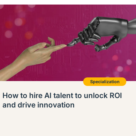
Specialization
How to hire AI talent to unlock ROI
and drive innovation