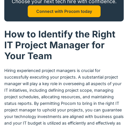
Choose your next tech hire with confidence.
Connect with Procom today
How to Identify the Right
IT Project Manager for
Your Team
Hiring experienced project managers is crucial for
successfully executing your projects. A substantial project
manager will play a key role in overseeing all aspects of your
IT initiatives, including defining project scope, managing
project schedules, allocating resources, and maintaining
status reports. By permitting Procom to bring in the right IT
project manager to uphold your projects, you can guarantee
your technology investments are aligned with business goals
and your IT budget is utilized as efficiently and effectively as