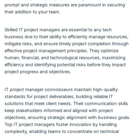
prompt and strategic measures are paramount in securing
their addition to your team.
Skilled IT project managers are essential to any tech
business due to their ability to efficiently manage resources,
mitigate risks, and ensure timely project completion through
effective project management principles. They optimize
human, financial, and technological resources, maximizing
efficiency and identifying potential risks before they impact
project progress and objectives.
IT project manager connoisseurs maintain high-quality
standards for project deliverables, building reliable IT
solutions that meet client needs. Their communication skills
keep stakeholders informed and aligned with project
objectives, ensuring strategic alignment with business goals.
Top IT project managers foster innovation by handling
complexity, enabling teams to concentrate on technical