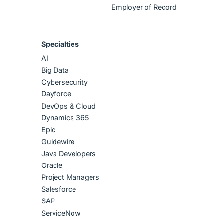
Employer of Record
Specialties
AI
Big Data
Cybersecurity
Dayforce
DevOps & Cloud
Dynamics 365
Epic
Guidewire
Java Developers
Oracle
Project Managers
Salesforce
SAP
ServiceNow