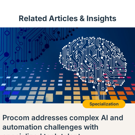
Related Articles & Insights
Specialization
Procom addresses complex AI and
automation challenges with