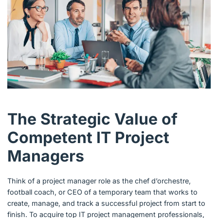
The Strategic Value of
Competent IT Project
Managers
Think of a project manager role as the chef d’orchestre,
football coach, or CEO of a temporary team that works to
create, manage, and track a successful project from start to
finish. To acquire top IT project management professionals,