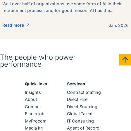
Well over half of organizations use some form of AI in their
recruitment process, and for good reason. AI has the...
Read more
Jan. 2026
The people who power
performance
Quick links
Services
Insights
Contract Staffing
About
Direct Hire
Contact
Direct Sourcing
Find a job
Global Talent
MyProcom
IT Consulting
Media kit
Agent of Record