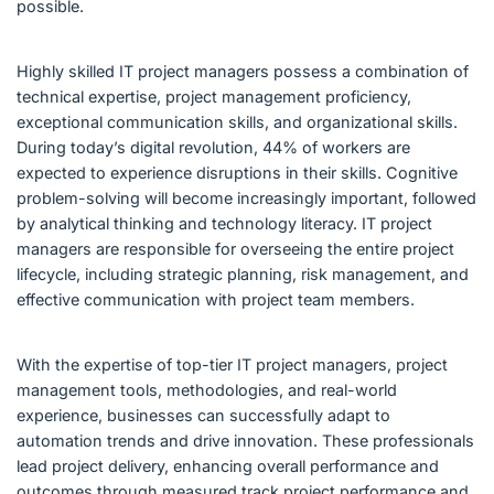
possible.
Highly skilled IT project managers possess a combination of
technical expertise, project management proficiency,
exceptional communication skills, and organizational skills.
During today’s digital revolution, 44% of workers are
expected to experience disruptions in their skills. Cognitive
problem-solving will become increasingly important, followed
by analytical thinking and technology literacy. IT project
managers are responsible for overseeing the entire project
lifecycle, including strategic planning, risk management, and
effective communication with project team members.
With the expertise of top-tier IT project managers, project
management tools, methodologies, and real-world
experience, businesses can successfully adapt to
automation trends and drive innovation. These professionals
lead project delivery, enhancing overall performance and
outcomes through measured track project performance and