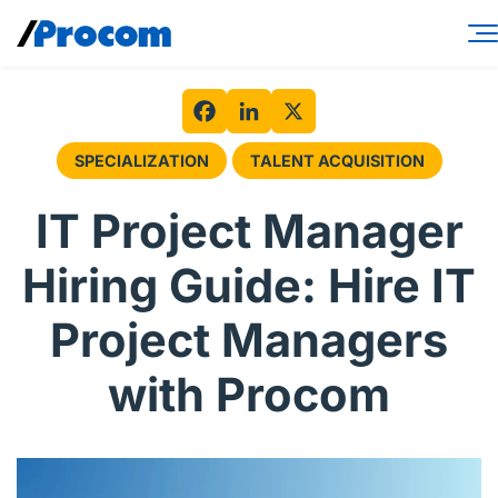
Skip
to
content
Consulting Services
Workforce Solutions
Facebook
LinkedIn
X
SPECIALIZATION
TALENT ACQUISITION
Specialties
IT Project Manager
Industries
Hiring Guide: Hire IT
Insights
Project Managers
About
with Procom
Contractor login
Client login