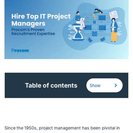
English (Canada)
Contact
View Open Roles
Table of contents
Show
Since the 1950s, project management has been pivotal in