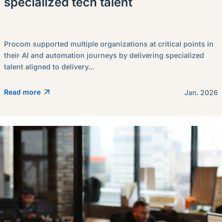
specialized tech talent
Procom supported multiple organizations at critical points in
their AI and automation journeys by delivering specialized
talent aligned to delivery...
Read more
Jan. 2026