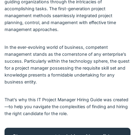
guiding organizations through the intricacies of
accomplishing tasks. The first-generation project
management methods seamlessly integrated project
planning, control, and management with effective time
management approaches.
In the ever-evolving world of business, competent
management stands as the cornerstone of any enterprise’s
success. Particularly within the technology sphere, the quest
for a project manager possessing the requisite skill set and
knowledge presents a formidable undertaking for any
business entity.
That’s why this IT Project Manager Hiring Guide was created
—to help you navigate the complexities of finding and hiring
the right candidate for the role.