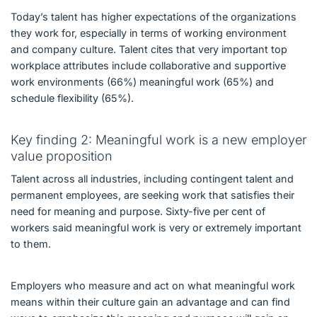
Today’s talent has higher expectations of the organizations
they work for, especially in terms of working environment
and company culture. Talent cites that very important top
workplace attributes include collaborative and supportive
work environments (66%) meaningful work (65%) and
schedule flexibility (65%).
Key finding 2: Meaningful work is a new employer
value proposition
Talent across all industries, including contingent talent and
permanent employees, are seeking work that satisfies their
need for meaning and purpose. Sixty-five per cent of
workers said meaningful work is very or extremely important
to them.
Employers who measure and act on what meaningful work
means within their culture gain an advantage and can find