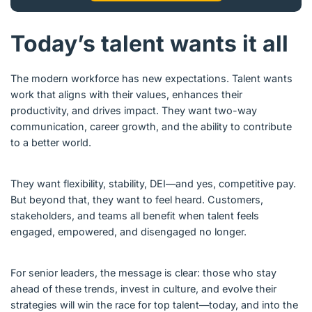
Today’s talent wants it all
The modern workforce has new expectations. Talent wants
work that aligns with their values, enhances their
productivity, and drives impact. They want two-way
communication, career growth, and the ability to contribute
to a better world.
They want flexibility, stability, DEI—and yes, competitive pay.
But beyond that, they want to feel heard. Customers,
stakeholders, and teams all benefit when talent feels
engaged, empowered, and disengaged no longer.
For senior leaders, the message is clear: those who stay
ahead of these trends, invest in culture, and evolve their
strategies will win the race for top talent—today, and into the