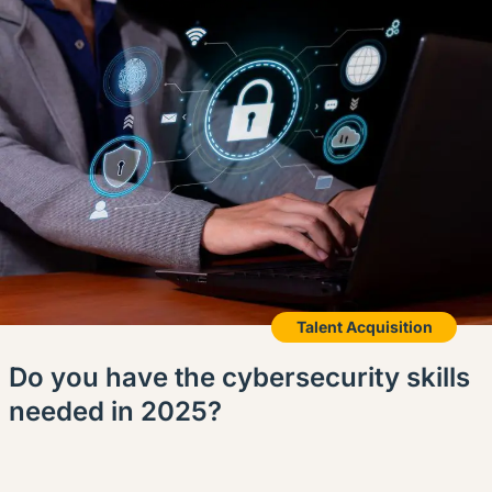
Talent Acquisition
Do you have the cybersecurity skills
needed in 2025?