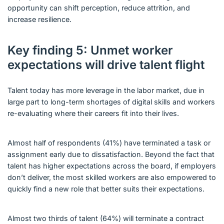
opportunity can shift perception, reduce attrition, and
increase resilience.
Key finding 5: Unmet worker
expectations will drive talent flight
Talent today has more leverage in the labor market, due in
large part to long-term shortages of digital skills and workers
re-evaluating where their careers fit into their lives.
Almost half of respondents (41%) have terminated a task or
assignment early due to dissatisfaction. Beyond the fact that
talent has higher expectations across the board, if employers
don’t deliver, the most skilled workers are also empowered to
quickly find a new role that better suits their expectations.
Almost two thirds of talent (64%) will terminate a contract