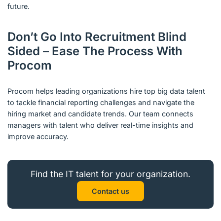
future.
Don’t Go Into Recruitment Blind
Sided – Ease The Process With
Procom
Procom helps leading organizations hire top big data talent
to tackle financial reporting challenges and navigate the
hiring market and candidate trends. Our team connects
managers with talent who deliver real-time insights and
improve accuracy.
Find the IT talent for your organization.
Contact us