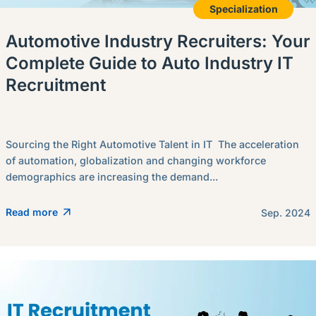
Specialization
Automotive Industry Recruiters: Your
Complete Guide to Auto Industry IT
Recruitment
Sourcing the Right Automotive Talent in IT The acceleration
of automation, globalization and changing workforce
demographics are increasing the demand...
Read more
Sep. 2024