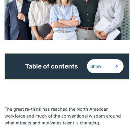
English (Canada)
Contact
View Open Roles
Table of contents
Show
The great re-think has reached the North American
workforce and much of the conventional wisdom around
what attracts and motivates talent is changing.