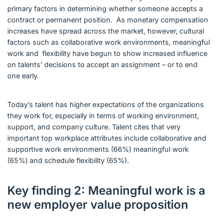
primary factors in determining whether someone accepts a
contract or permanent position. As monetary compensation
increases have spread across the market, however, cultural
factors such as collaborative work environments, meaningful
work and flexibility have begun to show increased influence
on talents’ decisions to accept an assignment – or to end
one early.
Today’s talent has higher expectations of the organizations
they work for, especially in terms of working environment,
support, and company culture. Talent cites that very
important top workplace attributes include collaborative and
supportive work environments (66%) meaningful work
(65%) and schedule flexibility (65%).
Key finding 2: Meaningful work is a
new employer value proposition