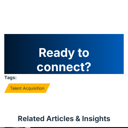
Ready to
connect?
Tags:
Talent Acquisition
Related Articles & Insights