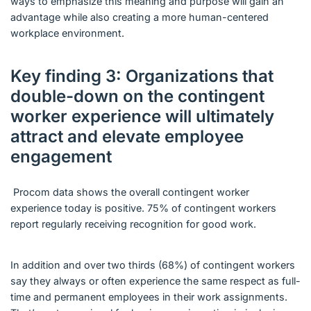
ways to emphasize this meaning and purpose will gain an
advantage while also creating a more human-centered
workplace environment.
Key finding 3: Organizations that
double-down on the contingent
worker experience will ultimately
attract and elevate employee
engagement
Procom data shows the overall contingent worker
experience today is positive. 75% of contingent workers
report regularly receiving recognition for good work.
In addition and over two thirds (68%) of contingent workers
say they always or often experience the same respect as full-
time and permanent employees in their work assignments.