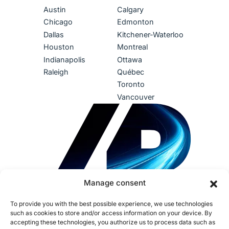
Austin
Calgary
Chicago
Edmonton
Dallas
Kitchener-Waterloo
Houston
Montreal
Indianapolis
Ottawa
Raleigh
Québec
Toronto
Vancouver
Manage consent
To provide you with the best possible experience, we use technologies
such as cookies to store and/or access information on your device. By
accepting these technologies, you authorize us to process data such as