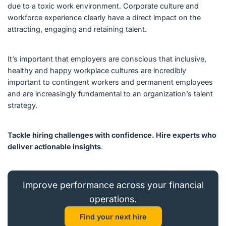
due to a toxic work environment. Corporate culture and
workforce experience clearly have a direct impact on the
attracting, engaging and retaining talent.
It’s important that employers are conscious that inclusive,
healthy and happy workplace cultures are incredibly
important to contingent workers and permanent employees
and are increasingly fundamental to an organization’s talent
strategy.
Tackle hiring challenges with confidence. Hire experts who
deliver actionable insights
.
Improve performance across your financial
operations.
Find your next hire