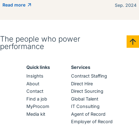
Read more
Sep. 2024
The people who power
performance
Quick links
Services
Insights
Contract Staffing
About
Direct Hire
Contact
Direct Sourcing
Find a job
Global Talent
MyProcom
IT Consulting
Media kit
Agent of Record
Employer of Record