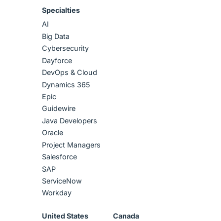
Specialties
AI
Big Data
Cybersecurity
Dayforce
DevOps & Cloud
Dynamics 365
Epic
Guidewire
Java Developers
Oracle
Project Managers
Salesforce
SAP
ServiceNow
Workday
United States
Canada