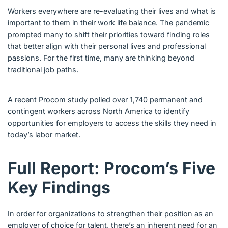
Workers everywhere are re-evaluating their lives and what is
important to them in their work life balance. The pandemic
prompted many to shift their priorities toward finding roles
that better align with their personal lives and professional
passions. For the first time, many are thinking beyond
traditional job paths.
A recent Procom study polled over 1,740 permanent and
contingent workers across North America to identify
opportunities for employers to access the skills they need in
today’s labor market.
Full Report: Procom’s Five
Key Findings
In order for organizations to strengthen their position as an
employer of choice for talent, there’s an inherent need for an