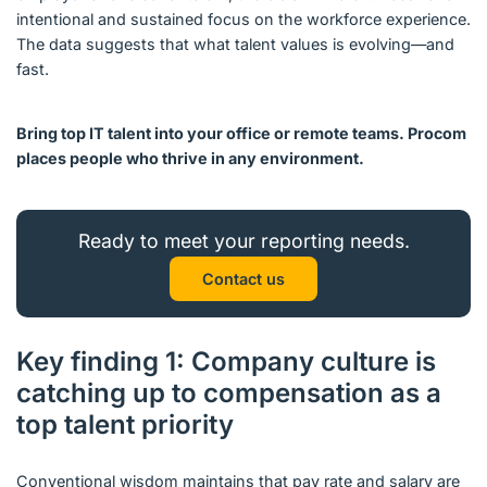
intentional and sustained focus on the workforce experience.
The data suggests that what talent values is evolving—and
fast.
Bring top IT talent into your office or remote teams. Procom
places people who thrive in any environment.
Ready to meet your reporting needs.
Contact us
Key finding 1: Company culture is
catching up to compensation as a
top talent priority
Conventional wisdom maintains that pay rate and salary are