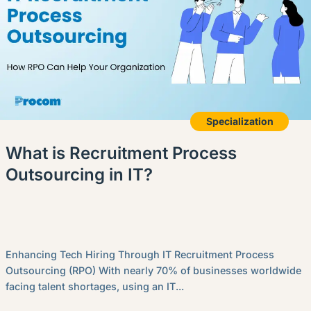
Specialization
What is Recruitment Process
Outsourcing in IT?
Enhancing Tech Hiring Through IT Recruitment Process
Outsourcing (RPO) With nearly 70% of businesses worldwide
facing talent shortages, using an IT...