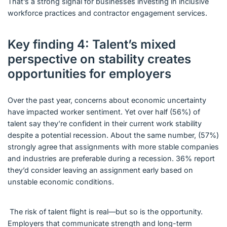
That’s a strong signal for businesses investing in inclusive
workforce practices and contractor engagement services.
Key finding 4: Talent’s mixed
perspective on stability creates
opportunities for employers
Over the past year, concerns about economic uncertainty
have impacted worker sentiment. Yet over half (56%) of
talent say they’re confident in their current work stability
despite a potential recession. About the same number, (57%)
strongly agree that assignments with more stable companies
and industries are preferable during a recession. 36% report
they’d consider leaving an assignment early based on
unstable economic conditions.
The risk of talent flight is real—but so is the opportunity.
Employers that communicate strength and long-term