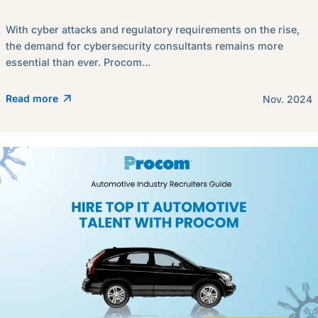
With cyber attacks and regulatory requirements on the rise,
the demand for cybersecurity consultants remains more
essential than ever. Procom...
Read more
Nov. 2024