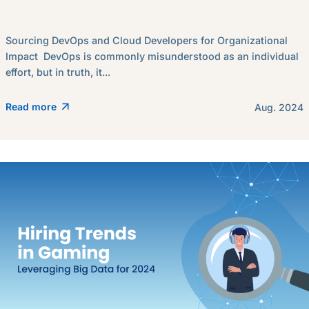
Sourcing DevOps and Cloud Developers for Organizational
Impact DevOps is commonly misunderstood as an individual
effort, but in truth, it...
Read more
Aug. 2024