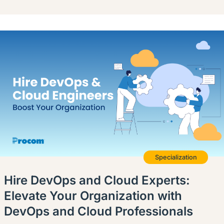
Specialization
Hire DevOps and Cloud Experts:
Elevate Your Organization with
DevOps and Cloud Professionals