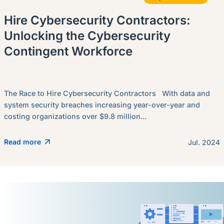
Hire Cybersecurity Contractors:
Unlocking the Cybersecurity
Contingent Workforce
The Race to Hire Cybersecurity Contractors With data and
system security breaches increasing year-over-year and
costing organizations over $9.8 million...
Read more
Jul. 2024