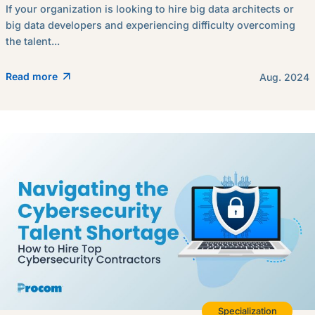
If your organization is looking to hire big data architects or
big data developers and experiencing difficulty overcoming
the talent...
Read more
Aug. 2024
Specialization