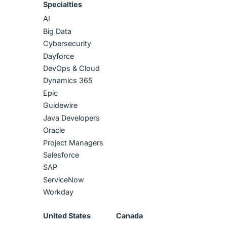
Specialties
AI
Big Data
Cybersecurity
Dayforce
DevOps & Cloud
Dynamics 365
Epic
Guidewire
Java Developers
Oracle
Project Managers
Salesforce
SAP
ServiceNow
Workday
United States
Canada