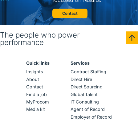
Contact
The people who power
performance
Quick links
Services
Insights
Contract Staffing
About
Direct Hire
Contact
Direct Sourcing
Find a job
Global Talent
MyProcom
IT Consulting
Media kit
Agent of Record
Employer of Record