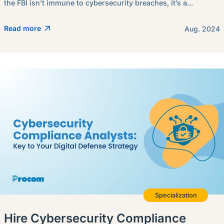
the FBI isn’t immune to cybersecurity breaches, it’s a...
Read more
Aug. 2024
Specialization
Hire Cybersecurity Compliance