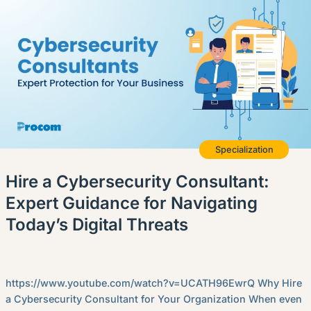
English (US)
Contact
View Open Roles
Specialization
Hire a Cybersecurity Consultant:
Expert Guidance for Navigating
Today’s Digital Threats
https://www.youtube.com/watch?v=UCATH96EwrQ Why Hire
a Cybersecurity Consultant for Your Organization When even