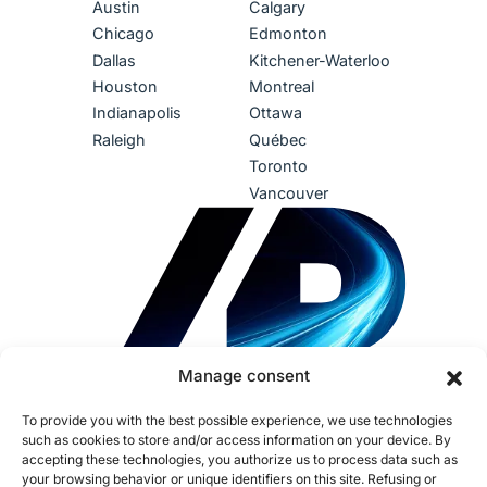
Austin
Calgary
Chicago
Edmonton
Dallas
Kitchener-Waterloo
Houston
Montreal
Indianapolis
Ottawa
Raleigh
Québec
Toronto
Vancouver
Manage consent
To provide you with the best possible experience, we use technologies
such as cookies to store and/or access information on your device. By
accepting these technologies, you authorize us to process data such as
your browsing behavior or unique identifiers on this site. Refusing or