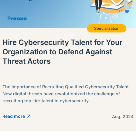
Specialization
Hire Cybersecurity Talent for Your
Organization to Defend Against
Threat Actors
The Importance of Recruiting Qualified Cybersecurity Talent
New digital threats have revolutionized the challenge of
recruiting top-tier talent in cybersecurity...
Read more
Aug. 2024