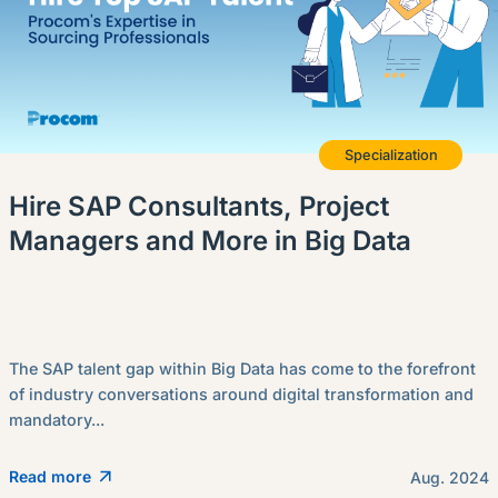
Specialization
Hire SAP Consultants, Project
Managers and More in Big Data
The SAP talent gap within Big Data has come to the forefront
of industry conversations around digital transformation and
mandatory...
Read more
Aug. 2024