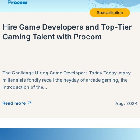
Specialization
Hire Game Developers and Top-Tier
Gaming Talent with Procom
The Challenge Hiring Game Developers Today Today, many
millennials fondly recall the heyday of arcade gaming, the
introduction of the...
Read more
Aug. 2024