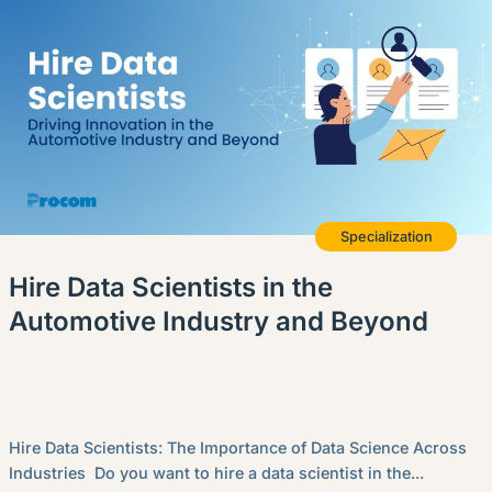
Specialization
Hire Data Scientists in the
Automotive Industry and Beyond
Hire Data Scientists: The Importance of Data Science Across
Industries Do you want to hire a data scientist in the...