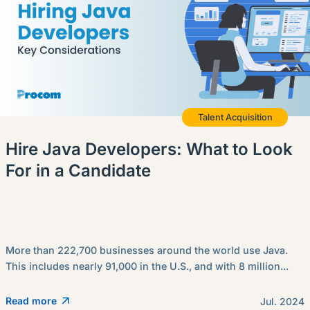
Talent Acquisition
Hire Java Developers: What to Look
For in a Candidate
More than 222,700 businesses around the world use Java.
This includes nearly 91,000 in the U.S., and with 8 million...
Read more
Jul. 2024