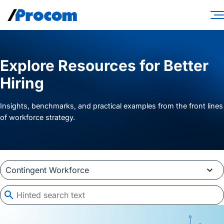
Skip
to
content
Consulting Services
Explore Resources for Better
Workforce Solutions
Hiring
Specialties
Insights, benchmarks, and practical examples from the front lines
Industries
of workforce strategy.
Insights
About
Contractor login
Client login