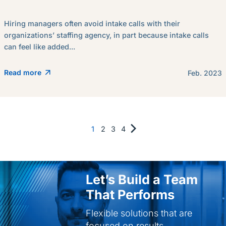
Hiring managers often avoid intake calls with their
organizations’ staffing agency, in part because intake calls
can feel like added...
Read more
Feb. 2023
1
2
3
4
Let’s Build a Team
That Performs
Flexible solutions that are
focused on results.