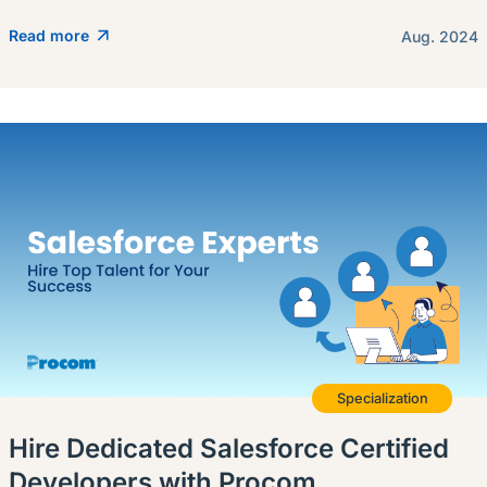
Read more
Aug. 2024
Specialization
Hire Dedicated Salesforce Certified
Developers with Procom