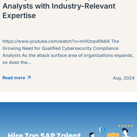
Analysts with Industry-Relevant
Expertise
https://www.youtube.com/watch?v=mH0zqvA1k6A The
Growing Need for Qualified Cybersecurity Compliance
Analysts As the attack surface area of organizations expands,
so does the...
Read more
Aug. 2024