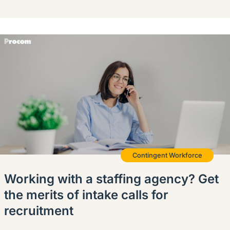
Contingent Workforce
Working with a staffing agency? Get
the merits of intake calls for
recruitment