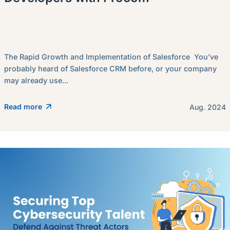
The Rapid Growth and Implementation of Salesforce You’ve
probably heard of Salesforce CRM before, or your company
may already use...
Read more
Aug. 2024