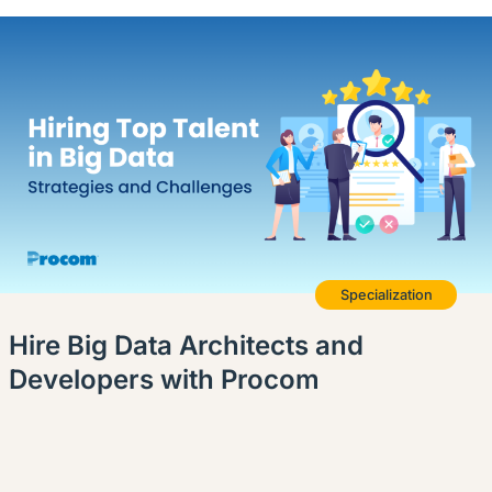
Specialization
Hire Big Data Architects and
Developers with Procom