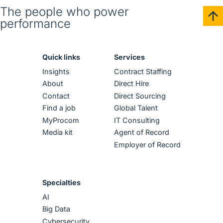
English (US)
The people who power
performance
Contact
View Open Roles
Quick links
Services
Insights
Contract Staffing
About
Direct Hire
Contact
Direct Sourcing
Find a job
Global Talent
MyProcom
IT Consulting
Media kit
Agent of Record
Employer of Record
Specialties
AI
Big Data
Cybersecurity