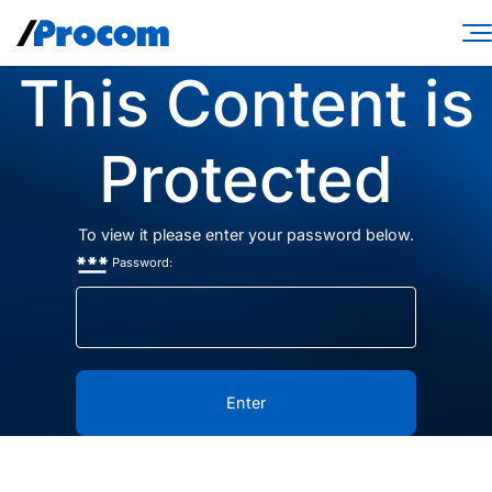
Skip
to
content
This Content is
Consulting Services
Workforce Solutions
Protected
Specialties
To view it please enter your password below.
Industries
Password:
Insights
About
Contractor login
Client login