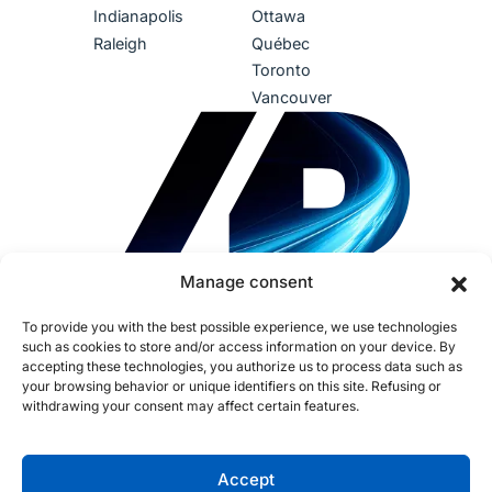
Indianapolis
Ottawa
Raleigh
Québec
Toronto
Vancouver
Manage consent
To provide you with the best possible experience, we use technologies
such as cookies to store and/or access information on your device. By
accepting these technologies, you authorize us to process data such as
your browsing behavior or unique identifiers on this site. Refusing or
withdrawing your consent may affect certain features.
Terms of Use
Privacy Policy
Accessibility
Sustainability
Human Rights
IDEA
AI Policy
Fraud Policy
Cookies
Accept