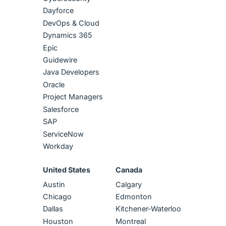
Dayforce
DevOps & Cloud
Dynamics 365
Epic
Guidewire
Java Developers
Oracle
Project Managers
Salesforce
SAP
ServiceNow
Workday
United States
Canada
Austin
Calgary
Chicago
Edmonton
Dallas
Kitchener-Waterloo
Houston
Montreal