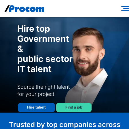
Skip
to
content
Consulting Services
Hire top
Government
Workforce Solutions
&
Specialties
public sector
Industries
IT talent
Insights
Source the right talent
About
for your project
Contractor login
Hire talent
Find a job
Client login
Trusted by top companies across