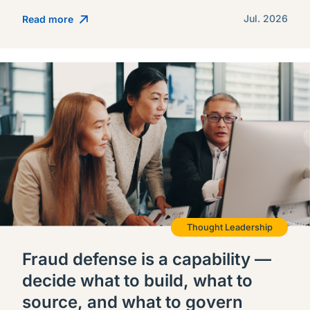
Jul. 2026
Read more
Thought Leadership
Fraud defense is a capability —
decide what to build, what to
source, and what to govern