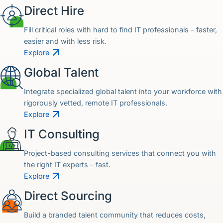
Direct Hire
Fill critical roles with hard to find IT professionals – faster,
easier and with less risk.
Explore
Global Talent
Integrate specialized global talent into your workforce with
rigorously vetted, remote IT professionals.
Explore
IT Consulting
Project-based consulting services that connect you with
the right IT experts – fast.
Explore
Direct Sourcing
Build a branded talent community that reduces costs,