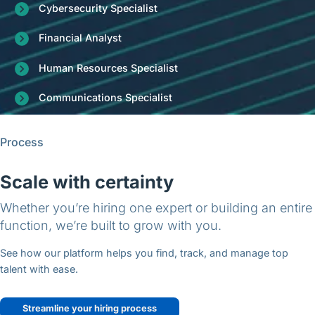
Cybersecurity Specialist
Financial Analyst
Human Resources Specialist
Communications Specialist
Process
Scale with certainty
Whether you’re hiring one expert or building an entire
function, we’re built to grow with you.
See how our platform helps you find, track, and manage top
talent with ease.
Streamline your hiring process