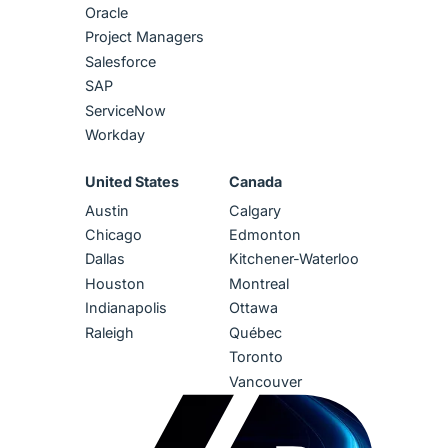
Oracle
Project Managers
Salesforce
SAP
ServiceNow
Workday
United States
Canada
Austin
Calgary
Chicago
Edmonton
Dallas
Kitchener-Waterloo
Houston
Montreal
Indianapolis
Ottawa
Raleigh
Québec
Toronto
Vancouver