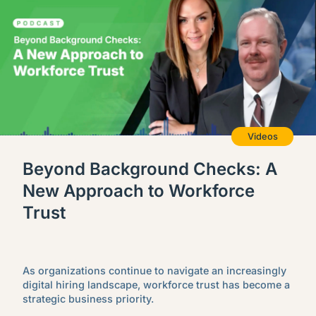
Videos
Beyond Background Checks: A
New Approach to Workforce
Trust
As organizations continue to navigate an increasingly
digital hiring landscape, workforce trust has become a
strategic business priority.