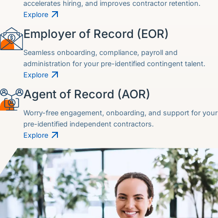
accelerates hiring, and improves contractor retention.
Explore
Employer of Record (EOR)
Seamless onboarding, compliance, payroll and
administration for your pre-identified contingent talent.
Explore
Agent of Record (AOR)
Worry-free engagement, onboarding, and support for your
pre-identified independent contractors.
Explore