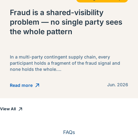
Fraud is a shared-visibility
problem — no single party sees
the whole pattern
In a multi-party contingent supply chain, every
participant holds a fragment of the fraud signal and
none holds the whole….
Jun. 2026
Read more
View All
FAQs