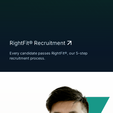
RightFit® Recruitment
Every candidate passes RightFit®, our 5-step
recruitment process.