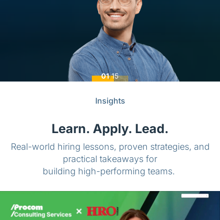
01
/
15
Insights
Learn. Apply. Lead.
Real-world hiring lessons, proven strategies, and
practical takeaways for
building high-performing teams.