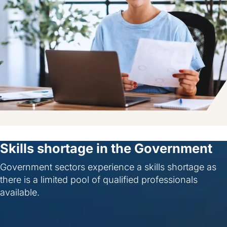
Skills shortage in the Government
Government sectors experience a skills shortage as
there is a limited pool of qualified professionals
available.