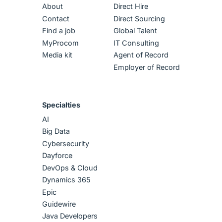
About
Direct Hire
Contact
Direct Sourcing
Find a job
Global Talent
MyProcom
IT Consulting
Media kit
Agent of Record
Employer of Record
Specialties
AI
Big Data
Cybersecurity
Dayforce
DevOps & Cloud
Dynamics 365
Epic
Guidewire
Java Developers