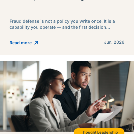
Fraud defense is not a policy you write once. It is a
capability you operate — and the first decision…
Jun. 2026
Read more
Thought Leadership