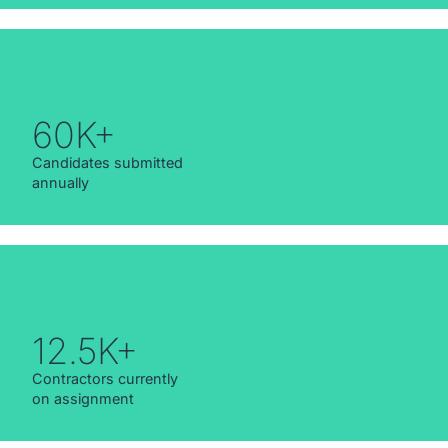
60K+
Candidates submitted
annually
12.5K+
Contractors currently
on assignment