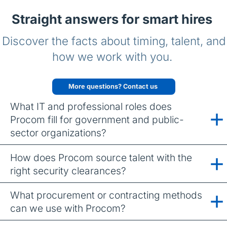
Straight answers for smart hires
Discover the facts about timing, talent, and
how we work with you.
More questions? Contact us
What IT and professional roles does
Procom fill for government and public-
sector organizations?
How does Procom source talent with the
right security clearances?
What procurement or contracting methods
can we use with Procom?