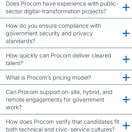
Does Procom have experience with public-
sector digital-transformation projects?
How do you ensure compliance with
government security and privacy
standards?
How quickly can Procom deliver cleared
talent?
What is Procom’s pricing model?
Can Procom support on-site, hybrid, and
remote engagements for government
work?
How does Procom verify that candidates fit
both technical and civic-service cultures?