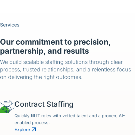
Services
Our commitment to precision,
partnership, and results
We build scalable staffing solutions through clear
process, trusted relationships, and a relentless focus
on delivering the right outcomes.
Contract Staffing
Quickly fill IT roles with vetted talent and a proven, AI-
enabled process.
Explore