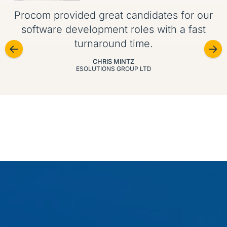
Procom provided great candidates for our
software development roles with a fast
turnaround time.
CHRIS MINTZ
ESOLUTIONS GROUP LTD
Our Specializations
We recruit across today’s most in-demand IT skill
sets, from cybersecurity and DevOps to big data and
enterprise platforms.