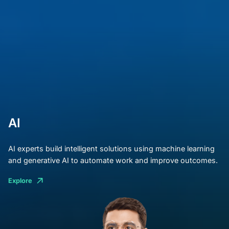
AI
AI experts build intelligent solutions using machine learning
and generative AI to automate work and improve outcomes.
Explore