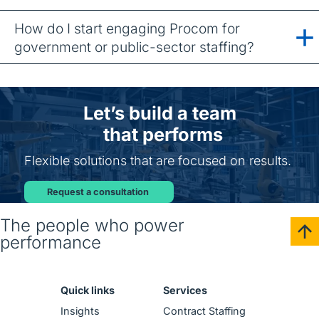
How do I start engaging Procom for
government or public-sector staffing?
Let’s build a team
that performs
Flexible solutions that are focused on results.
Request a consultation
The people who power
performance
Quick links
Services
Insights
Contract Staffing