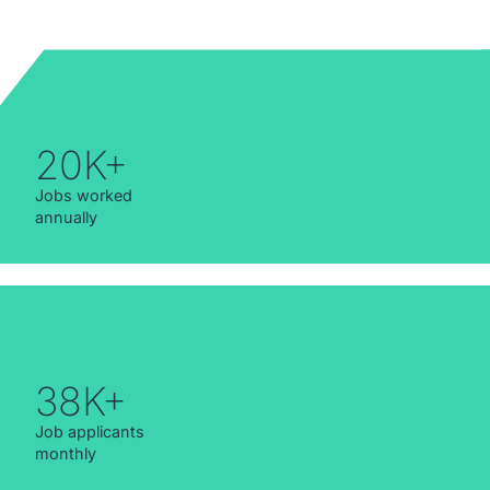
20K+
Jobs worked
annually
38K+
Job applicants
monthly