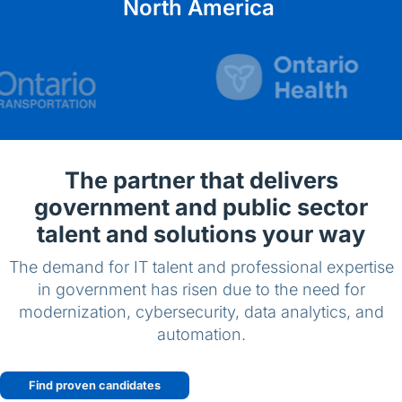
English (US)
North America
Contact
View Open Roles
The partner that delivers
government and public sector
talent and solutions your way
The demand for IT talent and professional expertise
in government has risen due to the need for
modernization, cybersecurity, data analytics, and
automation.
Find proven candidates