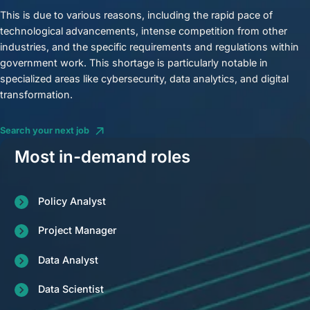
This is due to various reasons, including the rapid pace of
technological advancements, intense competition from other
industries, and the specific requirements and regulations within
government work. This shortage is particularly notable in
specialized areas like cybersecurity, data analytics, and digital
transformation.
Search your next job
Most in-demand roles
Policy Analyst
Project Manager
Data Analyst
Data Scientist