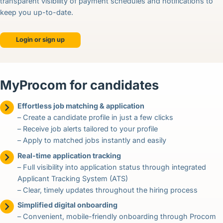
transparent visibility of payment schedules and notifications to
keep you up-to-date.
Login or sign up
MyProcom for candidates
Effortless job matching & application
– Create a candidate profile in just a few clicks
– Receive job alerts tailored to your profile
– Apply to matched jobs instantly and easily
Real-time application tracking
– Full visibility into application status through integrated
Applicant Tracking System (ATS)
– Clear, timely updates throughout the hiring process
Simplified digital onboarding
– Convenient, mobile-friendly onboarding through Procom