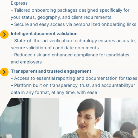
Express
– Tailored onboarding packages designed specifically for
your status, geography, and client requirements
– Secure and easy access via personalized onboarding links
Intelligent document validation
– State-of-the-art verification technology ensures accurate,
secure validation of candidate documents
– Reduced risk and enhanced compliance for candidates
and employers
Transparent and trusted engagement
– Access to essential reporting and documentation for taxes
– Platform built on transparency, trust, and accountabilityur
data in any format, at any time, with ease