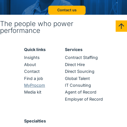
Contact us
The people who power
performance
Quick links
Services
Insights
Contract Staffing
About
Direct Hire
Contact
Direct Sourcing
Find a job
Global Talent
MyProcom
IT Consulting
Media kit
Agent of Record
Employer of Record
Specialties