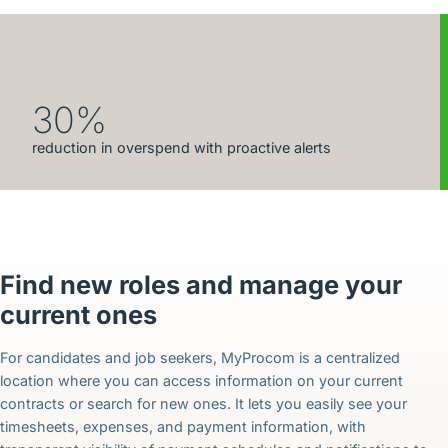
30%
reduction in overspend with proactive alerts
Find new roles and manage your
current ones
For candidates and job seekers, MyProcom is a centralized
location where you can access information on your current
contracts or search for new ones. It lets you easily see your
timesheets, expenses, and payment information, with