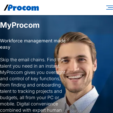
Skip
to
content
Consulting Services
MyProcom
Workforce Solutions
Workforce management made
Specialties
easy
Industries
Skip the email chains. Find the
talent you need in an instant.
Insights
MyProcom gives you oversight
and control of key functions,
About
from finding and onboarding
Contractor login
talent to tracking projects and
budgets, all from your PC or
Client login
mobile. Digital convenience
combined with expert human