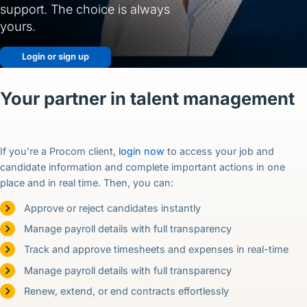
English (US)
support. The choice is always
yours.
Contact
Login or sign up
View Open Roles
Your partner in talent management
If you’re a Procom client,
login now
to access your job and
candidate information and complete important actions in one
place and in real time. Then, you can:
Approve or reject candidates instantly
Manage payroll details with full transparency
Track and approve timesheets and expenses in real-time
Manage payroll details with full transparency
Renew, extend, or end contracts effortlessly