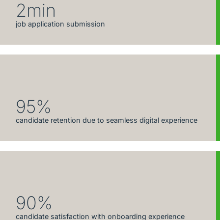
2min
job application submission
95%
candidate retention due to seamless digital experience
90%
candidate satisfaction with onboarding experience