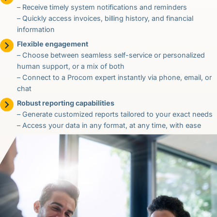
– Receive timely system notifications and reminders
– Quickly access invoices, billing history, and financial
information
Flexible engagement
– Choose between seamless self-service or personalized
human support, or a mix of both
– Connect to a Procom expert instantly via phone, email, or
chat
Robust reporting capabilities
– Generate customized reports tailored to your exact needs
– Access your data in any format, at any time, with ease