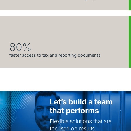
80%
faster access to tax and reporting documents
Let’s build a team
that performs
Flexible solutions that are
focused on results.