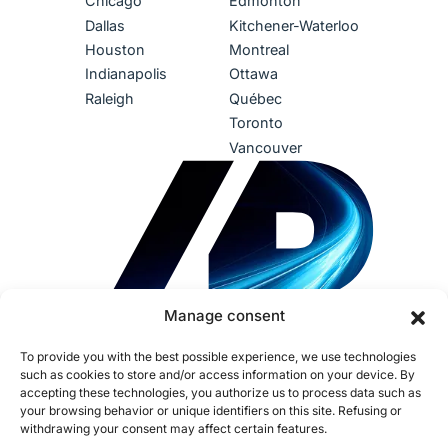
Chicago
Edmonton
Dallas
Kitchener-Waterloo
Houston
Montreal
Indianapolis
Ottawa
Raleigh
Québec
Toronto
Vancouver
Manage consent
To provide you with the best possible experience, we use technologies
such as cookies to store and/or access information on your device. By
accepting these technologies, you authorize us to process data such as
your browsing behavior or unique identifiers on this site. Refusing or
withdrawing your consent may affect certain features.