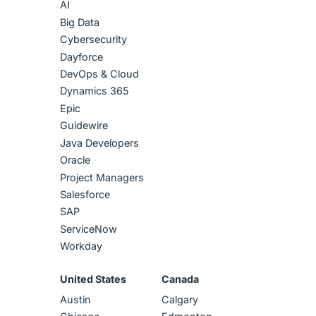
AI
Big Data
Cybersecurity
Dayforce
DevOps & Cloud
Dynamics 365
Epic
Guidewire
Java Developers
Oracle
Project Managers
Salesforce
SAP
ServiceNow
Workday
United States
Canada
Austin
Calgary