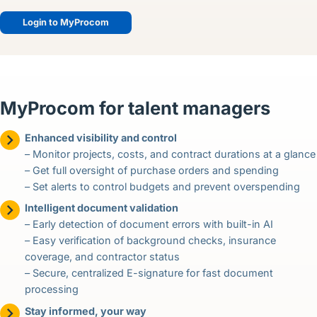
Login to MyProcom
MyProcom for talent managers
Enhanced visibility and control
– Monitor projects, costs, and contract durations at a glance
– Get full oversight of purchase orders and spending
– Set alerts to control budgets and prevent overspending
Intelligent document validation
– Early detection of document errors with built-in AI
– Easy verification of background checks, insurance
coverage, and contractor status
– Secure, centralized E-signature for fast document
processing
Stay informed, your way