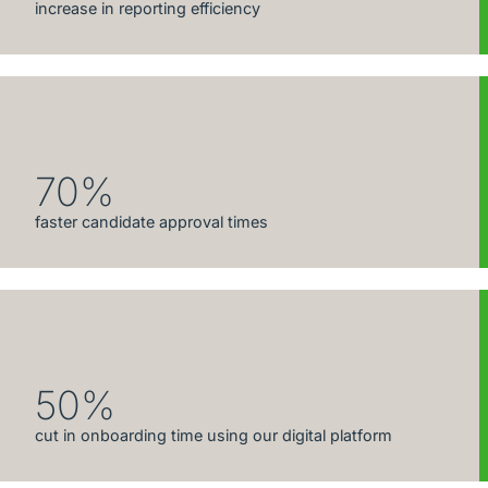
increase in reporting efficiency
70%
faster candidate approval times
50%
cut in onboarding time using our digital platform