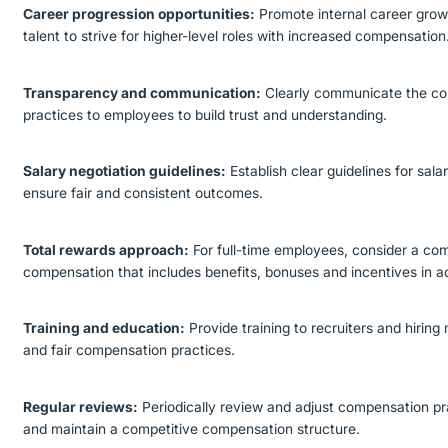
Career progression opportunities:
Promote internal career gro
talent to strive for higher-level roles with increased compensation
Transparency and communication:
Clearly communicate the co
practices to employees to build trust and understanding.
Salary negotiation guidelines:
Establish clear guidelines for sala
ensure fair and consistent outcomes.
Total rewards approach:
For full-time employees, consider a co
compensation that includes benefits, bonuses and incentives in ad
Training and education:
Provide training to recruiters and hiri
and fair compensation practices.
Regular reviews:
Periodically review and adjust compensation p
and maintain a competitive compensation structure.