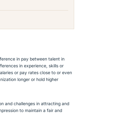
ference in pay between talent in
fferences in experience, skills or
alaries or pay rates close to or even
ization longer or hold higher
on and challenges in attracting and
ompression to maintain a fair and