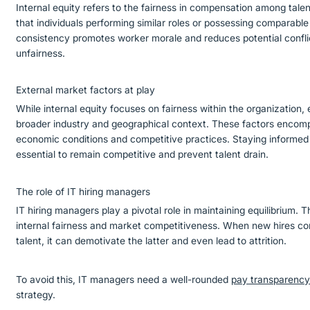
Internal equity refers to the fairness in compensation among talen
that individuals performing similar roles or possessing comparable s
consistency promotes worker morale and reduces potential confli
unfairness.
External market factors at play
While internal equity focuses on fairness within the organization,
broader industry and geographical context. These factors encompa
economic conditions and competitive practices. Staying informed
essential to remain competitive and prevent talent drain.
The role of IT hiring managers
IT hiring managers play a pivotal role in maintaining equilibrium.
internal fairness and market competitiveness. When new hires com
talent, it can demotivate the latter and even lead to attrition.
To avoid this, IT managers need a well-rounded
pay transparenc
strategy.