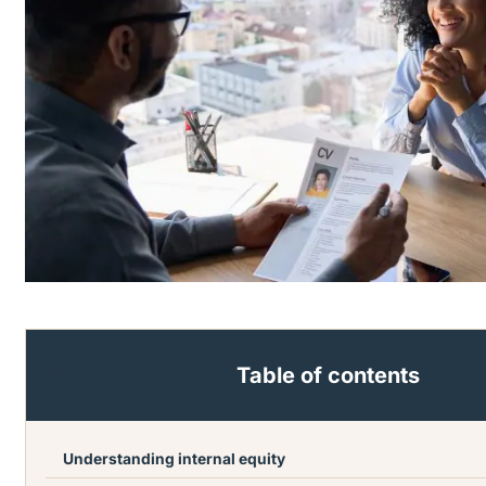
Table of contents
Understanding internal equity