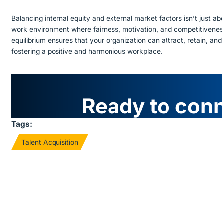
Balancing internal equity and external market factors isn’t just ab
work environment where fairness, motivation, and competitiveness 
equilibrium ensures that your organization can attract, retain, and
fostering a positive and harmonious workplace.
Ready to con
Tags:
Talent Acquisition