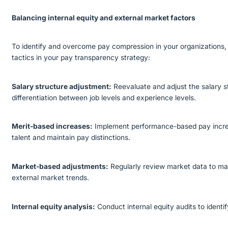
Balancing internal equity and external market factors
To identify and overcome pay compression in your organizations, 
tactics in your pay transparency strategy:
Salary structure adjustment:
Reevaluate and adjust the salary s
differentiation between job levels and experience levels.
Merit-based increases:
Implement performance-based pay incre
talent and maintain pay distinctions.
Market-based adjustments:
Regularly review market data to mak
external market trends.
Internal equity analysis:
Conduct internal equity audits to identi