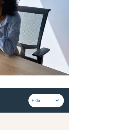
Guidewire
Hide