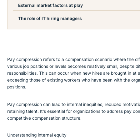
External market factors at play
The role of IT hiring managers
Pay compression refers to a compensation scenario where the dif
various job positions or levels becomes relatively small, despite di
responsibilities. This can occur when new hires are brought in at s
exceeding those of existing workers who have been with the organ
positions.
Pay compression can lead to internal inequities, reduced motivati
retaining talent. It’s essential for organizations to address pay c
competitive compensation structure.
Understanding internal equity