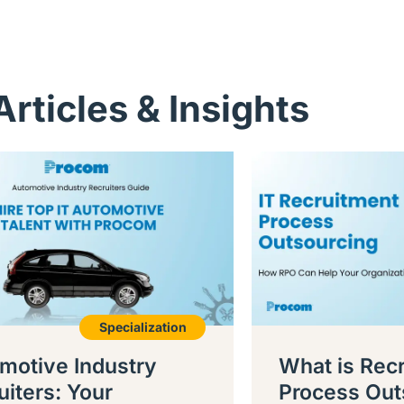
Articles & Insights
Specialization
motive Industry
What is Rec
uiters: Your
Process Out