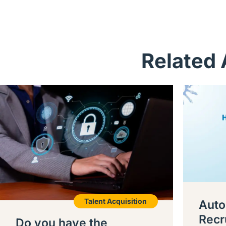
Related 
Talent Acquisition
Auto
Recr
Do you have the