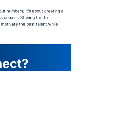
out numbers; it’s about creating a
coexist. Striving for this
 motivate the best talent while
nect?