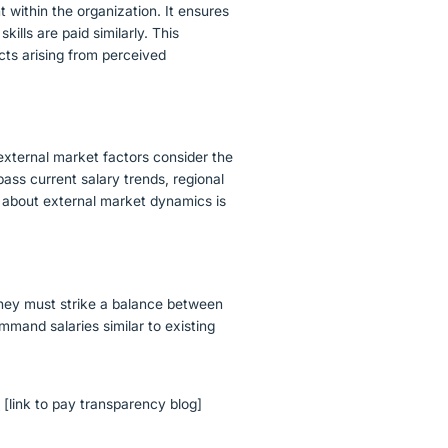
t within the organization. It ensures
kills are paid similarly. This
cts arising from perceived
 external market factors consider the
ss current salary trends, regional
 about external market dynamics is
 They must strike a balance between
mand salaries similar to existing
y
[link to pay transparency blog]