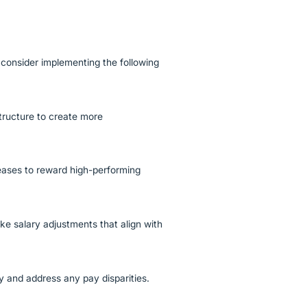
consider implementing the following
tructure to create more
ases to reward high-performing
e salary adjustments that align with
fy and address any pay disparities.