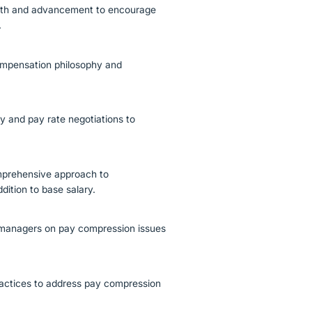
wth and advancement to encourage
.
mpensation philosophy and
ry and pay rate negotiations to
mprehensive approach to
dition to base salary.
ng managers on pay compression issues
ractices to address pay compression