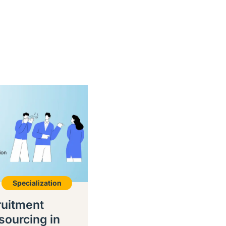
Specialization
ruitment
sourcing in