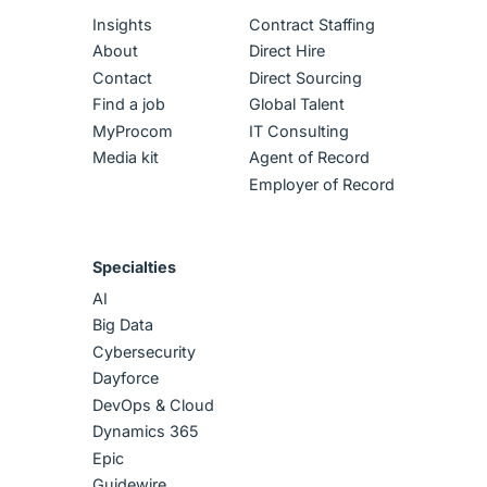
Insights
Contract Staffing
About
Direct Hire
Contact
Direct Sourcing
Find a job
Global Talent
MyProcom
IT Consulting
Media kit
Agent of Record
Employer of Record
Specialties
AI
Big Data
Cybersecurity
Dayforce
DevOps & Cloud
Dynamics 365
Epic
Guidewire