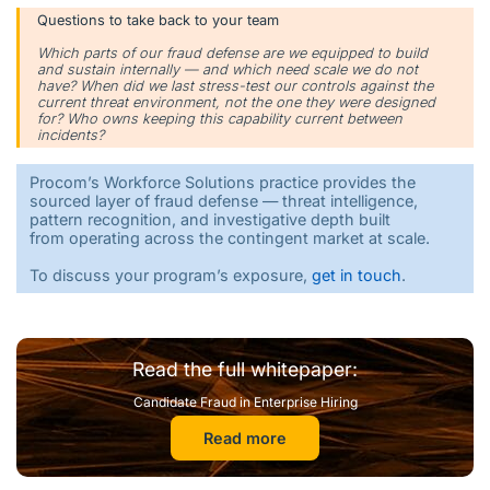
Questions to take back to your team
Which parts of our fraud defense are we equipped to build
and sustain internally — and which need scale we do not
have? When did we last stress-test our controls against the
current threat environment, not the one they were designed
for? Who owns keeping this capability current between
incidents?
Procom’s Workforce Solutions practice provides the
sourced layer of fraud defense — threat intelligence,
pattern recognition, and investigative depth built
from operating across the contingent market at scale.
To discuss your program’s exposure,
get in touch
.
Read the full whitepaper:
Candidate Fraud in Enterprise Hiring
Read more