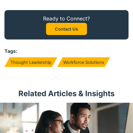
Ready to Connect?
Contact Us
Tags:
Thought Leadership
Workforce Solutions
Related Articles & Insights