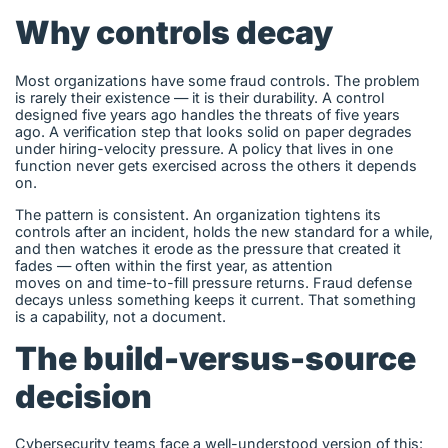
Why controls decay
Most organizations have some fraud controls. The problem
is rarely their existence — it is their durability. A control
designed five years ago handles the threats of five years
ago. A verification step that looks solid on paper degrades
under hiring-velocity pressure. A policy that lives in one
function never gets exercised across the others it depends
on.
The pattern is consistent. An organization tightens its
controls after an incident, holds the new standard for a while,
and then watches it erode as the pressure that created it
fades — often within the first year, as attention
moves on and time-to-fill pressure returns. Fraud defense
decays unless something keeps it current. That something
is a capability, not a document.
The build-versus-source
decision
Cybersecurity teams face a well-understood version of this: