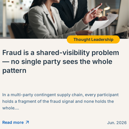
Thought Leadership
Fraud is a shared-visibility problem
— no single party sees the whole
pattern
In a multi-party contingent supply chain, every participant
holds a fragment of the fraud signal and none holds the
whole....
Read more
Jun. 2026