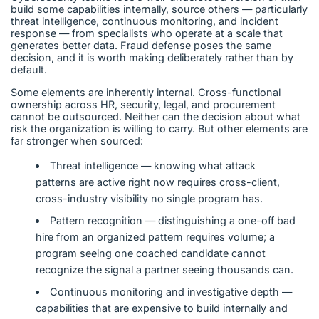
build some capabilities internally, source others — particularly
threat intelligence, continuous monitoring, and incident
response — from specialists who operate at a scale that
generates better data. Fraud defense poses the same
decision, and it is worth making deliberately rather than by
default.
Some elements are inherently internal. Cross-functional
ownership across HR, security, legal, and procurement
cannot be outsourced. Neither can the decision about what
risk the organization is willing to carry. But other elements are
far stronger when sourced:
Threat intelligence — knowing what attack
patterns are active right now requires cross-client,
cross-industry visibility no single program has.
Pattern recognition — distinguishing a one-off bad
hire from an organized pattern requires volume; a
program seeing one coached candidate cannot
recognize the signal a partner seeing thousands can.
Continuous monitoring and investigative depth —
capabilities that are expensive to build internally and