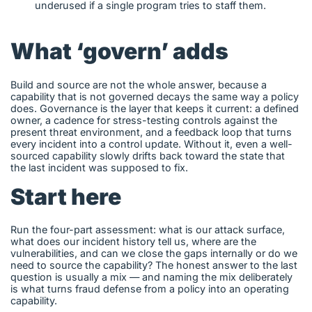
underused if a single program tries to staff them.
What ‘govern’ adds
Build and source are not the whole answer, because a
capability that is not governed decays the same way a policy
does. Governance is the layer that keeps it current: a defined
owner, a cadence for stress-testing controls against the
present threat environment, and a feedback loop that turns
every incident into a control update. Without it, even a well-
sourced capability slowly drifts back toward the state that
the last incident was supposed to fix.
Start here
Run the four-part assessment: what is our attack surface,
what does our incident history tell us, where are the
vulnerabilities, and can we close the gaps internally or do we
need to source the capability? The honest answer to the last
question is usually a mix — and naming the mix deliberately
is what turns fraud defense from a policy into an operating
capability.