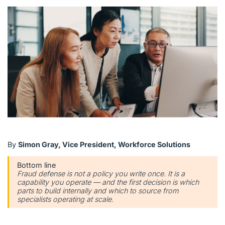
English (US)
Contact
View Open Roles
By
Simon Gray, Vice President, Workforce Solutions
Bottom line
Fraud defense is not a policy you write once. It is a
capability you operate — and the first decision is which
parts to build internally and which to source from
specialists operating at scale.