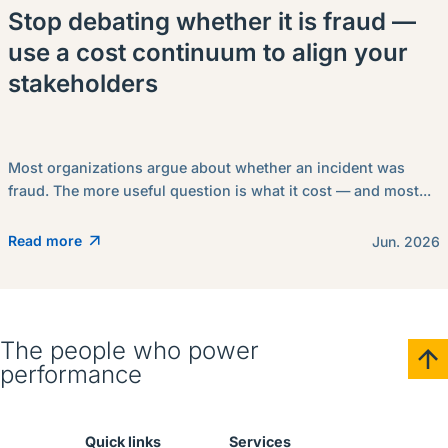
Stop debating whether it is fraud —
use a cost continuum to align your
stakeholders
Most organizations argue about whether an incident was
fraud. The more useful question is what it cost — and most...
Read more
Jun. 2026
The people who power
performance
Quick links
Services