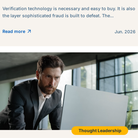
Verification technology is necessary and easy to buy. It is also
the layer sophisticated fraud is built to defeat. The...
Read more
Jun. 2026
Thought Leadership