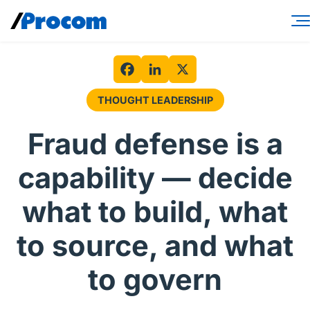
Skip
to
content
Consulting Services
Workforce Solutions
Facebook
LinkedIn
X
THOUGHT LEADERSHIP
Specialties
Fraud defense is a
Industries
capability — decide
Insights
what to build, what
About
to source, and what
Contractor login
to govern
Client login