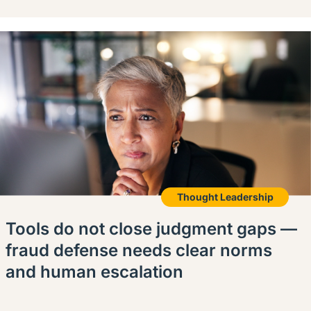
Thought Leadership
Tools do not close judgment gaps —
fraud defense needs clear norms
and human escalation