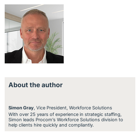
About the author
Simon Gray
, Vice President, Workforce Solutions
With over 25 years of experience in strategic staffing,
Simon leads Procom’s Workforce Solutions division to
help clients hire quickly and compliantly.