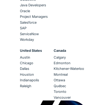
Java Developers
Oracle
Project Managers
Salesforce
SAP
ServiceNow
Workday
United States
Canada
Austin
Calgary
Chicago
Edmonton
Dallas
Kitchener-Waterloo
Houston
Montreal
Indianapolis
Ottawa
Raleigh
Québec
Toronto
Vancouver