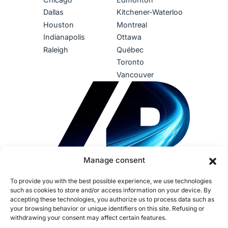
Dallas
Kitchener-Waterloo
Houston
Montreal
Indianapolis
Ottawa
Raleigh
Québec
Toronto
Vancouver
Manage consent
To provide you with the best possible experience, we use technologies
such as cookies to store and/or access information on your device. By
accepting these technologies, you authorize us to process data such as
your browsing behavior or unique identifiers on this site. Refusing or
withdrawing your consent may affect certain features.