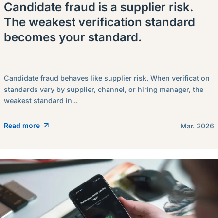
Candidate fraud is a supplier risk.
The weakest verification standard
becomes your standard.
Candidate fraud behaves like supplier risk. When verification
standards vary by supplier, channel, or hiring manager, the
weakest standard in...
Read more
Mar. 2026