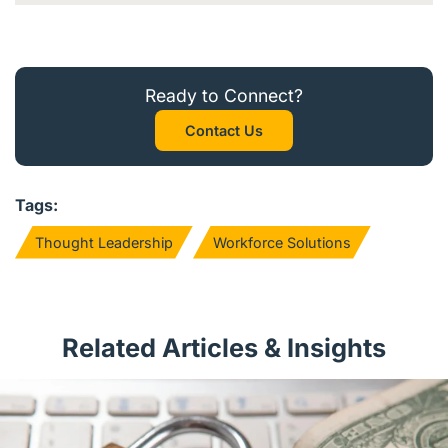
Ready to Connect?
Contact Us
Tags:
Thought Leadership
Workforce Solutions
Related Articles & Insights