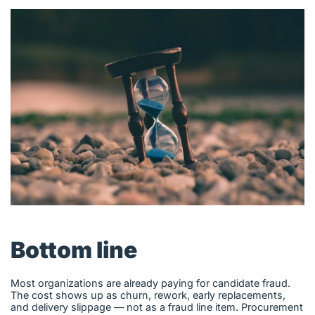
English (US)
Contact
View Open Roles
Bottom line
Most organizations are already paying for candidate fraud.
The cost shows up as churn, rework, early replacements,
and delivery slippage — not as a fraud line item. Procurement