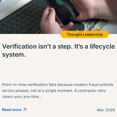
Thought Leadership
Verification isn’t a step. It’s a lifecycle
system.
Point-in-time verification fails because modern fraud unfolds
across phases, not at a single moment. A contractor who
clears your pre-hire...
Read more
Mar. 2026