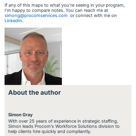
If any of this maps to what you’re seeing in your program,
I’m happy to compare notes. You can reach me at
simong@procomservices.com
or connect with me on
LinkedIn
.
About the author
Simon Gray
With over 25 years of experience in strategic staffing,
Simon leads Procom’s Workforce Solutions division to
help clients hire quickly and compliantly.