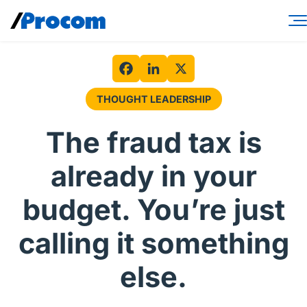
Skip
to
content
Consulting Services
Workforce Solutions
Facebook
LinkedIn
X
THOUGHT LEADERSHIP
Specialties
The fraud tax is
Industries
already in your
Insights
budget. You’re just
About
calling it something
Contractor login
else.
Client login