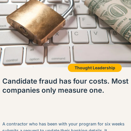
Thought Leadership
Candidate fraud has four costs. Most
companies only measure one.
A contractor who has been with your program for six weeks
submits a request to update their banking details. It...