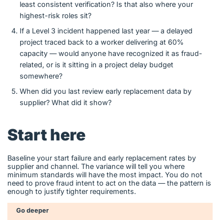
least consistent verification? Is that also where your
highest-risk roles sit?
If a Level 3 incident happened last year — a delayed
project traced back to a worker delivering at 60%
capacity — would anyone have recognized it as fraud-
related, or is it sitting in a project delay budget
somewhere?
When did you last review early replacement data by
supplier? What did it show?
Start here
Baseline your start failure and early replacement rates by
supplier and channel. The variance will tell you where
minimum standards will have the most impact. You do not
need to prove fraud intent to act on the data — the pattern is
enough to justify tighter requirements.
Go deeper