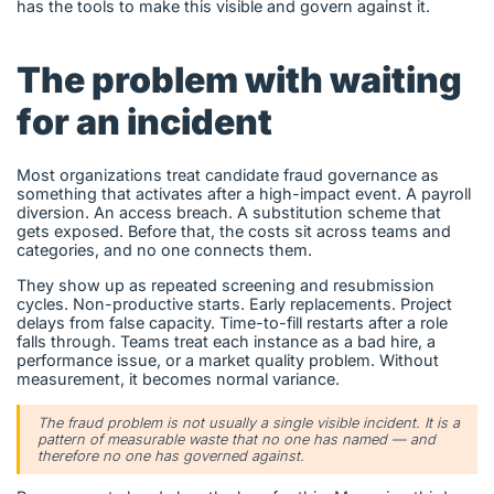
has the tools to make this visible and govern against it.
The problem with waiting
for an incident
Most organizations treat candidate fraud governance as
something that activates after a high-impact event. A payroll
diversion. An access breach. A substitution scheme that
gets exposed. Before that, the costs sit across teams and
categories, and no one connects them.
They show up as repeated screening and resubmission
cycles. Non-productive starts. Early replacements. Project
delays from false capacity. Time-to-fill restarts after a role
falls through. Teams treat each instance as a bad hire, a
performance issue, or a market quality problem. Without
measurement, it becomes normal variance.
The fraud problem is not usually a single visible incident. It is a
pattern of measurable waste that no one has named — and
therefore no one has governed against.