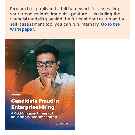
Procom has published a full framework for assessing
your organization’s fraud risk posture — including the
financial modeling behind the full cost continuum and a
self-assessment tool you can run internally.
Go to the
whitepaper.