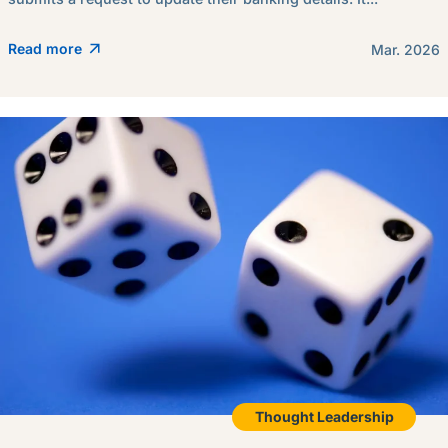
Read more
Mar. 2026
Thought Leadership