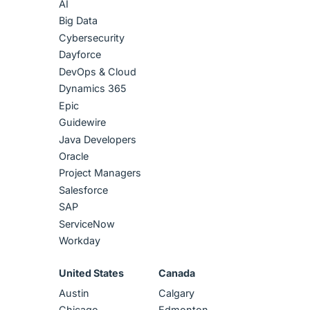
AI
Big Data
Cybersecurity
Dayforce
DevOps & Cloud
Dynamics 365
Epic
Guidewire
Java Developers
Oracle
Project Managers
Salesforce
SAP
ServiceNow
Workday
United States
Canada
Austin
Calgary
Chicago
Edmonton