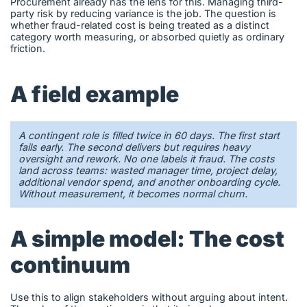
Procurement already has the lens for this. Managing third-
party risk by reducing variance is the job. The question is
whether fraud-related cost is being treated as a distinct
category worth measuring, or absorbed quietly as ordinary
friction.
A field example
A contingent role is filled twice in 60 days. The first start
fails early. The second delivers but requires heavy
oversight and rework. No one labels it fraud. The costs
land across teams: wasted manager time, project delay,
additional vendor spend, and another onboarding cycle.
Without measurement, it becomes normal churn.
A simple model: The cost
continuum
Use this to align stakeholders without arguing about intent.