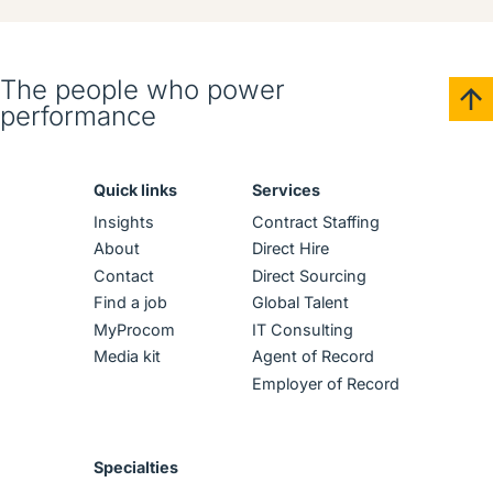
The people who power
performance
Quick links
Services
Insights
Contract Staffing
About
Direct Hire
Contact
Direct Sourcing
Find a job
Global Talent
MyProcom
IT Consulting
Media kit
Agent of Record
Employer of Record
Specialties