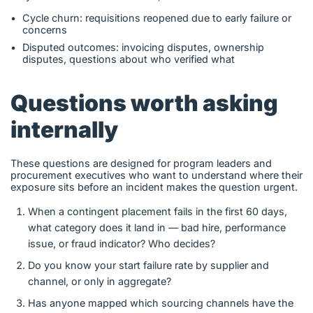
Cycle churn: requisitions reopened due to early failure or
concerns
Disputed outcomes: invoicing disputes, ownership
disputes, questions about who verified what
Questions worth asking
internally
These questions are designed for program leaders and
procurement executives who want to understand where their
exposure sits before an incident makes the question urgent.
When a contingent placement fails in the first 60 days,
what category does it land in — bad hire, performance
issue, or fraud indicator? Who decides?
Do you know your start failure rate by supplier and
channel, or only in aggregate?
Has anyone mapped which sourcing channels have the