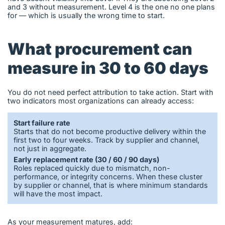
and 3 without measurement. Level 4 is the one no one plans
for — which is usually the wrong time to start.
What procurement can
measure in 30 to 60 days
You do not need perfect attribution to take action. Start with
two indicators most organizations can already access:
Start failure rate
Starts that do not become productive delivery within the
first two to four weeks. Track by supplier and channel,
not just in aggregate.
Early replacement rate (30 / 60 / 90 days)
Roles replaced quickly due to mismatch, non-
performance, or integrity concerns. When these cluster
by supplier or channel, that is where minimum standards
will have the most impact.
As your measurement matures, add: