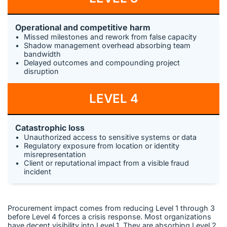
Operational and competitive harm
Missed milestones and rework from false capacity
Shadow management overhead absorbing team
bandwidth
Delayed outcomes and compounding project
disruption
LEVEL 4
Catastrophic loss
Unauthorized access to sensitive systems or data
Regulatory exposure from location or identity
misrepresentation
Client or reputational impact from a visible fraud
incident
Procurement impact comes from reducing Level 1 through 3
before Level 4 forces a crisis response. Most organizations
have decent visibility into Level 1. They are absorbing Level 2