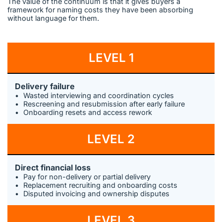
The value of the continuum is that it gives buyers a
framework for naming costs they have been absorbing
without language for them.
LEVEL 1
Delivery failure
Wasted interviewing and coordination cycles
Rescreening and resubmission after early failure
Onboarding resets and access rework
LEVEL 2
Direct financial loss
Pay for non-delivery or partial delivery
Replacement recruiting and onboarding costs
Disputed invoicing and ownership disputes
LEVEL 3