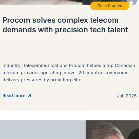
Case Studies
Procom solves complex telecom
demands with precision tech talent
Industry: Telecommunications Procom helped a top Canadian
telecom provider operating in over 20 countries overcome
delivery pressures by providing elite...
Read more
Jul. 2025