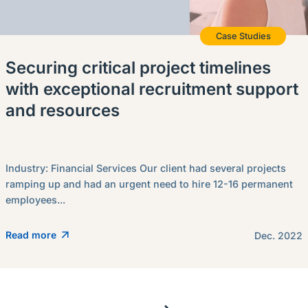
Case Studies
Securing critical project timelines
with exceptional recruitment support
and resources
Industry: Financial Services Our client had several projects
ramping up and had an urgent need to hire 12-16 permanent
employees...
Read more
Dec. 2022