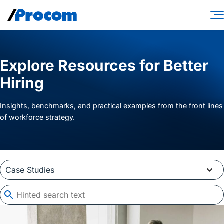
Skip
to
content
Consulting Services
Explore Resources for Better
Workforce Solutions
Hiring
Specialties
Insights, benchmarks, and practical examples from the front lines
Industries
of workforce strategy.
Insights
About
Contractor login
Client login