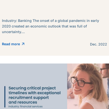
Industry: Banking The onset of a global pandemic in early
2020 created an economic outlook that was full of
uncertainty....
Read more
Dec. 2022