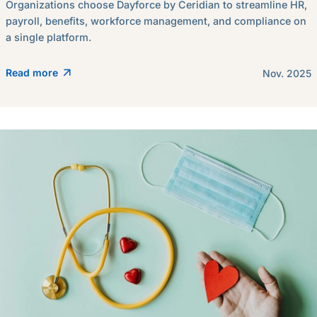
Organizations choose Dayforce by Ceridian to streamline HR,
payroll, benefits, workforce management, and compliance on
a single platform.
Read more
Nov. 2025