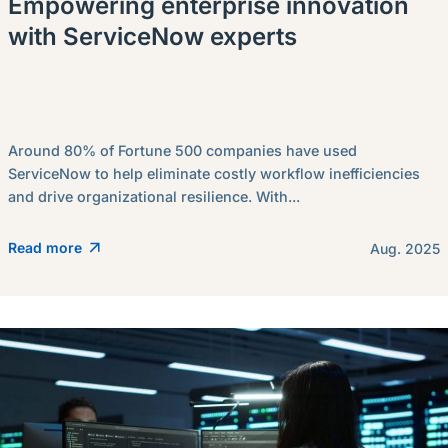
Empowering enterprise innovation
with ServiceNow experts
Around 80% of Fortune 500 companies have used
ServiceNow to help eliminate costly workflow inefficiencies
and drive organizational resilience. With...
Read more
Aug. 2025