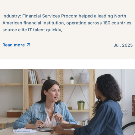
Industry: Financial Services Procom helped a leading North
American financial institution, operating across 180 countries,
source elite IT talent quickly,...
Read more
Jul. 2025