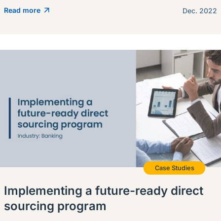
Read more
Dec. 2022
Case Studies
Implementing a future-ready direct
sourcing program