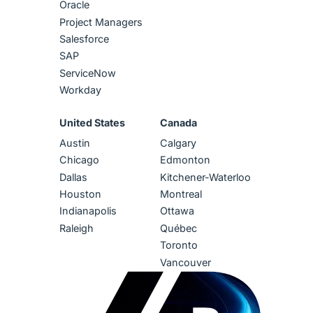
Oracle
Project Managers
Salesforce
SAP
ServiceNow
Workday
United States
Canada
Austin
Calgary
Chicago
Edmonton
Dallas
Kitchener-Waterloo
Houston
Montreal
Indianapolis
Ottawa
Raleigh
Québec
Toronto
Vancouver