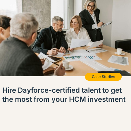
English (US)
Contact
View Open Roles
Case Studies
Hire Dayforce-certified talent to get
the most from your HCM investment