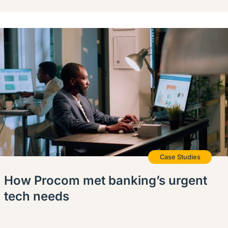
Case Studies
How Procom met banking’s urgent
tech needs