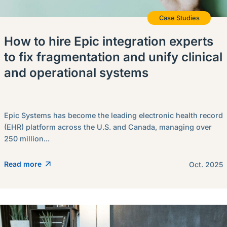
Case Studies
How to hire Epic integration experts
to fix fragmentation and unify clinical
and operational systems
Epic Systems has become the leading electronic health record
(EHR) platform across the U.S. and Canada, managing over
250 million...
Read more
Oct. 2025