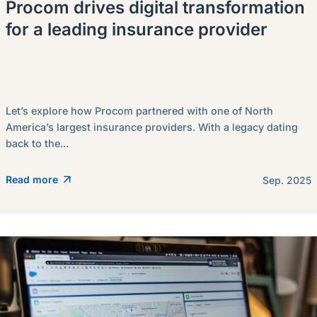
Procom drives digital transformation
for a leading insurance provider
Let’s explore how Procom partnered with one of North
America’s largest insurance providers. With a legacy dating
back to the...
Read more
Sep. 2025