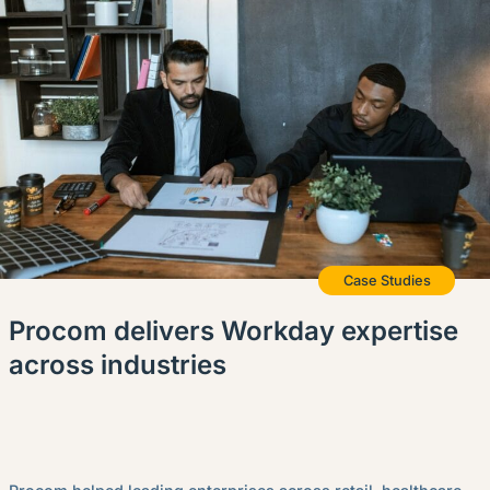
Case Studies
Procom delivers Workday expertise
across industries