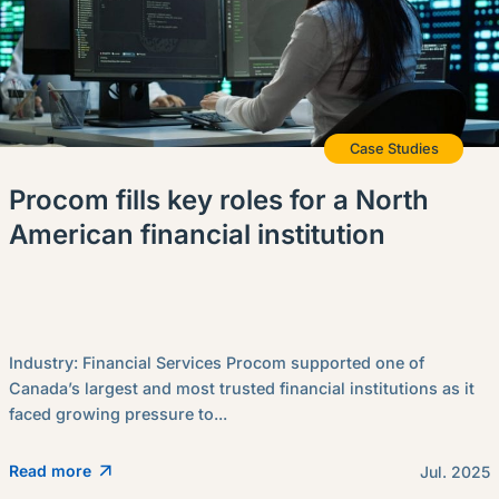
Case Studies
Procom fills key roles for a North
American financial institution
Industry: Financial Services Procom supported one of
Canada’s largest and most trusted financial institutions as it
faced growing pressure to...
Read more
Jul. 2025