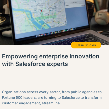
Case Studies
Empowering enterprise innovation
with Salesforce experts
Organizations across every sector, from public agencies to
Fortune 500 leaders, are turning to Salesforce to transform
customer engagement, streamline...