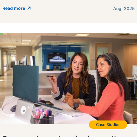
Read more
Aug. 2025
Case Studies