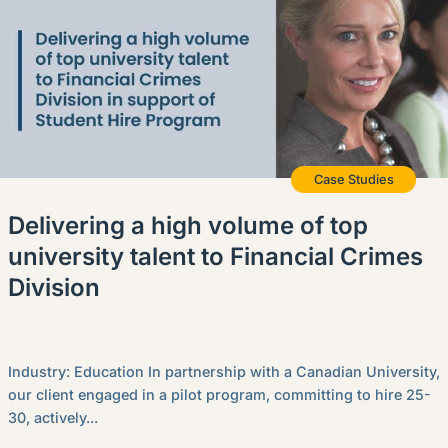
Case Studies
Delivering a high volume of top
university talent to Financial Crimes
Division
Industry: Education In partnership with a Canadian University,
our client engaged in a pilot program, committing to hire 25-
30, actively...