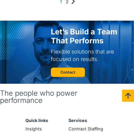
1
2
Let’s Build a Team
That Performs
Flexible solutions that are
focused on results.
Contact
The people who power
performance
Quick links
Services
Insights
Contract Staffing