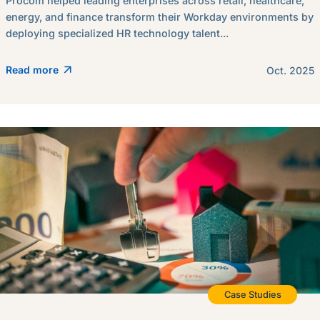
Procom helped leading enterprises across retail, healthcare,
energy, and finance transform their Workday environments by
deploying specialized HR technology talent...
Read more
Oct. 2025
Case Studies