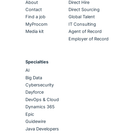
About
Direct Hire
Contact
Direct Sourcing
Find a job
Global Talent
MyProcom
IT Consulting
Media kit
Agent of Record
Employer of Record
Specialties
AI
Big Data
Cybersecurity
Dayforce
DevOps & Cloud
Dynamics 365
Epic
Guidewire
Java Developers