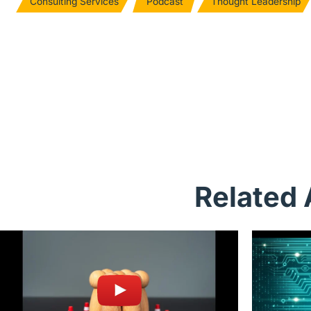
Consulting Services
Podcast
Thought Leadership
Related 