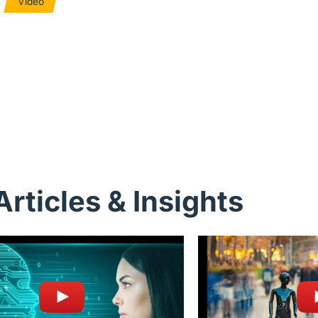
Video
Articles & Insights