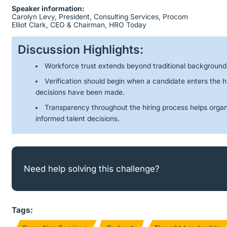
Speaker information:
Carolyn Levy, President, Consulting Services, Procom
Elliot Clark, CEO & Chairman, HRO Today
Discussion Highlights:
Workforce trust extends beyond traditional backgroun
Verification should begin when a candidate enters the hi
decisions have been made.
Transparency throughout the hiring process helps organ
informed talent decisions.
Need help solving this challenge?
Tags: