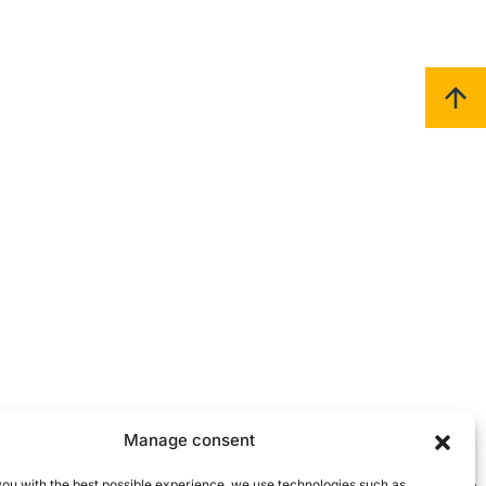
Manage consent
you with the best possible experience, we use technologies such as