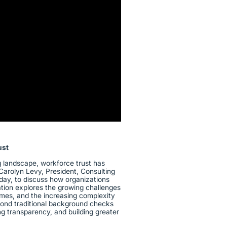
Guidewire
ust
ng landscape, workforce trust has
Carolyn Levy, President, Consulting
day, to discuss how organizations
ation explores the growing challenges
umes, and the increasing complexity
yond traditional background checks
ng transparency, and building greater