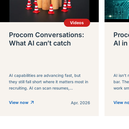
Videos
Procom Conversations:
Proc
What AI can’t catch
AI in
AI capabilities are advancing fast, but
AI isn’t 
they still fall short where it matters most in
bar. The
recruiting. AI can scan resumes,...
work sma
View now
View 
Apr. 2026