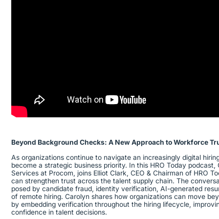
Beyond Background Checks: A New Approach to Workforce Tr
As organizations continue to navigate an increasingly digital hiri
become a strategic business priority. In this HRO Today podcast, 
Services at Procom, joins Elliot Clark, CEO & Chairman of HRO To
can strengthen trust across the talent supply chain. The convers
posed by candidate fraud, identity verification, AI-generated res
of remote hiring. Carolyn shares how organizations can move be
by embedding verification throughout the hiring lifecycle, improvi
confidence in talent decisions.