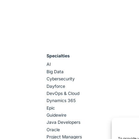
Specialties
AI
Big Data
Cybersecurity
Dayforce
DevOps & Cloud
Dynamics 365
Epic
Guidewire
Java Developers
Oracle
Project Managers
To provide 