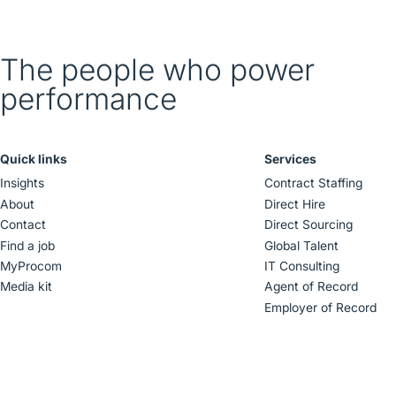
The people who power
performance
Quick links
Services
Insights
Contract Staffing
About
Direct Hire
Contact
Direct Sourcing
Find a job
Global Talent
MyProcom
IT Consulting
Media kit
Agent of Record
Employer of Record