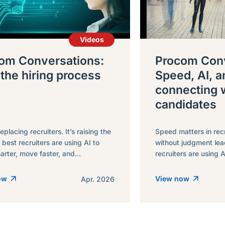
Videos
om Conversations:
Procom Conv
 the hiring process
Speed, AI, a
connecting 
candidates
replacing recruiters. It’s raising the
Speed matters in rec
 best recruiters are using AI to
without judgment lea
rter, move faster, and...
recruiters are using A
now
View now
Apr. 2026