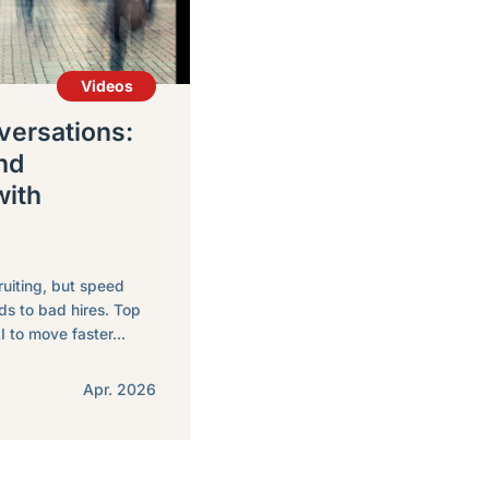
Videos
ersations:
nd
with
ruiting, but speed
ds to bad hires. Top
I to move faster...
Apr. 2026