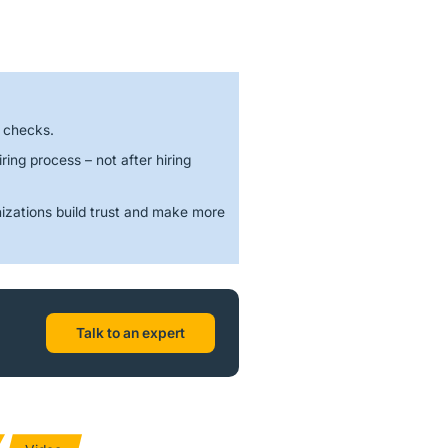
d checks.
ring process – not after hiring
izations build trust and make more
Talk to an expert