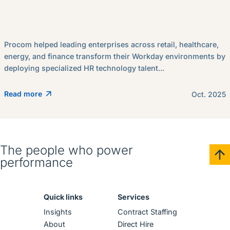
Procom helped leading enterprises across retail, healthcare,
energy, and finance transform their Workday environments by
deploying specialized HR technology talent...
Read more
Oct. 2025
The people who power
performance
Quick links
Services
Insights
Contract Staffing
About
Direct Hire