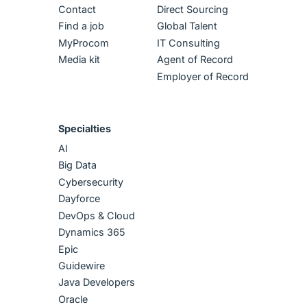
Contact
Direct Sourcing
Find a job
Global Talent
MyProcom
IT Consulting
Media kit
Agent of Record
Employer of Record
Specialties
AI
Big Data
Cybersecurity
Dayforce
DevOps & Cloud
Dynamics 365
Epic
Guidewire
Java Developers
Oracle