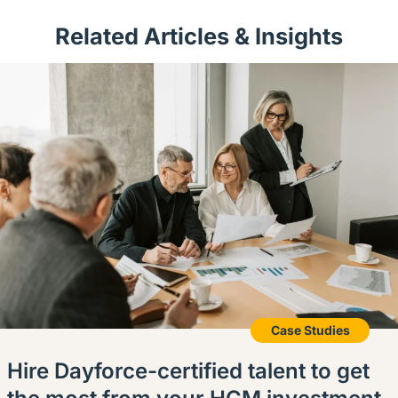
Related Articles & Insights
Case Studies
Hire Dayforce-certified talent to get