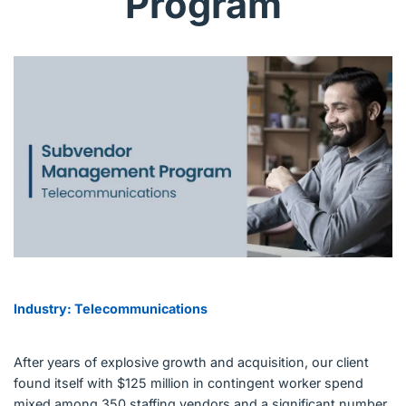
Program
English (US)
Contact
View Open Roles
Industry: Telecommunications
After years of explosive growth and acquisition, our client
found itself with $125 million in contingent worker spend
mixed among 350 staffing vendors and a significant number