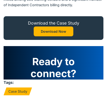
of Independent Contractors billing directly.
Download the Case Study
Download Now
Ready to
connect?
Tags:
Case Study