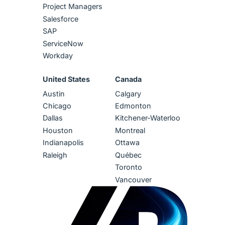
Project Managers
Salesforce
SAP
ServiceNow
Workday
United States
Canada
Austin
Calgary
Chicago
Edmonton
Dallas
Kitchener-Waterloo
Houston
Montreal
Indianapolis
Ottawa
Raleigh
Québec
Toronto
Vancouver