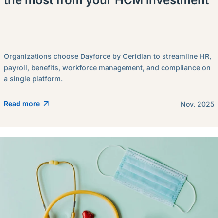
the most from your HCM investment
Organizations choose Dayforce by Ceridian to streamline HR,
payroll, benefits, workforce management, and compliance on
a single platform.
Read more
Nov. 2025