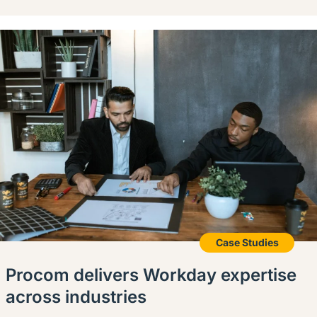
Case Studies
Procom delivers Workday expertise
across industries