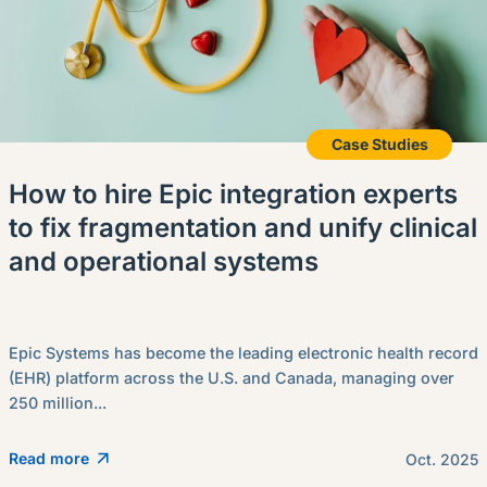
Case Studies
How to hire Epic integration experts
to fix fragmentation and unify clinical
and operational systems
Epic Systems has become the leading electronic health record
(EHR) platform across the U.S. and Canada, managing over
250 million...
Read more
Oct. 2025