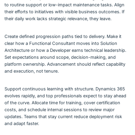
to routine support or low-impact maintenance tasks. Align
their efforts to initiatives with visible business outcomes. If
their daily work lacks strategic relevance, they leave.
Create defined progression paths tied to delivery. Make it
clear how a Functional Consultant moves into Solution
Architecture or how a Developer earns technical leadership.
Set expectations around scope, decision-making, and
platform ownership. Advancement should reflect capability
and execution, not tenure.
Support continuous learning with structure. Dynamics 365
evolves rapidly, and top professionals expect to stay ahead
of the curve. Allocate time for training, cover certification
costs, and schedule internal sessions to review major
updates. Teams that stay current reduce deployment risk
and adapt faster.