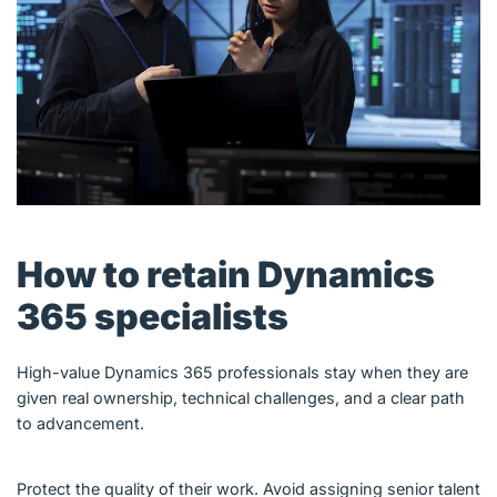
How to retain Dynamics
365 specialists
High-value Dynamics 365 professionals stay when they are
given real ownership, technical challenges, and a clear path
to advancement.
Protect the quality of their work. Avoid assigning senior talent