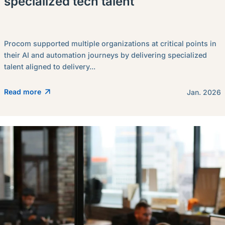
specialized tech talent
Procom supported multiple organizations at critical points in
their AI and automation journeys by delivering specialized
talent aligned to delivery...
Read more
Jan. 2026