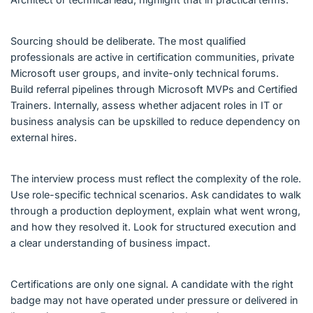
Sourcing should be deliberate. The most qualified
professionals are active in certification communities, private
Microsoft user groups, and invite-only technical forums.
Build referral pipelines through Microsoft MVPs and Certified
Trainers. Internally, assess whether adjacent roles in IT or
business analysis can be upskilled to reduce dependency on
external hires.
The interview process must reflect the complexity of the role.
Use role-specific technical scenarios. Ask candidates to walk
through a production deployment, explain what went wrong,
and how they resolved it. Look for structured execution and
a clear understanding of business impact.
Certifications are only one signal. A candidate with the right
badge may not have operated under pressure or delivered in