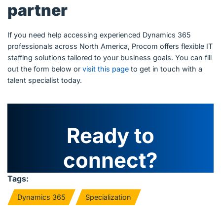
partner
If you need help accessing experienced Dynamics 365
professionals across North America, Procom offers flexible IT
staffing solutions tailored to your business goals. You can fill
out the form below or
visit this page
to get in touch with a
talent specialist today.
Ready to
connect?
Tags:
Dynamics 365
Specialization