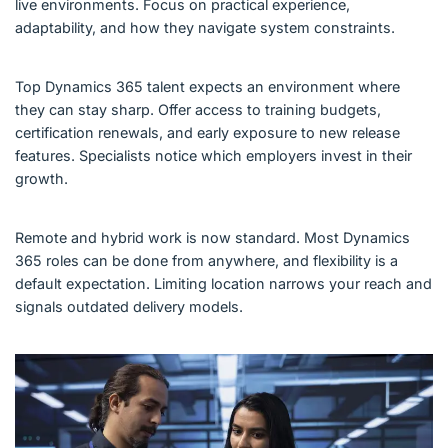
live environments. Focus on practical experience,
adaptability, and how they navigate system constraints.
Top Dynamics 365 talent expects an environment where
they can stay sharp. Offer access to training budgets,
certification renewals, and early exposure to new release
features. Specialists notice which employers invest in their
growth.
Remote and hybrid work is now standard. Most Dynamics
365 roles can be done from anywhere, and flexibility is a
default expectation. Limiting location narrows your reach and
signals outdated delivery models.