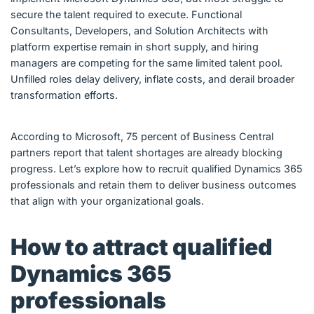
secure the talent required to execute. Functional
Consultants, Developers, and Solution Architects with
platform expertise remain in short supply, and hiring
managers are competing for the same limited talent pool.
Unfilled roles delay delivery, inflate costs, and derail broader
transformation efforts.
According to Microsoft, 75 percent of Business Central
partners report that talent shortages are already blocking
progress. Let’s explore how to recruit qualified Dynamics 365
professionals and retain them to deliver business outcomes
that align with your organizational goals.
How to attract qualified
Dynamics 365
professionals