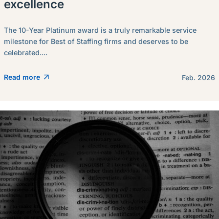
excellence
The 10-Year Platinum award is a truly remarkable service
milestone for Best of Staffing firms and deserves to be
celebrated....
Read more
Feb. 2026