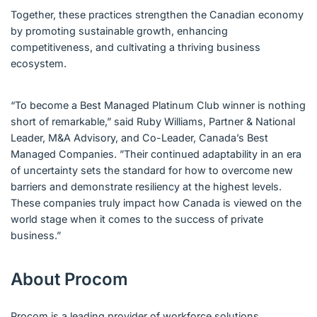
Together, these practices strengthen the Canadian economy
by promoting sustainable growth, enhancing
competitiveness, and cultivating a thriving business
ecosystem.
“To become a Best Managed Platinum Club winner is nothing
short of remarkable,” said Ruby Williams, Partner & National
Leader, M&A Advisory, and Co-Leader, Canada’s Best
Managed Companies. ”Their continued adaptability in an era
of uncertainty sets the standard for how to overcome new
barriers and demonstrate resiliency at the highest levels.
These companies truly impact how Canada is viewed on the
world stage when it comes to the success of private
business.”
About Procom
Procom is a leading provider of workforce solutions,