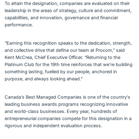
To attain the designation, companies are evaluated on their
leadership in the areas of strategy, culture and commitment,
capabilities, and innovation, governance and financial
performance.
“Earning this recognition speaks to the dedication, strength,
and collective drive that define our team at Procom,” said
Kent McCrea, Chief Executive Officer. “Returning to the
Platinum Club for the 19th time reinforces that we’re building
something lasting, fuelled by our people, anchored in
purpose, and always looking ahead.”
Canada’s Best Managed Companies is one of the country’s
leading business awards programs recognizing innovative
and world-class businesses. Every year, hundreds of
entrepreneurial companies compete for this designation in a
rigorous and independent evaluation process.