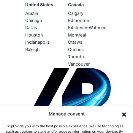
United States
Canada
Austin
Calgary
Chicago
Edmonton
Dallas
Kitchener-Waterloo
Houston
Montreal
Indianapolis
Ottawa
Raleigh
Québec
Toronto
Vancouver
Manage consent
To provide you with the best possible experience, we use technologies
such as cookies to store and/or access information on your device. By