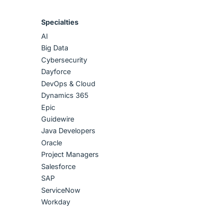
Specialties
AI
Big Data
Cybersecurity
Dayforce
DevOps & Cloud
Dynamics 365
Epic
Guidewire
Java Developers
Oracle
Project Managers
Salesforce
SAP
ServiceNow
Workday