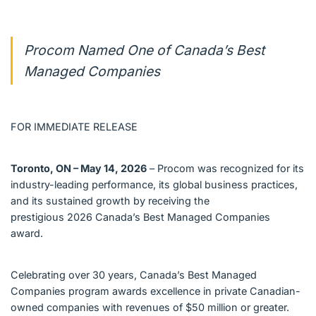
Procom Named One of Canada’s Best
Managed Companies
FOR IMMEDIATE RELEASE
Toronto, ON – May 14, 2026
– Procom was recognized for its
industry-leading performance, its global business practices,
and its sustained growth by receiving the
prestigious 2026 Canada’s Best Managed Companies
award.
Celebrating over 30 years, Canada’s Best Managed
Companies program awards excellence in private Canadian-
owned companies with revenues of $50 million or greater.