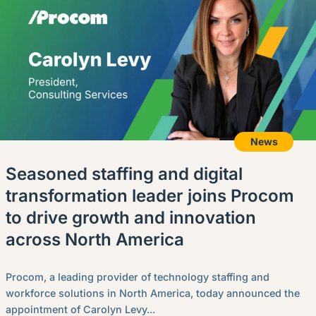
News
Seasoned staffing and digital
transformation leader joins Procom
to drive growth and innovation
across North America
Procom, a leading provider of technology staffing and
workforce solutions in North America, today announced the
appointment of Carolyn Levy...