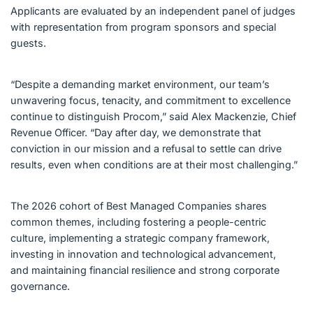
Applicants are evaluated by an independent panel of judges
with representation from program sponsors and special
guests.
“Despite a demanding market environment, our team’s
unwavering focus, tenacity, and commitment to excellence
continue to distinguish Procom,” said Alex Mackenzie, Chief
Revenue Officer. “Day after day, we demonstrate that
conviction in our mission and a refusal to settle can drive
results, even when conditions are at their most challenging.”
The 2026 cohort of Best Managed Companies shares
common themes, including fostering a people-centric
culture, implementing a strategic company framework,
investing in innovation and technological advancement,
and maintaining financial resilience and strong corporate
governance.