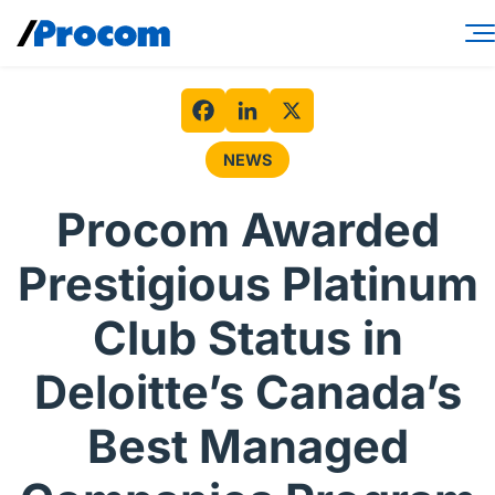
Skip
to
content
Consulting Services
Workforce Solutions
Facebook
LinkedIn
X
NEWS
Specialties
Procom Awarded
Industries
Prestigious Platinum
Insights
Club Status in
About
Deloitte’s Canada’s
Contractor login
Best Managed
Client login