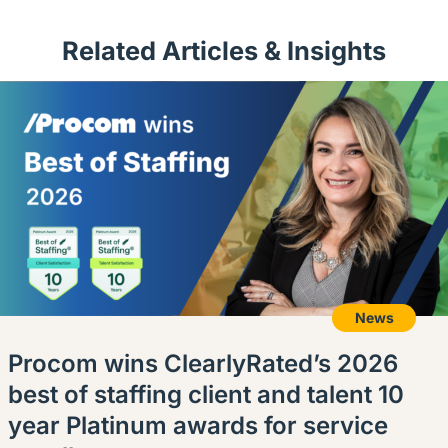
Related Articles & Insights
News
Procom wins ClearlyRated’s 2026
best of staffing client and talent 10
year Platinum awards for service