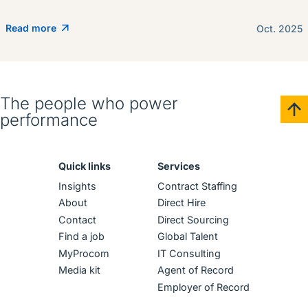
Read more
Oct. 2025
The people who power
performance
Quick links
Services
Insights
Contract Staffing
About
Direct Hire
Contact
Direct Sourcing
Find a job
Global Talent
MyProcom
IT Consulting
Media kit
Agent of Record
Employer of Record