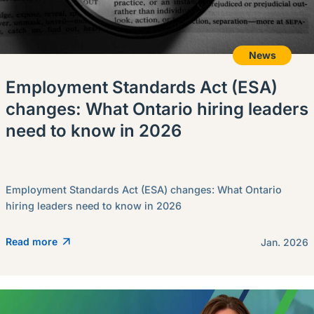
News
Employment Standards Act (ESA)
changes: What Ontario hiring leaders
need to know in 2026
Employment Standards Act (ESA) changes: What Ontario
hiring leaders need to know in 2026
Read more
Jan. 2026