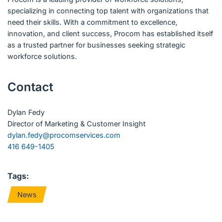
specializing in connecting top talent with organizations that
need their skills. With a commitment to excellence,
innovation, and client success, Procom has established itself
as a trusted partner for businesses seeking strategic
workforce solutions.
Contact
Dylan Fedy
Director of Marketing & Customer Insight
dylan.fedy@procomservices.com
416 649-1405
Tags:
News