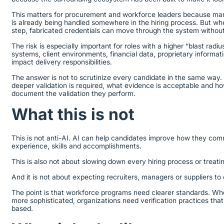
This matters for procurement and workforce leaders because man
is already being handled somewhere in the hiring process. But when
step, fabricated credentials can move through the system without
The risk is especially important for roles with a higher “blast radi
systems, client environments, financial data, proprietary informatio
impact delivery responsibilities.
The answer is not to scrutinize every candidate in the same way.
deeper validation is required, what evidence is acceptable and h
document the validation they perform.
What this is not
This is not anti-AI. AI can help candidates improve how they com
experience, skills and accomplishments.
This is also not about slowing down every hiring process or treatin
And it is not about expecting recruiters, managers or suppliers to
The point is that workforce programs need clearer standards. Wh
more sophisticated, organizations need verification practices that 
based.