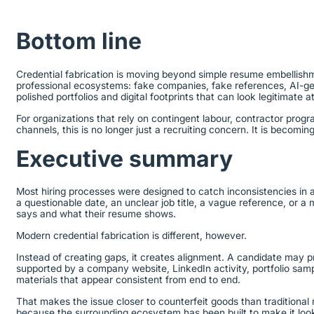
Bottom line
Credential fabrication is moving beyond simple resume embellishm
professional ecosystems: fake companies, fake references, AI-ge
polished portfolios and digital footprints that can look legitimate a
For organizations that rely on contingent labour, contractor prog
channels, this is no longer just a recruiting concern. It is becom
Executive summary
Most hiring processes were designed to catch inconsistencies in a 
a questionable date, an unclear job title, a vague reference, o
says and what their resume shows.
Modern credential fabrication is different, however.
Instead of creating gaps, it creates alignment. A candidate may p
supported by a company website, LinkedIn activity, portfolio sam
materials that appear consistent from end to end.
That makes the issue closer to counterfeit goods than traditional 
because the surrounding ecosystem has been built to make it loo