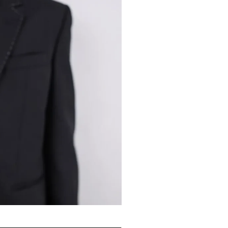
Guidewire