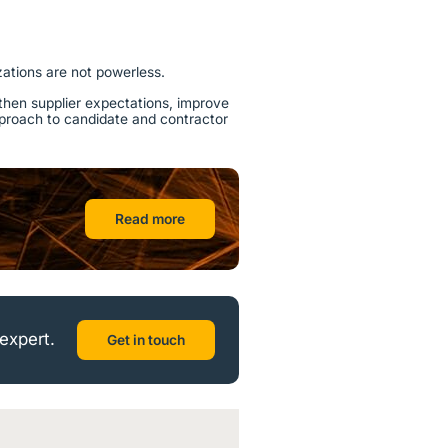
zations are not powerless.
then supplier expectations, improve
approach to candidate and contractor
Read more
expert.
Get in touch