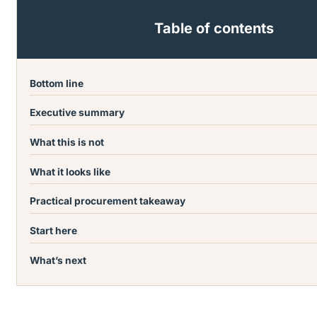
Table of contents
Bottom line
Executive summary
What this is not
What it looks like
Practical procurement takeaway
Start here
What’s next