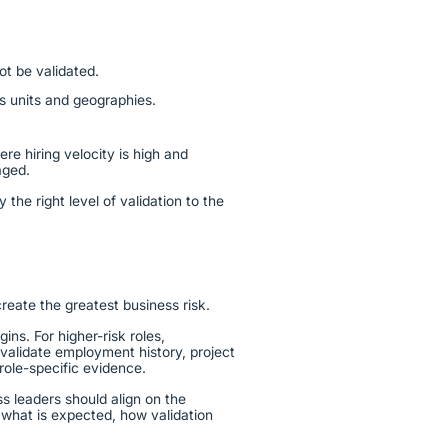
t be validated.
ss units and geographies.
re hiring velocity is high and
gaged.
y the right level of validation to the
create the greatest business risk.
ns. For higher-risk roles,
alidate employment history, project
 role-specific evidence.
ss leaders should align on the
 what is expected, how validation
.