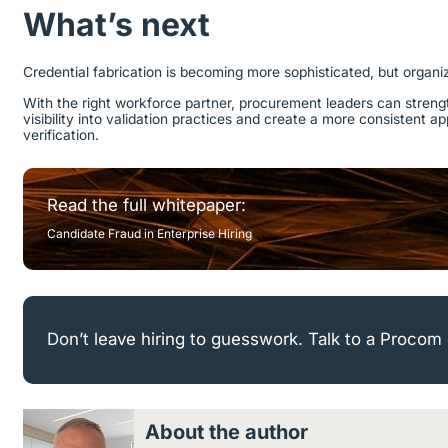
What’s next
Credential fabrication is becoming more sophisticated, but organi
With the right workforce partner, procurement leaders can streng
visibility into validation practices and create a more consistent 
verification.
Read the full whitepaper:
Candidate Fraud in Enterprise Hiring
Don’t leave hiring to guesswork. Talk to a Procom 
About the author