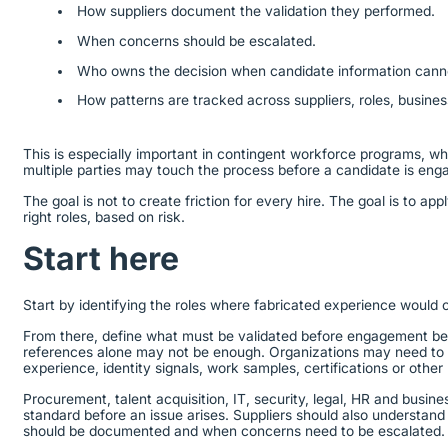
How suppliers document the validation they performed.
When concerns should be escalated.
Who owns the decision when candidate information canno
How patterns are tracked across suppliers, roles, busine
This is especially important in contingent workforce programs, whe
multiple parties may touch the process before a candidate is en
The goal is not to create friction for every hire. The goal is to appl
right roles, based on risk.
Start here
Start by identifying the roles where fabricated experience would 
From there, define what must be validated before engagement begi
references alone may not be enough. Organizations may need to v
experience, identity signals, work samples, certifications or other
Procurement, talent acquisition, IT, security, legal, HR and busine
standard before an issue arises. Suppliers should also understand
should be documented and when concerns need to be escalated