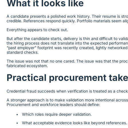
What it looks like
A candidate presents a polished work history. Their resume is stro
credible. References respond quickly. Portfolio materials seem ali
Everything appears to check out.
But after the candidate starts, delivery is thin and difficult to va
the hiring process does not translate into the expected performa
“past employer” footprint was recently created, lightly networke
standard checks.
The issue was not that no one cared. The issue was that the pro
fabricated ecosystem.
Practical procurement ta
Credential fraud succeeds when verification is treated as a chec
A stronger approach is to make validation more intentional acros
Procurement and workforce leaders should define:
Which roles require deeper validation.
What acceptable evidence looks like beyond references