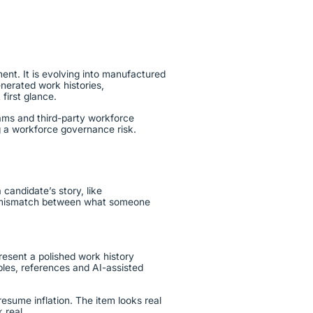
ent. It is evolving into manufactured
nerated work histories,
t first glance.
rams and third-party workforce
ing a workforce governance risk.
candidate’s story, like
r a mismatch between what someone
resent a polished work history
ples, references and AI-assisted
resume inflation. The item looks real
k real.