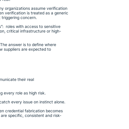
y organizations assume verification
 verification is treated as a generic
 triggering concern.
us”: roles with access to sensitive
n, critical infrastructure or high-
 The answer is to define where
ow suppliers are expected to
municate their real
g every role as high risk.
 catch every issue on instinct alone.
en credential fabrication becomes
are specific, consistent and risk-