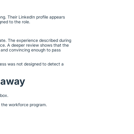
ng. Their LinkedIn profile appears
gned to the role.
lidate. The experience described during
nce. A deeper review shows that the
d and convincing enough to pass
cess was not designed to detect a
keaway
kbox.
s the workforce program.
.