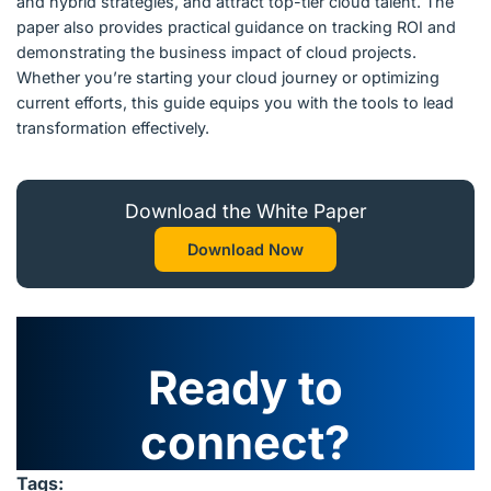
and hybrid strategies, and attract top-tier cloud talent. The
paper also provides practical guidance on tracking ROI and
demonstrating the business impact of cloud projects.
Whether you’re starting your cloud journey or optimizing
current efforts, this guide equips you with the tools to lead
transformation effectively.
Download the White Paper
Download Now
Ready to
connect?
Tags: