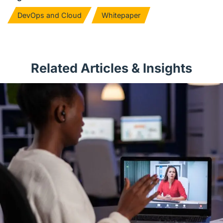
DevOps and Cloud
Whitepaper
Related Articles & Insights