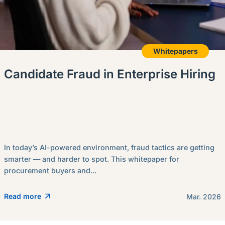
Whitepapers
Candidate Fraud in Enterprise Hiring
In today’s AI-powered environment, fraud tactics are getting
smarter — and harder to spot. This whitepaper for
procurement buyers and...
Read more
Mar. 2026