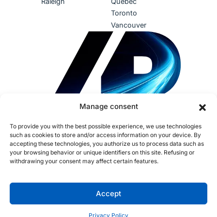
Raleigh
Québec
Toronto
Vancouver
Manage consent
To provide you with the best possible experience, we use technologies
such as cookies to store and/or access information on your device. By
accepting these technologies, you authorize us to process data such as
your browsing behavior or unique identifiers on this site. Refusing or
withdrawing your consent may affect certain features.
Terms of Use
Privacy Policy
Accessibility
Sustainability
Human Rights
IDEA
AI Policy
Fraud Policy
Cookies
Accept
Opt-out preferences
Copyright ©2026 Procom. All rights reserved. CNESST License:
Privacy Policy