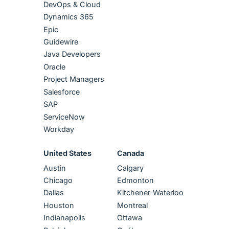
DevOps & Cloud
Dynamics 365
Epic
Guidewire
Java Developers
Oracle
Project Managers
Salesforce
SAP
ServiceNow
Workday
United States
Canada
Austin
Calgary
Chicago
Edmonton
Dallas
Kitchener-Waterloo
Houston
Montreal
Indianapolis
Ottawa