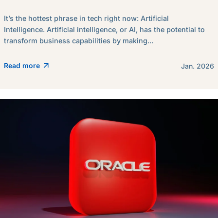
It’s the hottest phrase in tech right now: Artificial
Intelligence. Artificial intelligence, or AI, has the potential to
transform business capabilities by making...
Read more
Jan. 2026