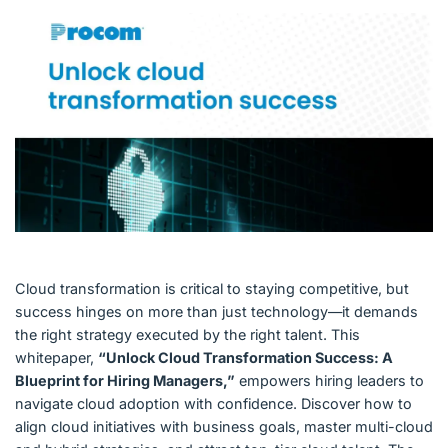
English (US)
Contact
View Open Roles
Cloud transformation is critical to staying competitive, but
success hinges on more than just technology—it demands
the right strategy executed by the right talent. This
whitepaper,
“Unlock Cloud Transformation Success: A
Blueprint for Hiring Managers,”
empowers hiring leaders to
navigate cloud adoption with confidence. Discover how to
align cloud initiatives with business goals, master multi-cloud