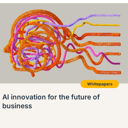
Whitepapers
AI innovation for the future of
business