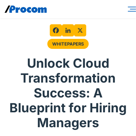
Skip
to
content
Consulting Services
Workforce Solutions
Facebook
LinkedIn
X
WHITEPAPERS
Specialties
Unlock Cloud
Industries
Transformation
Insights
Success: A
About
Blueprint for Hiring
Contractor login
Managers
Client login