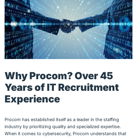
Why Procom? Over 45
Years of IT Recruitment
Experience
Procom has established itself as a leader in the staffing
industry by prioritizing quality and specialized expertise.
When it comes to cybersecurity, Procom understands that