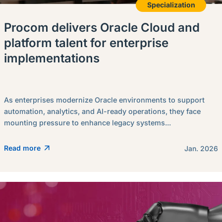
Specialization
Procom delivers Oracle Cloud and
platform talent for enterprise
implementations
As enterprises modernize Oracle environments to support
automation, analytics, and AI-ready operations, they face
mounting pressure to enhance legacy systems...
Read more
Jan. 2026