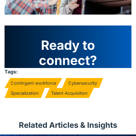
Ready to
connect?
Tags:
Contingent workforce
Cybersecurity
Specialization
Talent Acquisition
Related Articles & Insights