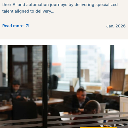
their AI and automation journeys by delivering specialized
talent aligned to delivery...
Read more
Jan. 2026