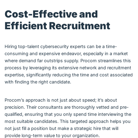
Cost-Effective and
Efficient Recruitment
Hiring top-talent cybersecurity experts can be a time-
consuming and expensive endeavor, especially in a market
where demand far outstrips supply. Procom streamlines this
process by leveraging its extensive network and recruitment
expertise, significantly reducing the time and cost associated
with finding the right candidate.
Procom’s approach is not just about speed; it’s about
precision. Their consultants are thoroughly vetted and pre-
qualified, ensuring that you only spend time interviewing the
most suitable candidates. This targeted approach helps you
not just fill a position but make a strategic hire that will
provide long-term value to your organization.