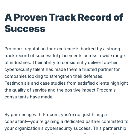
A Proven Track Record of
Success
Procom’s reputation for excellence is backed by a strong
track record of successful placements across a wide range
of industries. Their ability to consistently deliver top-tier
cybersecurity talent has made them a trusted partner for
companies looking to strengthen their defenses.
Testimonials and case studies from satisfied clients highlight
the quality of service and the positive impact Procom’s
consultants have made.
By partnering with Procom, you’re not just hiring a
consultant—you’re gaining a dedicated partner committed to
your organization’s cybersecurity success. This partnership