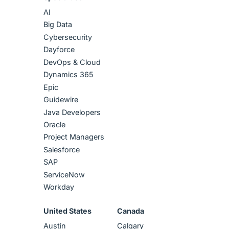
AI
Big Data
Cybersecurity
Dayforce
DevOps & Cloud
Dynamics 365
Epic
Guidewire
Java Developers
Oracle
Project Managers
Salesforce
SAP
ServiceNow
Workday
United States
Canada
Austin
Calgary