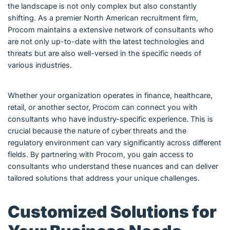
the landscape is not only complex but also constantly
shifting. As a premier North American recruitment firm,
Procom maintains a extensive network of consultants who
are not only up-to-date with the latest technologies and
threats but are also well-versed in the specific needs of
various industries.
Whether your organization operates in finance, healthcare,
retail, or another sector, Procom can connect you with
consultants who have industry-specific experience. This is
crucial because the nature of cyber threats and the
regulatory environment can vary significantly across different
fields. By partnering with Procom, you gain access to
consultants who understand these nuances and can deliver
tailored solutions that address your unique challenges.
Customized Solutions for