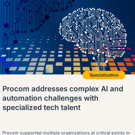
Specialization
Procom addresses complex AI and
automation challenges with
specialized tech talent
Procom supported multiple organizations at critical points in