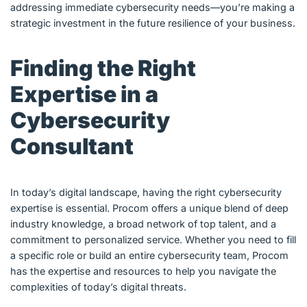
addressing immediate cybersecurity needs—you’re making a
strategic investment in the future resilience of your business.
Finding the Right
Expertise in a
Cybersecurity
Consultant
In today’s digital landscape, having the right cybersecurity
expertise is essential. Procom offers a unique blend of deep
industry knowledge, a broad network of top talent, and a
commitment to personalized service. Whether you need to fill
a specific role or build an entire cybersecurity team, Procom
has the expertise and resources to help you navigate the
complexities of today’s digital threats.