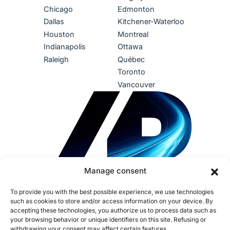
Chicago
Edmonton
Dallas
Kitchener-Waterloo
Houston
Montreal
Indianapolis
Ottawa
Raleigh
Québec
Toronto
Vancouver
Manage consent
To provide you with the best possible experience, we use technologies
such as cookies to store and/or access information on your device. By
accepting these technologies, you authorize us to process data such as
your browsing behavior or unique identifiers on this site. Refusing or
withdrawing your consent may affect certain features.