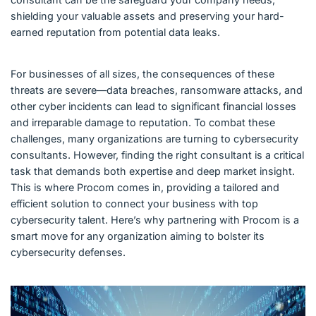
shielding your valuable assets and preserving your hard-
earned reputation from potential data leaks.
For businesses of all sizes, the consequences of these
threats are severe—data breaches, ransomware attacks, and
other cyber incidents can lead to significant financial losses
and irreparable damage to reputation. To combat these
challenges, many organizations are turning to cybersecurity
consultants. However, finding the right consultant is a critical
task that demands both expertise and deep market insight.
This is where Procom comes in, providing a tailored and
efficient solution to connect your business with top
cybersecurity talent. Here’s why partnering with Procom is a
smart move for any organization aiming to bolster its
cybersecurity defenses.