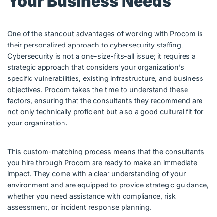
Your Business Needs
One of the standout advantages of working with Procom is
their personalized approach to cybersecurity staffing.
Cybersecurity is not a one-size-fits-all issue; it requires a
strategic approach that considers your organization’s
specific vulnerabilities, existing infrastructure, and business
objectives. Procom takes the time to understand these
factors, ensuring that the consultants they recommend are
not only technically proficient but also a good cultural fit for
your organization.
This custom-matching process means that the consultants
you hire through Procom are ready to make an immediate
impact. They come with a clear understanding of your
environment and are equipped to provide strategic guidance,
whether you need assistance with compliance, risk
assessment, or incident response planning.