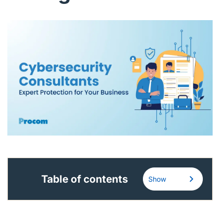
English (US)
Contact
View Open Roles
Table of contents
Show