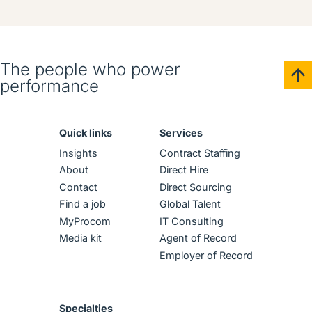
The people who power
performance
Quick links
Services
Insights
Contract Staffing
About
Direct Hire
Contact
Direct Sourcing
Find a job
Global Talent
MyProcom
IT Consulting
Media kit
Agent of Record
Employer of Record
Specialties