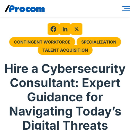
Skip
to
content
Consulting Services
Workforce Solutions
Facebook
LinkedIn
X
CONTINGENT WORKFORCE
SPECIALIZATION
Specialties
TALENT ACQUISITION
Industries
Hire a Cybersecurity
Insights
Consultant: Expert
About
Guidance for
Contractor login
Navigating Today’s
Client login
Digital Threats