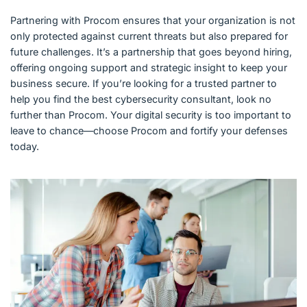
Partnering with Procom ensures that your organization is not
only protected against current threats but also prepared for
future challenges. It’s a partnership that goes beyond hiring,
offering ongoing support and strategic insight to keep your
business secure. If you’re looking for a trusted partner to
help you find the best cybersecurity consultant, look no
further than Procom. Your digital security is too important to
leave to chance—choose Procom and fortify your defenses
today.