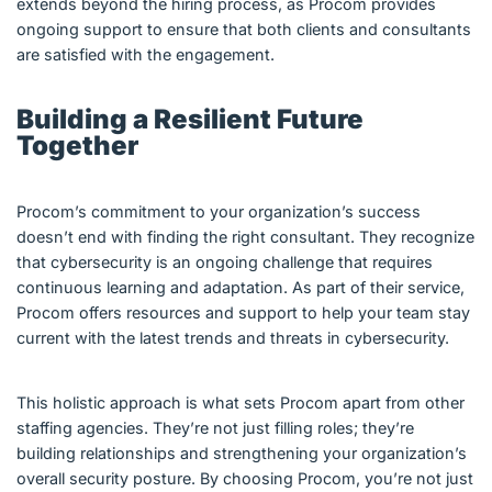
extends beyond the hiring process, as Procom provides
ongoing support to ensure that both clients and consultants
are satisfied with the engagement.
Building a Resilient Future
Together
Procom’s commitment to your organization’s success
doesn’t end with finding the right consultant. They recognize
that cybersecurity is an ongoing challenge that requires
continuous learning and adaptation. As part of their service,
Procom offers resources and support to help your team stay
current with the latest trends and threats in cybersecurity.
This holistic approach is what sets Procom apart from other
staffing agencies. They’re not just filling roles; they’re
building relationships and strengthening your organization’s
overall security posture. By choosing Procom, you’re not just