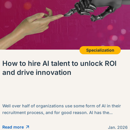
Specialization
How to hire AI talent to unlock ROI
and drive innovation
Well over half of organizations use some form of AI in their
recruitment process, and for good reason. AI has the...
Read more
Jan. 2026