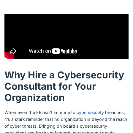
Why Hire a Cybersecurity
Consultant for Your
Organization
When even the FBI isn’t immune to
cybersecurity
breaches,
it’s a stark reminder that no organization is beyond the reach
of cyber threats. Bringing on board a cybersecurity
consultant can be the safeguard your company needs,