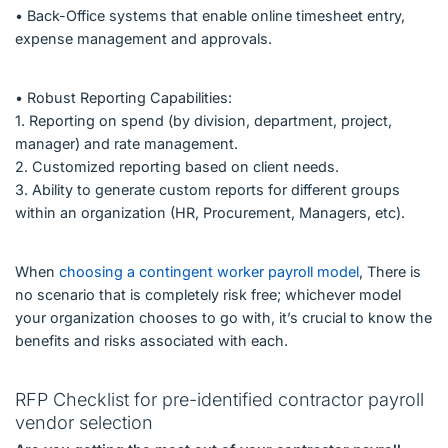
• Back-Office systems that enable online timesheet entry,
expense management and approvals.
• Robust Reporting Capabilities:
1. Reporting on spend (by division, department, project,
manager) and rate management.
2. Customized reporting based on client needs.
3. Ability to generate custom reports for different groups
within an organization (HR, Procurement, Managers, etc).
When
choosing a contingent worker payroll model
, There is
no scenario that is completely risk free; whichever model
your organization chooses to go with, it’s crucial to know the
benefits and risks associated with each.
RFP Checklist for pre-identified contractor payroll
vendor selection