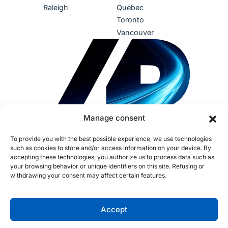
Raleigh
Québec
Toronto
Vancouver
Manage consent
To provide you with the best possible experience, we use technologies
such as cookies to store and/or access information on your device. By
accepting these technologies, you authorize us to process data such as
your browsing behavior or unique identifiers on this site. Refusing or
withdrawing your consent may affect certain features.
Terms of Use
Privacy Policy
Accessibility
Sustainability
Human Rights
IDEA
AI Policy
Fraud Policy
Cookies
Accept
Opt-out preferences
Copyright ©2026 Procom. All rights reserved. CNESST License: