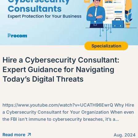
Specialization
Hire a Cybersecurity Consultant:
Expert Guidance for Navigating
Today’s Digital Threats
https://www.youtube.com/watch?v=UCATH96EwrQ Why Hire
a Cybersecurity Consultant for Your Organization When even
the FBI isn’t immune to cybersecurity breaches, it’s a...
Read more
Aug. 2024