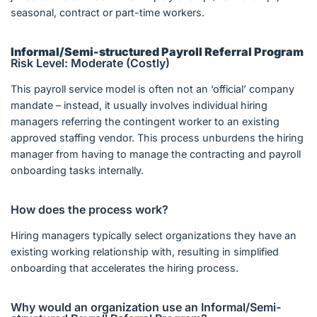
seasonal, contract or part-time workers.
Informal/Semi-structured Payroll Referral Program
Risk Level: Moderate (Costly)
This payroll service model is often not an ‘official’ company
mandate – instead, it usually involves individual hiring
managers referring the contingent worker to an existing
approved staffing vendor. This process unburdens the hiring
manager from having to manage the contracting and payroll
onboarding tasks internally.
How does the process work?
Hiring managers typically select organizations they have an
existing working relationship with, resulting in simplified
onboarding that accelerates the hiring process.
Why would an organization use an Informal/Semi-