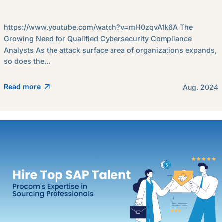
https://www.youtube.com/watch?v=mH0zqvA1k6A The
Growing Need for Qualified Cybersecurity Compliance
Analysts As the attack surface area of organizations expands,
so does the...
Read more
Aug. 2024