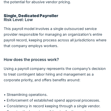
the potential for abusive vendor pricing.
Single, Dedicated Payroller
Risk Level: Low
This payroll model involves a single outsourced service
provider responsible for managing an organization’s entire
payroll record, keeping process across all jurisdictions where
that company employs workers.
How does the process work?
Using a payroll company represents the company’s decision
to treat contingent labor hiring and management as a
corporate priority, and offers benefits around:
• Streamlining operations.
• Enforcement of established spend approval processes.
• Consistency in record keeping through a single vendor.