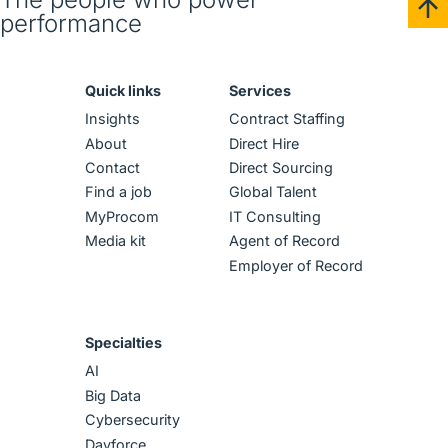
performance
Quick links
Services
Insights
Contract Staffing
About
Direct Hire
Contact
Direct Sourcing
Find a job
Global Talent
MyProcom
IT Consulting
Media kit
Agent of Record
Employer of Record
Specialties
AI
Big Data
Cybersecurity
Dayforce