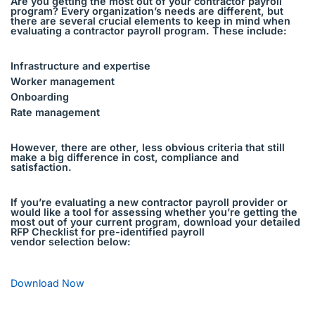
Are you getting the most out of your contractor payroll
program? Every organization’s needs are different, but
there are several crucial elements to keep in mind when
evaluating a contractor payroll program. These include:
Infrastructure and expertise
Worker management
Onboarding
Rate management
However, there are other, less obvious criteria that still
make a big difference in cost, compliance and
satisfaction.
If you’re evaluating a new contractor payroll provider or
would like a tool for assessing whether you’re getting the
most out of your current program, download your detailed
RFP Checklist for pre-identified payroll
vendor selection below:
Download Now