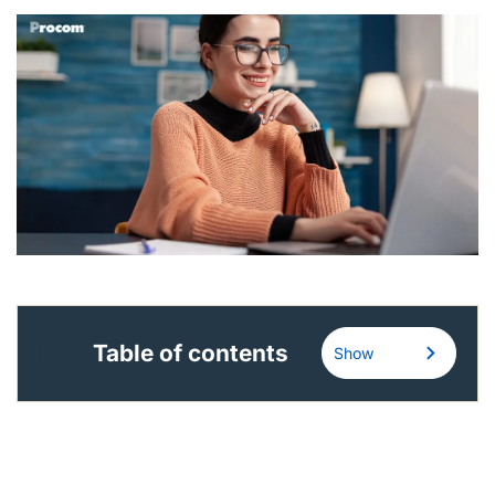
English (US)
Contact
View Open Roles
Table of contents
Show