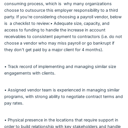
consuming process, which is why many organizations
choose to outsource this employer responsibility to a third
party. If you’re considering choosing a payroll vendor, below
is a checklist to review:• Adequate size, capacity, and
access to funding to handle the increase in account
receivables to consistent payment to contractors (i.e. do not
choose a vendor who may miss payroll or go bankrupt if
they don’t get paid by a major client for 4 months).
• Track record of implementing and managing similar size
engagements with clients.
• Assigned vendor team is experienced in managing similar
programs, with strong ability to negotiate contract terms and
pay rates.
• Physical presence in the locations that require support in
order to build relationship with key stakeholders and handle