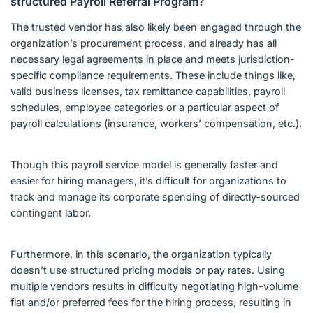
structured Payroll Referral Program?
The trusted vendor has also likely been engaged through the
organization’s procurement process, and already has all
necessary legal agreements in place and meets jurisdiction-
specific compliance requirements. These include things like,
valid business licenses, tax remittance capabilities, payroll
schedules, employee categories or a particular aspect of
payroll calculations (insurance, workers’ compensation, etc.).
Though this payroll service model is generally faster and
easier for hiring managers, it’s difficult for organizations to
track and manage its corporate spending of directly-sourced
contingent labor.
Furthermore, in this scenario, the organization typically
doesn’t use structured pricing models or pay rates. Using
multiple vendors results in difficulty negotiating high-volume
flat and/or preferred fees for the hiring process, resulting in