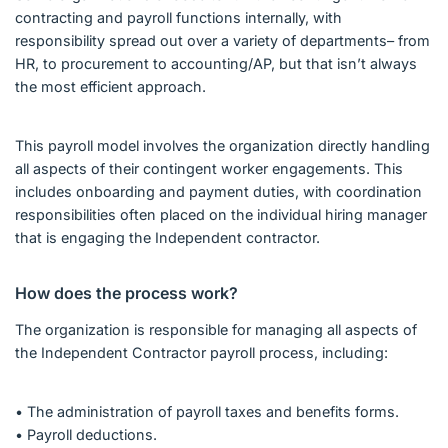
contracting and payroll functions internally, with
responsibility spread out over a variety of departments– from
HR, to procurement to accounting/AP, but that isn’t always
the most efficient approach.
This payroll model involves the organization directly handling
all aspects of their contingent worker engagements. This
includes onboarding and payment duties, with coordination
responsibilities often placed on the individual hiring manager
that is engaging the Independent contractor.
How does the process work?
The organization is responsible for managing all aspects of
the Independent Contractor payroll process, including:
• The administration of payroll taxes and benefits forms.
• Payroll deductions.