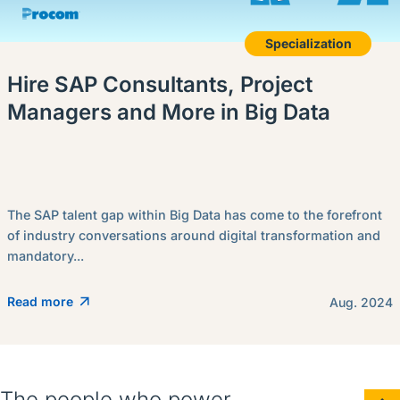
Specialization
Hire SAP Consultants, Project
Managers and More in Big Data
The SAP talent gap within Big Data has come to the forefront
of industry conversations around digital transformation and
mandatory...
Read more
Aug. 2024
The people who power