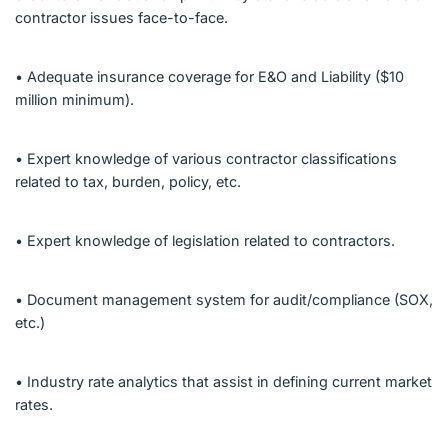
contractor issues face-to-face.
• Adequate insurance coverage for E&O and Liability ($10
million minimum).
• Expert knowledge of various contractor classifications
related to tax, burden, policy, etc.
• Expert knowledge of legislation related to contractors.
• Document management system for audit/compliance (SOX,
etc.)
• Industry rate analytics that assist in defining current market
rates.