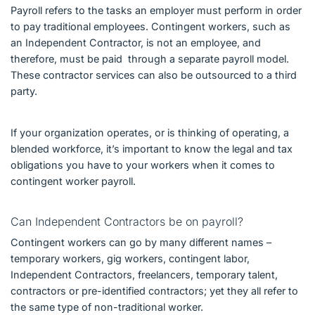
Payroll refers to the tasks an employer must perform in order
to pay traditional employees. Contingent workers, such as
an Independent Contractor, is not an employee, and
therefore, must be paid through a separate payroll model.
These contractor services can also be outsourced to a third
party.
If your organization operates, or is thinking of operating, a
blended workforce, it’s important to know the legal and tax
obligations you have to your workers when it comes to
contingent worker payroll.
Can Independent Contractors be on payroll?
Contingent workers can go by many different names –
temporary workers, gig workers, contingent labor,
Independent Contractors, freelancers, temporary talent,
contractors or pre-identified contractors; yet they all refer to
the same type of non-traditional worker.