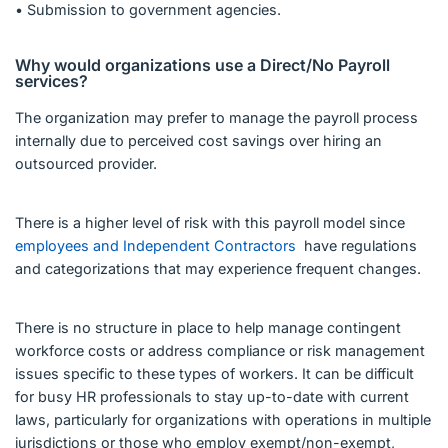
• Submission to government agencies.
Why would organizations use a Direct/No Payroll
services?
The organization may prefer to manage the payroll process
internally due to perceived cost savings over hiring an
outsourced provider.
There is a higher level of risk with this payroll model since
employees and Independent Contractors
have regulations
and categorizations that may experience frequent changes.
There is no structure in place to help manage contingent
workforce costs or address compliance or risk management
issues specific to these types of workers. It can be difficult
for busy HR professionals to stay up-to-date with current
laws, particularly for organizations with operations in multiple
jurisdictions or those who employ exempt/non-exempt,