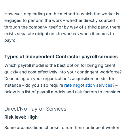
However, depending on the method in which the worker is
engaged to perform the work – whether directly sourced
through the company itself or by way of a third party, there
exists separate obligations to workers when it comes to
payroll.
Types of Independent Contractor payroll services
Which payroll model is the best option for bringing talent
quickly and cost effectively into your contingent workforce?
Depending on your organization’s acquisition needs, for
instance – do you also require
rate negotiation services
? –
below is a list of payroll models and risk factors to consider:
Direct/No Payroll Services
Risk level: High
Some organizations choose to run their contingent worker