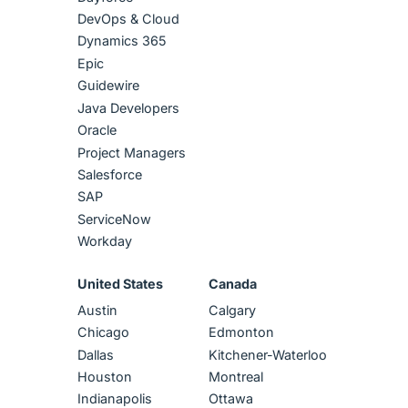
DevOps & Cloud
Dynamics 365
Epic
Guidewire
Java Developers
Oracle
Project Managers
Salesforce
SAP
ServiceNow
Workday
United States
Canada
Austin
Calgary
Chicago
Edmonton
Dallas
Kitchener-Waterloo
Houston
Montreal
Indianapolis
Ottawa