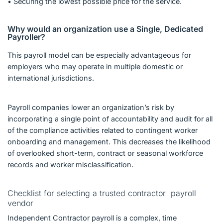
• Securing the lowest possible price for the service.
Why would an organization use a Single, Dedicated
Payroller?
This payroll model can be especially advantageous for
employers who may operate in multiple domestic or
international jurisdictions.
Payroll companies lower an organization’s risk by
incorporating a single point of accountability and audit for all
of the compliance activities related to contingent worker
onboarding and management. This decreases the likelihood
of overlooked short-term, contract or seasonal workforce
records and worker misclassification.
Checklist for selecting a trusted contractor payroll
vendor
Independent Contractor payroll is a complex, time