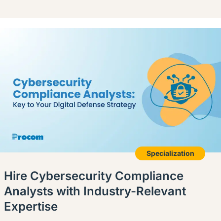
Specialization
Hire Cybersecurity Compliance
Analysts with Industry-Relevant
Expertise