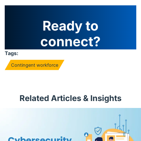
Ready to
connect?
Tags:
Contingent workforce
Related Articles & Insights